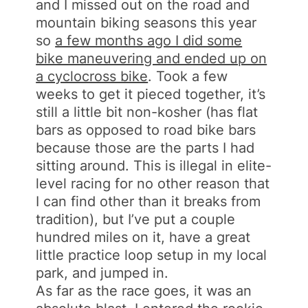
and I missed out on the road and
mountain biking seasons this year
so
a few months ago I did some
bike maneuvering and ended up on
a cyclocross bike
. Took a few
weeks to get it pieced together, it’s
still a little bit non-kosher (has flat
bars as opposed to road bike bars
because those are the parts I had
sitting around. This is illegal in elite-
level racing for no other reason that
I can find other than it breaks from
tradition), but I’ve put a couple
hundred miles on it, have a great
little practice loop setup in my local
park, and jumped in.
As far as the race goes, it was an