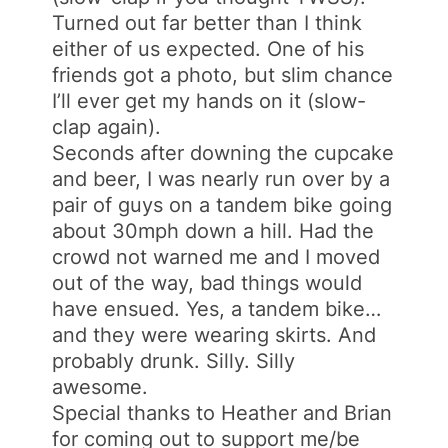
Turned out far better than I think
either of us expected. One of his
friends got a photo, but slim chance
I’ll ever get my hands on it (slow-
clap again).
Seconds after downing the cupcake
and beer, I was nearly run over by a
pair of guys on a tandem bike going
about 30mph down a hill. Had the
crowd not warned me and I moved
out of the way, bad things would
have ensued. Yes, a tandem bike…
and they were wearing skirts. And
probably drunk. Silly. Silly
awesome.
Special thanks to Heather and Brian
for coming out to support me/be