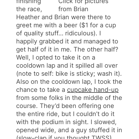
finishing
Click for pictures
the race,
from Brian
Heather and Brian were there to
greet me with a beer ($1 for a cup
of quality stuff… ridiculous). I
happily grabbed it and managed to
get half of it in me. The other half?
Well, I opted to take it on a
cooldown lap and it spilled all over
(note to self: bike is sticky; wash it).
Also on the cooldown lap, I took the
chance to take a
cupcake hand-up
from some folks in the middle of the
course. They’d been offering one
the entire ride, but I couldn’t do it
with the podium in sight. I slowed,
opened wide, and a guy stuffed it in
(slow-clap if you thought TWSS).