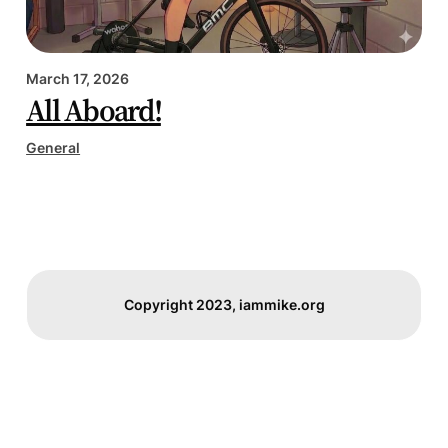
March 17, 2026
All Aboard!
General
Copyright 2023, iammike.org