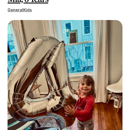
General
Kids