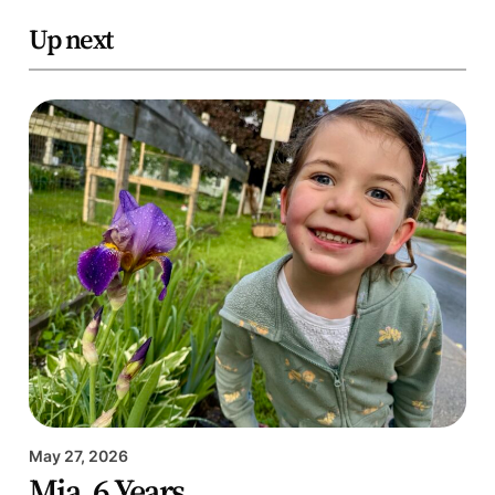
Up next
May 27, 2026
Mia, 6 Years