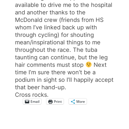
available to drive me to the hospital
and another thanks to the
McDonald crew (friends from HS
whom I’ve linked back up with
through cycling) for shouting
mean/inspirational things to me
throughout the race. The tuba
taunting can continue, but the leg
hair comments must stop
Next
time I’m sure there won’t be a
podium in sight so I’ll happily accept
that beer hand-up.
Cross rocks.
Email
Print
More