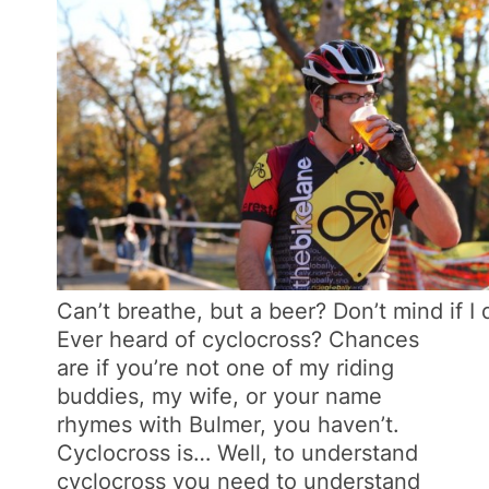
Can’t breathe, but a beer? Don’t mind if I 
Ever heard of cyclocross? Chances
are if you’re not one of my riding
buddies, my wife, or your name
rhymes with Bulmer, you haven’t.
Cyclocross is… Well, to understand
cyclocross you need to understand