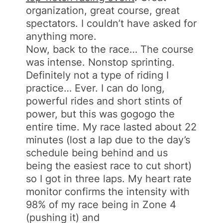
organization, great course, great
spectators. I couldn’t have asked for
anything more.
Now, back to the race… The course
was intense. Nonstop sprinting.
Definitely not a type of riding I
practice… Ever. I can do long,
powerful rides and short stints of
power, but this was gogogo the
entire time. My race lasted about 22
minutes (lost a lap due to the day’s
schedule being behind and us
being the easiest race to cut short)
so I got in three laps. My heart rate
monitor confirms the intensity with
98% of my race being in Zone 4
(pushing it) and