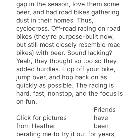
gap in the season, love them some
beer, and had road bikes gathering
dust in their homes. Thus,
cyclocross. Off-road racing on road
bikes (they’re purpose-built now,
but still most closely resemble road
bikes) with beer. Sound lacking?
Yeah, they thought so too so they
added hurdles. Hop off your bike,
jump over, and hop back on as
quickly as possible. The racing is
hard, fast, nonstop, and the focus is
on fun.
Friends
Click for pictures
have
from Heather
been
berating me to try it out for years,