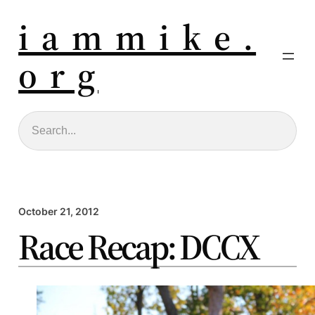
i a m m i k e .
o r g
Search
October 21, 2012
Race Recap: DCCX