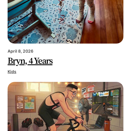
April 8, 2026
Bryn, 4 Years
Kids