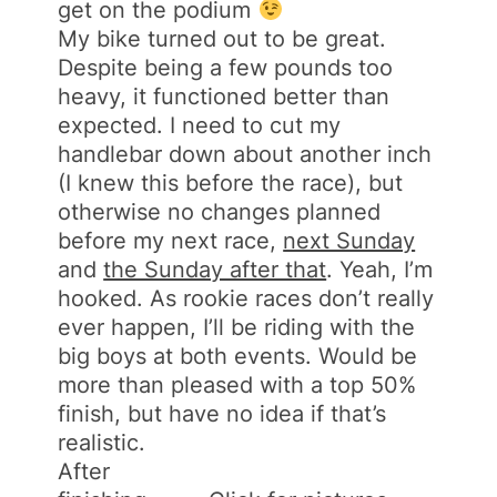
get on the podium
My bike turned out to be great.
Despite being a few pounds too
heavy, it functioned better than
expected. I need to cut my
handlebar down about another inch
(I knew this before the race), but
otherwise no changes planned
before my next race,
next Sunday
and
the Sunday after that
. Yeah, I’m
hooked. As rookie races don’t really
ever happen, I’ll be riding with the
big boys at both events. Would be
more than pleased with a top 50%
finish, but have no idea if that’s
realistic.
After