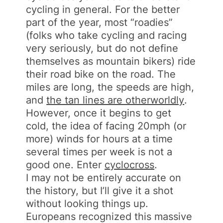
cycling in general. For the better
part of the year, most “roadies”
(folks who take cycling and racing
very seriously, but do not define
themselves as mountain bikers) ride
their road bike on the road. The
miles are long, the speeds are high,
and
the tan lines are otherworldly
.
However, once it begins to get
cold, the idea of facing 20mph (or
more) winds for hours at a time
several times per week is not a
good one. Enter
cyclocross
.
I may not be entirely accurate on
the history, but I’ll give it a shot
without looking things up.
Europeans recognized this massive