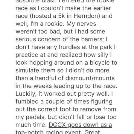
absolute blast. I entered the rookie
race as I couldn’t make the earlier
race (hosted a 5k in Herndon) and
well, I’m a rookie. My nerves
weren’t too bad, but I had some
serious concern of the barriers; I
don’t have any hurdles at the park I
practice at and realized how silly I
look hopping around on a bicycle to
simulate them so I didn’t do more
than a handful of dismount/mounts
in the weeks leading up to the race.
Luckily, it worked out pretty well. I
fumbled a couple of times figuring
out the correct foot to remove from
my pedals, but didn’t fall or lose too
much time.
DCCX goes down as a
top-notch racing event
. Great