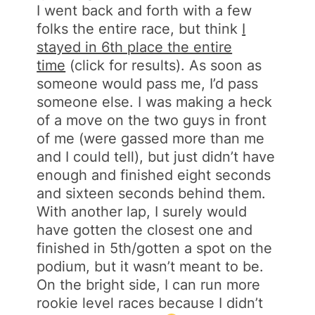
I went back and forth with a few
folks the entire race, but think
I
stayed in 6th place the entire
time
(click for results). As soon as
someone would pass me, I’d pass
someone else. I was making a heck
of a move on the two guys in front
of me (were gassed more than me
and I could tell), but just didn’t have
enough and finished eight seconds
and sixteen seconds behind them.
With another lap, I surely would
have gotten the closest one and
finished in 5th/gotten a spot on the
podium, but it wasn’t meant to be.
On the bright side, I can run more
rookie level races because I didn’t