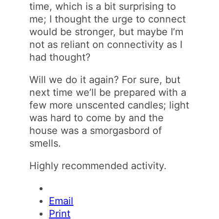
time, which is a bit surprising to
me; I thought the urge to connect
would be stronger, but maybe I’m
not as reliant on connectivity as I
had thought?
Will we do it again? For sure, but
next time we’ll be prepared with a
few more unscented candles; light
was hard to come by and the
house was a smorgasbord of
smells.
Highly recommended activity.
Email
Print