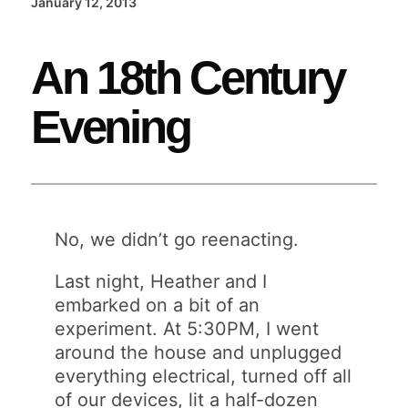
January 12, 2013
An 18th Century
Evening
No, we didn’t go reenacting.
Last night, Heather and I
embarked on a bit of an
experiment. At 5:30PM, I went
around the house and unplugged
everything electrical, turned off all
of our devices, lit a half-dozen