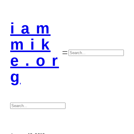
i a m
m i k
Search
e . o r
g
Search