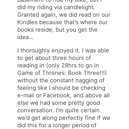
did my riding via candlelight.
Granted again, we did read on our
Kindles because that’s where our
books reside, but you get the
idea…
I thoroughly enjoyed it. I was able
to get about three hours of
reading in (only 28hrs to go in
Game of Thrones: Book Three!!!)
without the constant nagging of
feeling like I should be checking
e-mail or Facebook, and above all
else we had some pretty good
conversation. I’m quite certain
we’d get along perfectly fine if we
did this for a longer period of