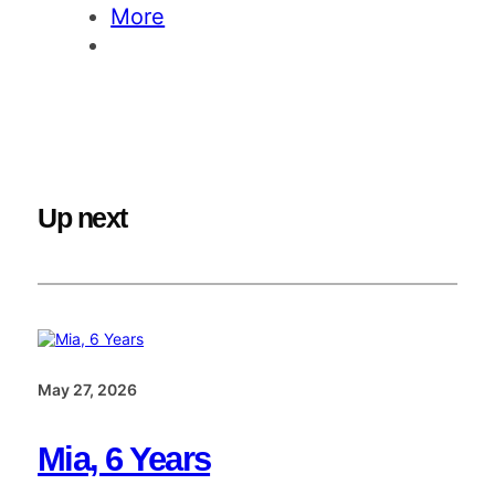
More
Up next
May 27, 2026
Mia, 6 Years