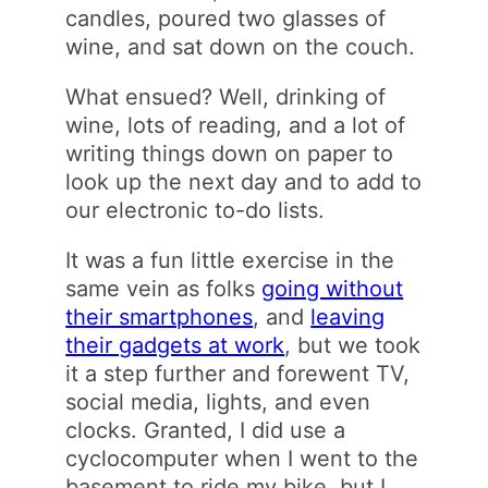
candles, poured two glasses of
wine, and sat down on the couch.
What ensued? Well, drinking of
wine, lots of reading, and a lot of
writing things down on paper to
look up the next day and to add to
our electronic to-do lists.
It was a fun little exercise in the
same vein as folks
going without
their smartphones
, and
leaving
their gadgets at work
, but we took
it a step further and forewent TV,
social media, lights, and even
clocks. Granted, I did use a
cyclocomputer when I went to the
basement to ride my bike, but I