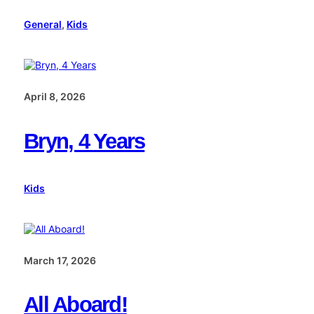
General
, 
Kids
April 8, 2026
Bryn, 4 Years
Kids
March 17, 2026
All Aboard!