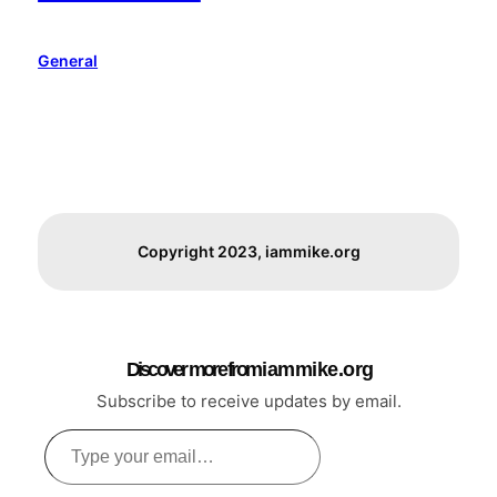
General
Copyright 2023, iammike.org
Discover more from i a m m i k e . o r g
Subscribe to receive updates by email.
Type
your
email…