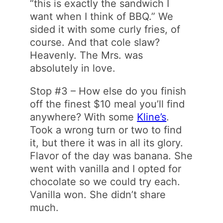
“this is exactly the sandwich I
want when I think of BBQ.” We
sided it with some curly fries, of
course. And that cole slaw?
Heavenly. The Mrs. was
absolutely in love.
Stop #3 – How else do you finish
off the finest $10 meal you’ll find
anywhere? With some
Kline’s
.
Took a wrong turn or two to find
it, but there it was in all its glory.
Flavor of the day was banana. She
went with vanilla and I opted for
chocolate so we could try each.
Vanilla won. She didn’t share
much.