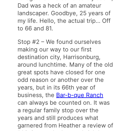
Dad was a heck of an amateur
landscaper. Goodbye, 25 years of
my life. Hello, the actual trip… Off
to 66 and 81.
Stop #2 – We found ourselves
making our way to our first
destination city, Harrisonburg,
around lunchtime. Many of the old
great spots have closed for one
odd reason or another over the
years, but in its 66th year of
business, the
Bar-b-que Ranch
can always be counted on. It was
a regular family stop over the
years and still produces what
garnered from Heather a review of