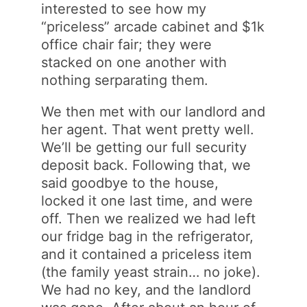
interested to see how my
“priceless” arcade cabinet and $1k
office chair fair; they were
stacked on one another with
nothing serparating them.
We then met with our landlord and
her agent. That went pretty well.
We’ll be getting our full security
deposit back. Following that, we
said goodbye to the house,
locked it one last time, and were
off. Then we realized we had left
our fridge bag in the refrigerator,
and it contained a priceless item
(the family yeast strain… no joke).
We had no key, and the landlord