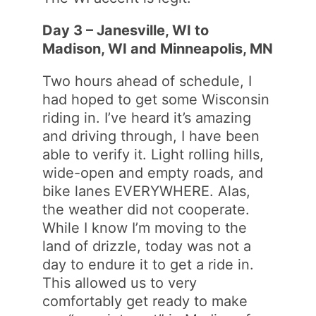
Day 3 – Janesville, WI to
Madison, WI and Minneapolis, MN
Two hours ahead of schedule, I
had hoped to get some Wisconsin
riding in. I’ve heard it’s amazing
and driving through, I have been
able to verify it. Light rolling hills,
wide-open and empty roads, and
bike lanes EVERYWHERE. Alas,
the weather did not cooperate.
While I know I’m moving to the
land of drizzle, today was not a
day to endure it to get a ride in.
This allowed us to very
comfortably get ready to make