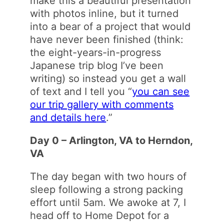
make this a beautiful presentation
with photos inline, but it turned
into a bear of a project that would
have never been finished (think:
the eight-years-in-progress
Japanese trip blog I’ve been
writing) so instead you get a wall
of text and I tell you “
you can see
our trip gallery with comments
and details here
.”
Day 0 – Arlington, VA to Herndon,
VA
The day began with two hours of
sleep following a strong packing
effort until 5am. We awoke at 7, I
head off to Home Depot for a