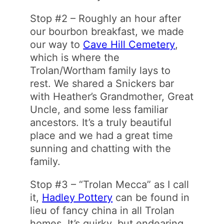
Stop #2 – Roughly an hour after
our bourbon breakfast, we made
our way to
Cave Hill Cemetery
,
which is where the
Trolan/Wortham family lays to
rest. We shared a Snickers bar
with Heather’s Grandmother, Great
Uncle, and some less familiar
ancestors. It’s a truly beautiful
place and we had a great time
sunning and chatting with the
family.
Stop #3 – “Trolan Mecca” as I call
it,
Hadley Pottery
can be found in
lieu of fancy china in all Trolan
homes. It’s quirky, but endearing