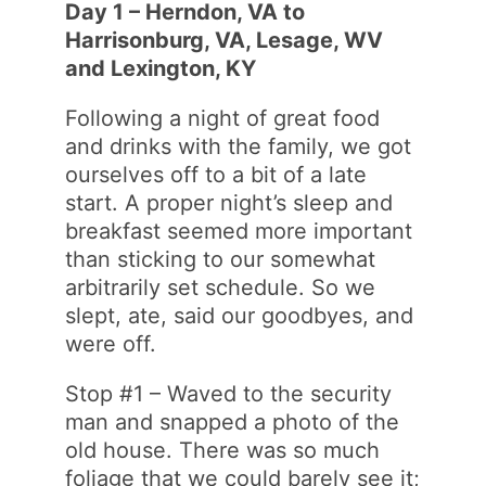
Day 1 – Herndon, VA to
Harrisonburg, VA, Lesage, WV
and Lexington, KY
Following a night of great food
and drinks with the family, we got
ourselves off to a bit of a late
start. A proper night’s sleep and
breakfast seemed more important
than sticking to our somewhat
arbitrarily set schedule. So we
slept, ate, said our goodbyes, and
were off.
Stop #1 – Waved to the security
man and snapped a photo of the
old house. There was so much
foliage that we could barely see it;