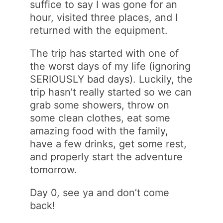
suffice to say I was gone for an
hour, visited three places, and I
returned with the equipment.
The trip has started with one of
the worst days of my life (ignoring
SERIOUSLY bad days). Luckily, the
trip hasn’t really started so we can
grab some showers, throw on
some clean clothes, eat some
amazing food with the family,
have a few drinks, get some rest,
and properly start the adventure
tomorrow.
Day 0, see ya and don’t come
back!