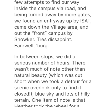
few attempts to find our way
inside the campus via road, and
being turned away by more gates,
we found an entryway up by ISAT,
came down the Village area, and
out the “front” campus by
Showker. Tres dissapoint.
Farewell, ‘burg.
In between stops, we did a
serious number of hours. There
wasn’t much of note other than
natural beauty (which was cut
short when we took a detour for a
scenic overlook only to find it
closed!); blue sky and lots of hilly
terrain. One item of note is that
Heather took the wheel for a