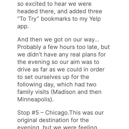
so excited to hear we were
headed there, and added three
“To Try” bookmarks to my Yelp
app.
And then we got on our way…
Probably a few hours too late, but
we didn’t have any real plans for
the evening so our aim was to
drive as far as we could in order
to set ourselves up for the
following day, which had two
family visits (Madison and then
Minneapolis).
Stop #5 – Chicago.This was our
original destination for the
evening, but we were feeling