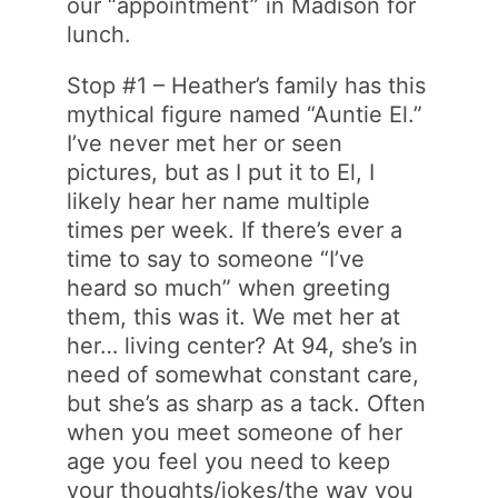
our “appointment” in Madison for
lunch.
Stop #1 – Heather’s family has this
mythical figure named “Auntie El.”
I’ve never met her or seen
pictures, but as I put it to El, I
likely hear her name multiple
times per week. If there’s ever a
time to say to someone “I’ve
heard so much” when greeting
them, this was it. We met her at
her… living center? At 94, she’s in
need of somewhat constant care,
but she’s as sharp as a tack. Often
when you meet someone of her
age you feel you need to keep
your thoughts/jokes/the way you