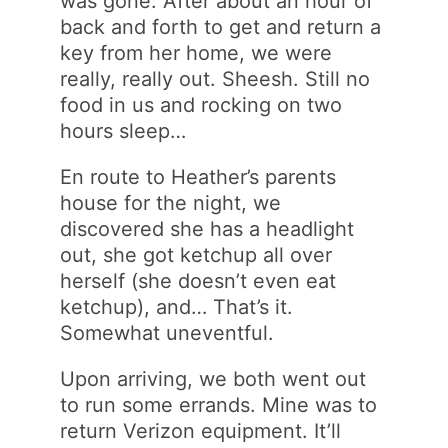
was gone. After about an hour of
back and forth to get and return a
key from her home, we were
really, really out. Sheesh. Still no
food in us and rocking on two
hours sleep…
En route to Heather’s parents
house for the night, we
discovered she has a headlight
out, she got ketchup all over
herself (she doesn’t even eat
ketchup), and… That’s it.
Somewhat uneventful.
Upon arriving, we both went out
to run some errands. Mine was to
return Verizon equipment. It’ll