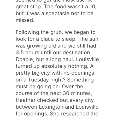
great stop. The food wasn’t a 10,
but it was a spectacle not to be
missed.
Following the grub, we began to
look for a place to sleep. The sun
was growing old and we still had
3.5 hours until our destination.
Doable, but a long haul. Louisville
turned up absolutely nothing. A
pretty big city with no openings
on a Tuesday night? Something
must be going on. Over the
course of the next 30 minutes,
Heather checked out every city
between Lexington and Louisville
for openings. She researched the