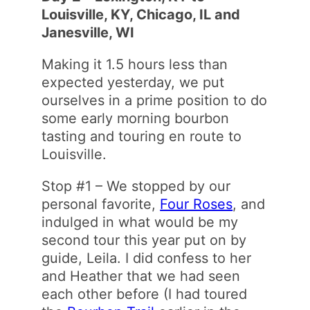
Louisville, KY, Chicago, IL and
Janesville, WI
Making it 1.5 hours less than
expected yesterday, we put
ourselves in a prime position to do
some early morning bourbon
tasting and touring en route to
Louisville.
Stop #1 – We stopped by our
personal favorite,
Four Roses
, and
indulged in what would be my
second tour this year put on by
guide, Leila. I did confess to her
and Heather that we had seen
each other before (I had toured