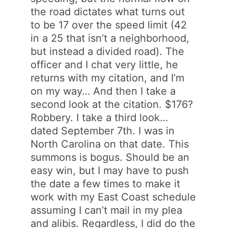
the road dictates what turns out
to be 17 over the speed limit (42
in a 25 that isn’t a neighborhood,
but instead a divided road). The
officer and I chat very little, he
returns with my citation, and I’m
on my way… And then I take a
second look at the citation. $176?
Robbery. I take a third look…
dated September 7th. I was in
North Carolina on that date. This
summons is bogus. Should be an
easy win, but I may have to push
the date a few times to make it
work with my East Coast schedule
assuming I can’t mail in my plea
and alibis. Regardless, I did do the