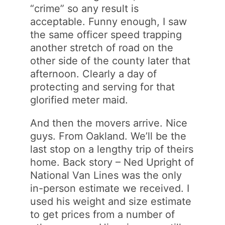
“crime” so any result is
acceptable. Funny enough, I saw
the same officer speed trapping
another stretch of road on the
other side of the county later that
afternoon. Clearly a day of
protecting and serving for that
glorified meter maid.
And then the movers arrive. Nice
guys. From Oakland. We’ll be the
last stop on a lengthy trip of theirs
home. Back story – Ned Upright of
National Van Lines was the only
in-person estimate we received. I
used his weight and size estimate
to get prices from a number of