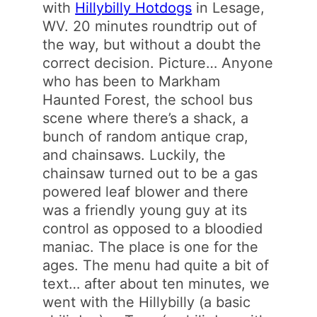
with
Hillybilly Hotdogs
in Lesage,
WV. 20 minutes roundtrip out of
the way, but without a doubt the
correct decision. Picture… Anyone
who has been to Markham
Haunted Forest, the school bus
scene where there’s a shack, a
bunch of random antique crap,
and chainsaws. Luckily, the
chainsaw turned out to be a gas
powered leaf blower and there
was a friendly young guy at its
control as opposed to a bloodied
maniac. The place is one for the
ages. The menu had quite a bit of
text… after about ten minutes, we
went with the Hillybilly (a basic