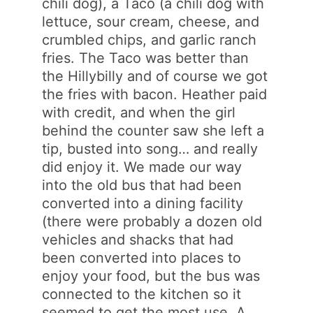
chili dog), a Taco (a chili dog with
lettuce, sour cream, cheese, and
crumbled chips, and garlic ranch
fries. The Taco was better than
the Hillybilly and of course we got
the fries with bacon. Heather paid
with credit, and when the girl
behind the counter saw she left a
tip, busted into song… and really
did enjoy it. We made our way
into the old bus that had been
converted into a dining facility
(there were probably a dozen old
vehicles and shacks that had
been converted into places to
enjoy your food, but the bus was
connected to the kitchen so it
seemed to get the most use. A