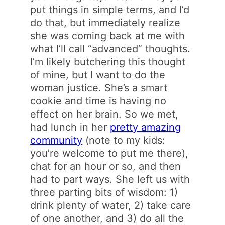
put things in simple terms, and I’d
do that, but immediately realize
she was coming back at me with
what I’ll call “advanced” thoughts.
I’m likely butchering this thought
of mine, but I want to do the
woman justice. She’s a smart
cookie and time is having no
effect on her brain. So we met,
had lunch in her
pretty amazing
community
(note to my kids:
you’re welcome to put me there),
chat for an hour or so, and then
had to part ways. She left us with
three parting bits of wisdom: 1)
drink plenty of water, 2) take care
of one another, and 3) do all the