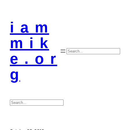
i a m
m i k
Search
e . o r
g
Search