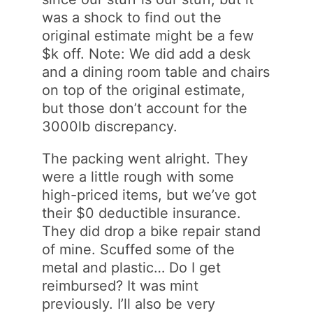
was a shock to find out the
original estimate might be a few
$k off. Note: We did add a desk
and a dining room table and chairs
on top of the original estimate,
but those don’t account for the
3000lb discrepancy.
The packing went alright. They
were a little rough with some
high-priced items, but we’ve got
their $0 deductible insurance.
They did drop a bike repair stand
of mine. Scuffed some of the
metal and plastic… Do I get
reimbursed? It was mint
previously. I’ll also be very