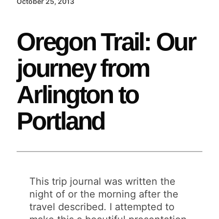
October 25, 2013
Oregon Trail: Our
journey from
Arlington to
Portland
This trip journal was written the
night of or the morning after the
travel described. I attempted to