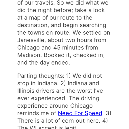
of our travels. So we did what we
did the night before; take a look
at a map of our route to the
destination, and begin searching
the towns en route. We settled on
Janesville, about two hours from
Chicago and 45 minutes from
Madison. Booked it, checked in,
and the day ended.
Parting thoughts: 1) We did not
stop in Indiana. 2) Indiana and
Illinois drivers are the worst I’ve
ever experienced. The driving
experience around Chicago
reminds me of
Need For Speed
. 3)
There is a lot of corn out here. 4)
The WI accent is legit.