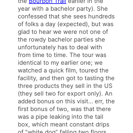
the
Bourbon Trail
earlier in the
year with a bachelor party). She
confessed that she sees hundreds
of folks a day (expected), but was
glad to hear we were not one of
the rowdy bachelor parties she
unfortunately has to deal with
from time to time. The tour was
identical to my earlier one; we
watched a quick film, toured the
facility, and then got to tasting the
three products they sell in the US
(they sell two for export only). An
added bonus on this visit… err, the
first bonus of two, was that there
was a pipe leaking into the tail
box, which meant constant drips
of “white dog” falling two floors