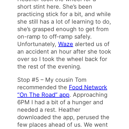
short stint here. She’s been
practicing stick for a bit, and while
she still has a lot of learning to do,
she’s grasped enough to get from
on-ramp to off-ramp safely.
Unfortunately,
Waze
alerted us of
an accident an hour after she took
over so I took the wheel back for
the rest of the evening.
Stop #5 – My cousin Tom
recommended the
Food Network
“On The Road” app
. Approaching
6PM I had a bit of a hunger and
needed a rest. Heather
downloaded the app, perused the
few places ahead of us. We went