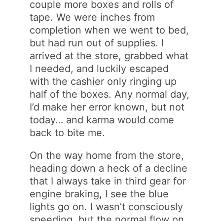
couple more boxes and rolls of
tape. We were inches from
completion when we went to bed,
but had run out of supplies. I
arrived at the store, grabbed what
I needed, and luckily escaped
with the cashier only ringing up
half of the boxes. Any normal day,
I’d make her error known, but not
today… and karma would come
back to bite me.
On the way home from the store,
heading down a heck of a decline
that I always take in third gear for
engine braking, I see the blue
lights go on. I wasn’t consciously
speeding, but the normal flow on