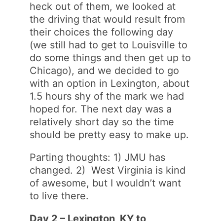
heck out of them, we looked at
the driving that would result from
their choices the following day
(we still had to get to Louisville to
do some things and then get up to
Chicago), and we decided to go
with an option in Lexington, about
1.5 hours shy of the mark we had
hoped for. The next day was a
relatively short day so the time
should be pretty easy to make up.
Parting thoughts: 1) JMU has
changed. 2) West Virginia is kind
of awesome, but I wouldn’t want
to live there.
Day 2 – Lexington, KY to