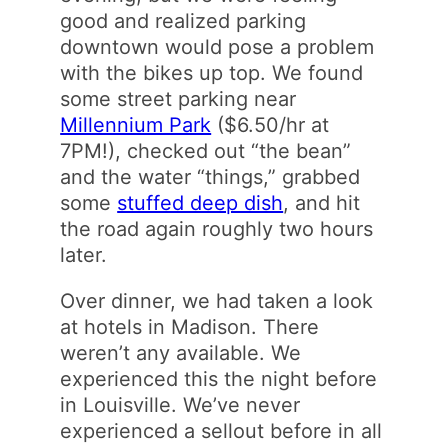
good and realized parking
downtown would pose a problem
with the bikes up top. We found
some street parking near
Millennium Park
($6.50/hr at
7PM!), checked out “the bean”
and the water “things,” grabbed
some
stuffed deep dish
, and hit
the road again roughly two hours
later.
Over dinner, we had taken a look
at hotels in Madison. There
weren’t any available. We
experienced this the night before
in Louisville. We’ve never
experienced a sellout before in all