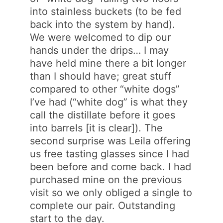
into stainless buckets (to be fed
back into the system by hand).
We were welcomed to dip our
hands under the drips… I may
have held mine there a bit longer
than I should have; great stuff
compared to other “white dogs”
I’ve had (“white dog” is what they
call the distillate before it goes
into barrels [it is clear]). The
second surprise was Leila offering
us free tasting glasses since I had
been before and come back. I had
purchased mine on the previous
visit so we only obliged a single to
complete our pair. Outstanding
start to the day.