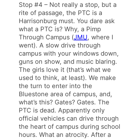
Stop #4 – Not really a stop, but a
rite of passage, the PTC is a
Harrisonburg must. You dare ask
what a PTC is? Why, a Pimp
Through Campus (
JMU
, where I
went). A slow drive through
campus with your windows down,
guns on show, and music blaring.
The girls love it (that’s what we
used to think, at least). We make
the turn to enter into the
Bluestone area of campus, and,
what’s this? Gates? Gates. The
PTC is dead. Apparently only
official vehicles can drive through
the heart of campus during school
hours. What an atrocity. After a