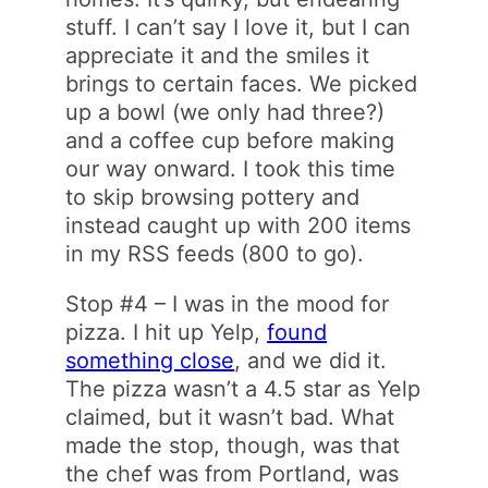
stuff. I can’t say I love it, but I can
appreciate it and the smiles it
brings to certain faces. We picked
up a bowl (we only had three?)
and a coffee cup before making
our way onward. I took this time
to skip browsing pottery and
instead caught up with 200 items
in my RSS feeds (800 to go).
Stop #4 – I was in the mood for
pizza. I hit up Yelp,
found
something close
, and we did it.
The pizza wasn’t a 4.5 star as Yelp
claimed, but it wasn’t bad. What
made the stop, though, was that
the chef was from Portland, was