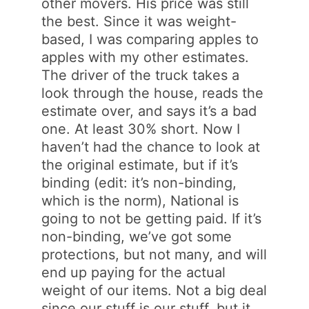
other movers. His price was still
the best. Since it was weight-
based, I was comparing apples to
apples with my other estimates.
The driver of the truck takes a
look through the house, reads the
estimate over, and says it’s a bad
one. At least 30% short. Now I
haven’t had the chance to look at
the original estimate, but if it’s
binding (edit: it’s non-binding,
which is the norm), National is
going to not be getting paid. If it’s
non-binding, we’ve got some
protections, but not many, and will
end up paying for the actual
weight of our items. Not a big deal
since our stuff is our stuff, but it