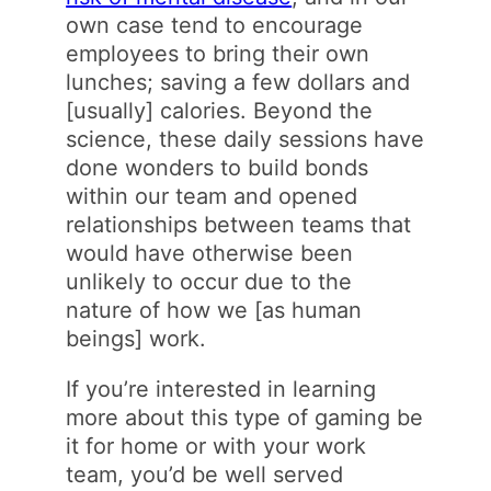
own case tend to encourage
employees to bring their own
lunches; saving a few dollars and
[usually] calories. Beyond the
science, these daily sessions have
done wonders to build bonds
within our team and opened
relationships between teams that
would have otherwise been
unlikely to occur due to the
nature of how we [as human
beings] work.
If you’re interested in learning
more about this type of gaming be
it for home or with your work
team, you’d be well served