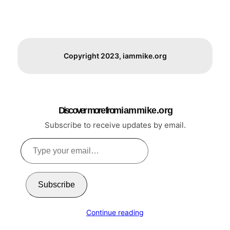
Copyright 2023, iammike.org
Discover more from i a m m i k e . o r g
Subscribe to receive updates by email.
Type
your
email…
Subscribe
Continue reading