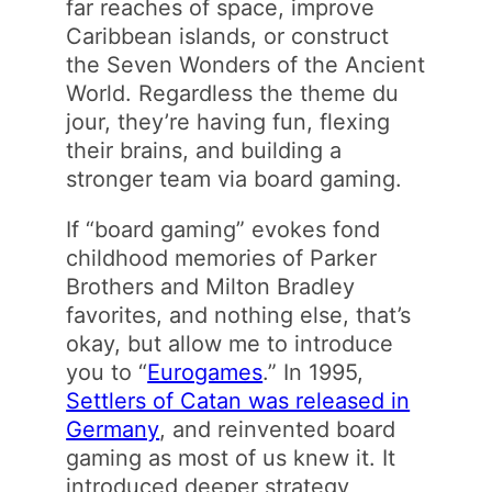
far reaches of space, improve
Caribbean islands, or construct
the Seven Wonders of the Ancient
World. Regardless the theme du
jour, they’re having fun, flexing
their brains, and building a
stronger team via board gaming.
If “board gaming” evokes fond
childhood memories of Parker
Brothers and Milton Bradley
favorites, and nothing else, that’s
okay, but allow me to introduce
you to “
Eurogames
.” In 1995,
Settlers of Catan was released in
Germany
, and reinvented board
gaming as most of us knew it. It
introduced deeper strategy,