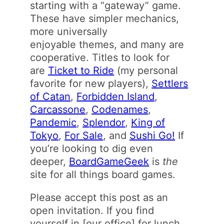
starting with a “gateway” game.
These have simpler mechanics,
more universally
enjoyable themes, and many are
cooperative. Titles to look for
are
Ticket to Ride
(my personal
favorite for new players),
Settlers
of Catan
,
Forbidden Island
,
Carcassone
,
Codenames
,
Pandemic
,
Splendor
,
King of
Tokyo
,
For Sale
, and
Sushi Go!
If
you’re looking to dig even
deeper,
BoardGameGeek
is
the
site for all things board games.
Please accept this post as an
open invitation. If you find
yourself in [our office] for lunch,