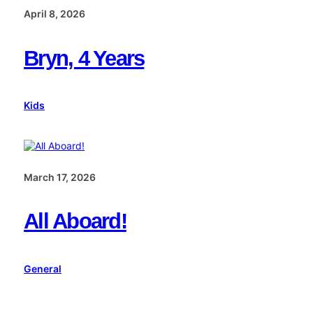
April 8, 2026
Bryn, 4 Years
Kids
March 17, 2026
All Aboard!
General