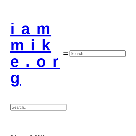
i a m
m i k
Search
e . o r
g
Search