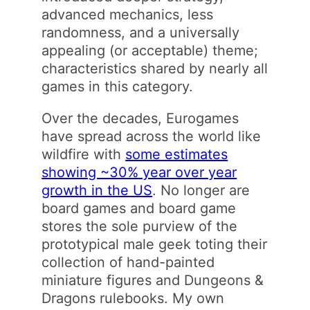
advanced mechanics, less
randomness, and a universally
appealing (or acceptable) theme;
characteristics shared by nearly all
games in this category.
Over the decades, Eurogames
have spread across the world like
wildfire with
some estimates
showing ~30% year over year
growth in the US
. No longer are
board games and board game
stores the sole purview of the
prototypical male geek toting their
collection of hand-painted
miniature figures and Dungeons &
Dragons rulebooks. My own