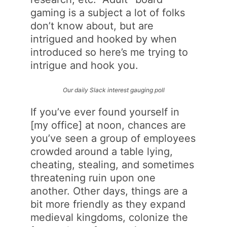
gaming is a subject a lot of folks
don’t know about, but are
intrigued and hooked by when
introduced so here’s me trying to
intrigue and hook you.
Our daily Slack interest gauging poll
If you’ve ever found yourself in
[my office] at noon, chances are
you’ve seen a group of employees
crowded around a table lying,
cheating, stealing, and sometimes
threatening ruin upon one
another. Other days, things are a
bit more friendly as they expand
medieval kingdoms, colonize the