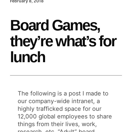
February 8, 2018
Board Games,
they’re what’s for
lunch
The following is a post I made to
our company-wide intranet, a
highly trafficked space for our
12,000 global employees to share
things from their lives, work,
research, etc. “Adult” board