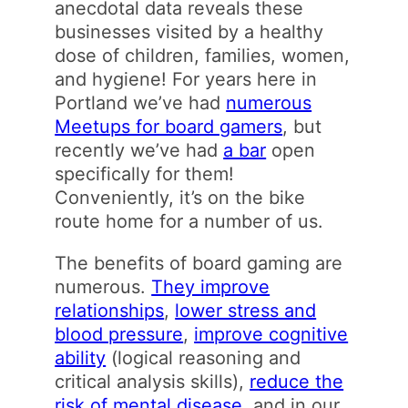
anecdotal data reveals these
businesses visited by a healthy
dose of children, families, women,
and hygiene! For years here in
Portland we’ve had
numerous
Meetups for board gamers
, but
recently we’ve had
a bar
open
specifically for them!
Conveniently, it’s on the bike
route home for a number of us.
The benefits of board gaming are
numerous.
They improve
relationships
,
lower stress and
blood pressure
,
improve cognitive
ability
(logical reasoning and
critical analysis skills),
reduce the
risk of mental disease
, and in our