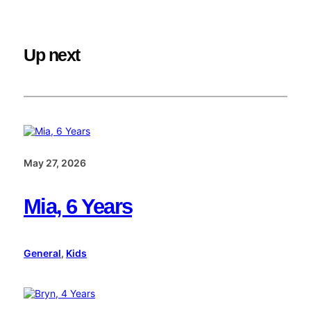
Up next
May 27, 2026
Mia, 6 Years
General
, 
Kids