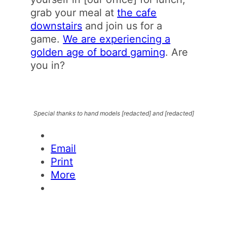
grab your meal at
the cafe
downstairs
and join us for a
game.
We are experiencing a
golden age of board gaming
. Are
you in?
Special thanks to hand models [redacted] and [redacted]
Email
Print
More