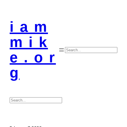
i a m
m i k
Search
e . o r
g
Search