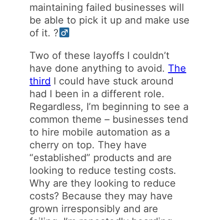
maintaining failed businesses will
be able to pick it up and make use
of it. ?‍
Two of these layoffs I couldn’t
have done anything to avoid.
The
third
I could have stuck around
had I been in a different role.
Regardless, I’m beginning to see a
common theme – businesses tend
to hire mobile automation as a
cherry on top. They have
“established” products and are
looking to reduce testing costs.
Why are they looking to reduce
costs? Because they may have
grown irresponsibly and are