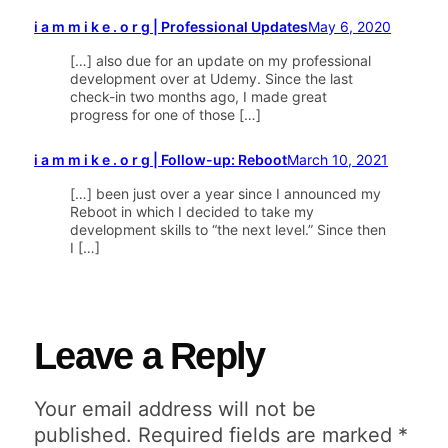
i a m m i k e . o r g | Professional Updates
May 6, 2020
[…] also due for an update on my professional
development over at Udemy. Since the last
check-in two months ago, I made great
progress for one of those […]
i a m m i k e . o r g | Follow-up: Reboot
March 10, 2021
[…] been just over a year since I announced my
Reboot in which I decided to take my
development skills to “the next level.” Since then
I […]
Leave a Reply
Your email address will not be
published.
Required fields are marked
*