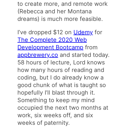
to create more, and remote work
(Rebecca and her Montana
dreams) is much more feasible.
I’ve dropped $12 on
Udemy
for
The Complete 2020 Web
Development Bootcamp
from
appbrewery.co
and started today.
58 hours of lecture, Lord knows
how many hours of reading and
coding, but I do already know a
good chunk of what is taught so
hopefully I’ll blast through it.
Something to keep my mind
occupied the next two months at
work, six weeks off, and six
weeks of paternity.