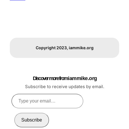
Copyright 2023, iammike.org
Discover more from i a m m i k e . o r g
Subscribe to receive updates by email.
Type
your
email…
Subscribe