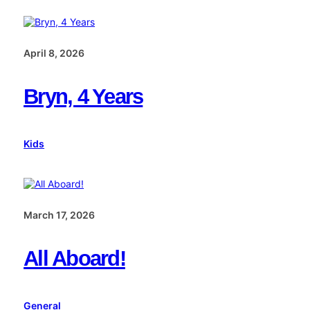
April 8, 2026
Bryn, 4 Years
Kids
March 17, 2026
All Aboard!
General