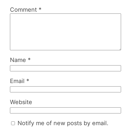
Comment
*
Name
*
Email
*
Website
Notify me of new posts by email.