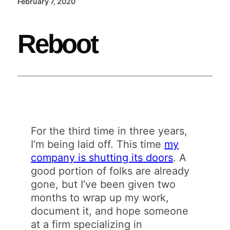
February 7, 2020
Reboot
For the third time in three years,
I’m being laid off. This time
my
company is shutting its doors
. A
good portion of folks are already
gone, but I’ve been given two
months to wrap up my work,
document it, and hope someone
at a firm specializing in