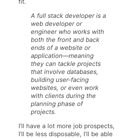
fit.
A full stack developer is a
web developer or
engineer who works with
both the front and back
ends of a website or
application—meaning
they can tackle projects
that involve databases,
building user-facing
websites, or even work
with clients during the
planning phase of
projects.
I’ll have a lot more job prospects,
I’ll be less disposable, I’ll be able