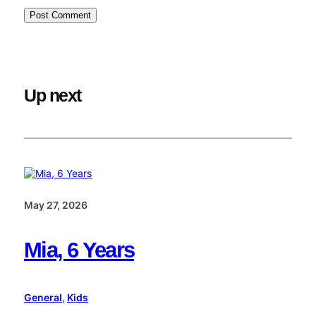
Up next
May 27, 2026
Mia, 6 Years
General
, 
Kids