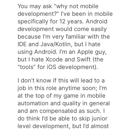
You may ask “why not mobile
development?” I’ve been in mobile
specifically for 12 years. Android
development would come easily
because I’m very familiar with the
IDE and Java/Kotlin, but I hate
using Android. I’m an Apple guy,
but I hate Xcode and Swift (the
“tools” for iOS development).
I don’t know if this will lead to a
job in this role anytime soon; I’m
at the top of my game in mobile
automation and quality in general
and am compensated as such. I
do think I’d be able to skip junior
level development, but I’d almost