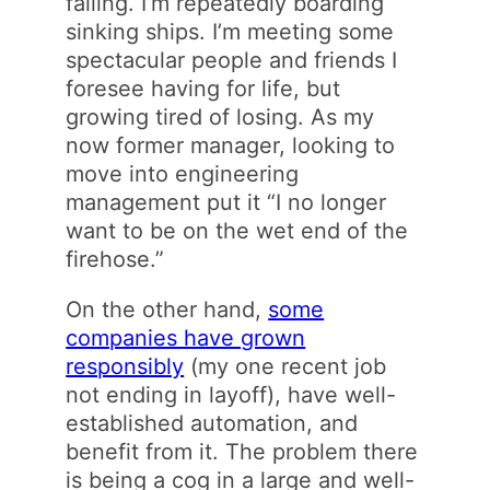
failing. I’m repeatedly boarding
sinking ships. I’m meeting some
spectacular people and friends I
foresee having for life, but
growing tired of losing. As my
now former manager, looking to
move into engineering
management put it “I no longer
want to be on the wet end of the
firehose.”
On the other hand,
some
companies have grown
responsibly
(my one recent job
not ending in layoff), have well-
established automation, and
benefit from it. The problem there
is being a cog in a large and well-