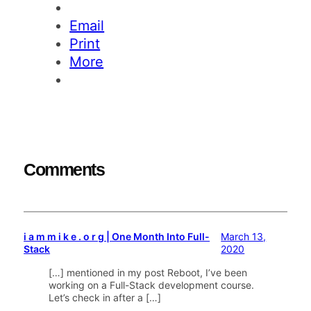
Email
Print
More
Comments
i a m m i k e . o r g | One Month Into Full-
March 13,
Stack
2020
[…] mentioned in my post Reboot, I’ve been
working on a Full-Stack development course.
Let’s check in after a […]