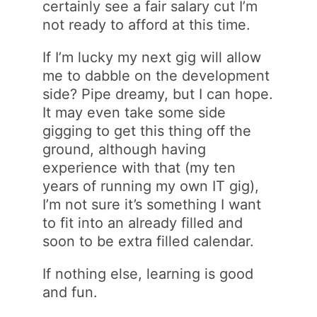
certainly see a fair salary cut I’m
not ready to afford at this time.
If I’m lucky my next gig will allow
me to dabble on the development
side? Pipe dreamy, but I can hope.
It may even take some side
gigging to get this thing off the
ground, although having
experience with that (my ten
years of running my own IT gig),
I’m not sure it’s something I want
to fit into an already filled and
soon to be extra filled calendar.
If nothing else, learning is good
and fun.