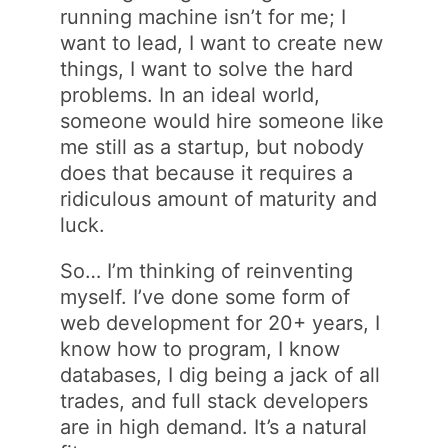
running machine isn’t for me; I
want to lead, I want to create new
things, I want to solve the hard
problems. In an ideal world,
someone would hire someone like
me still as a startup, but nobody
does that because it requires a
ridiculous amount of maturity and
luck.
So… I’m thinking of reinventing
myself. I’ve done some form of
web development for 20+ years, I
know how to program, I know
databases, I dig being a jack of all
trades, and full stack developers
are in high demand. It’s a natural