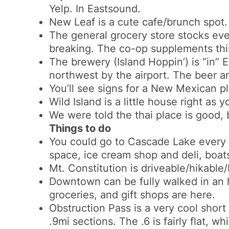
Yelp. In Eastsound.
New Leaf is a cute cafe/brunch spot. W
The general grocery store stocks ever
breaking. The co-op supplements this
The brewery (Island Hoppin’) is “in” 
northwest by the airport. The beer 
You’ll see signs for a New Mexican pl
Wild Island is a little house right as 
We were told the thai place is good, 
Things to do
You could go to Cascade Lake every 
space, ice cream shop and deli, boats
Mt. Constitution is driveable/hikable
Downtown can be fully walked in an h
groceries, and gift shops are here.
Obstruction Pass is a very cool short 
.9mi sections. The .6 is fairly flat, w