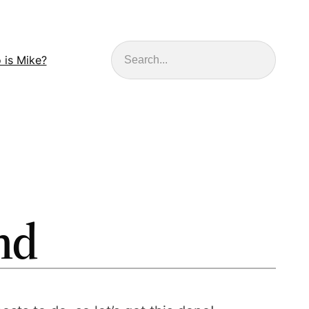
Search
 is Mike?
nd