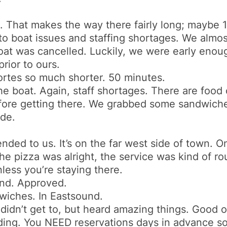
. That makes the way there fairly long; maybe 
 to boat issues and staffing shortages. We almos
oat was cancelled. Luckily, we were early enou
rior to ours.
ortes so much shorter. 50 minutes.
e boat. Again, staff shortages. There are food o
efore getting there. We grabbed some sandwiches
ide.
ded to us. It’s on the far west side of town. On
e pizza was alright, the service was kind of rou
less you’re staying there.
und. Approved.
wiches. In Eastsound.
 didn’t get to, but heard amazing things. Good out
nding. You NEED reservations days in advance s