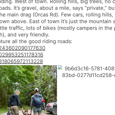
ding. West of town. Rolling hills, big trees, no c
. It’s gravel, about a mile, says “private,” but
the main drag (
Orcas
Rd). Few cars, rolling hills,
town above. East of town it’s just the mountain 
ttle traffic, lots of bikes (mostly campers in t
), and very friendly.
ure all the good riding roads:
243602090177630
029953251178316
818065972113228