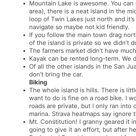
Mountain Lake is awesome. You can ren
area), there is a neat island in the 
loop of Twin Lakes just north and it’s
navigate so maybe not kid friendly.
If you follow the main town drag north
of the island is private so we didn’t 
The farmers market didn’t have much
Kayak can be rented long-term. We did
Of all the other islands in the San Jua
don’t bring the car.
Biking
The whole island is hills. There is lit
want to do is fine on a road bike. I w
roads are private, but I only ran into
marina. Strava heatmaps say ignore th
Mt. Constitution! I granny geared it 
going to give it an effort, but after h