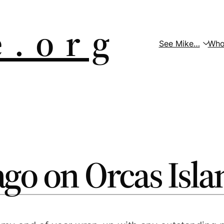
 . o r g
See Mike…
Who
ago on Orcas Isla