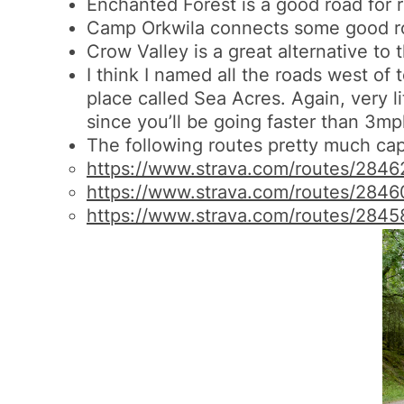
Enchanted Forest is a good road for ri
Camp Orkwila connects some good roads
Crow Valley is a great alternative to 
I think I named all the roads west of 
place called Sea Acres. Again, very li
since you’ll be going faster than 3mph
The following routes pretty much capt
https://www.strava.com/routes/
2846
https://www.strava.com/routes/
2846
https://www.strava.com/routes/
2845