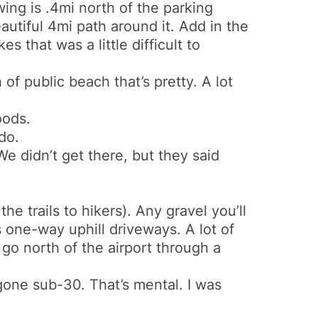
ing is .4mi north of the parking
autiful 4mi path around it. Add in the
 that was a little difficult to
of public beach that’s pretty. A lot
oods.
do.
 We didn’t get there, but they said
the trails to hikers). Any gravel you’ll
s one-way uphill driveways. A lot of
o go north of the airport through a
 gone sub-30. That’s mental. I was