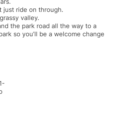
ars.
 just ride on through.
 grassy valley.
and the park road all the way to a
he park so you’ll be a welcome change