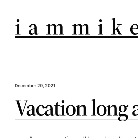
i a m m i k e
December 29, 2021
Vacation long 