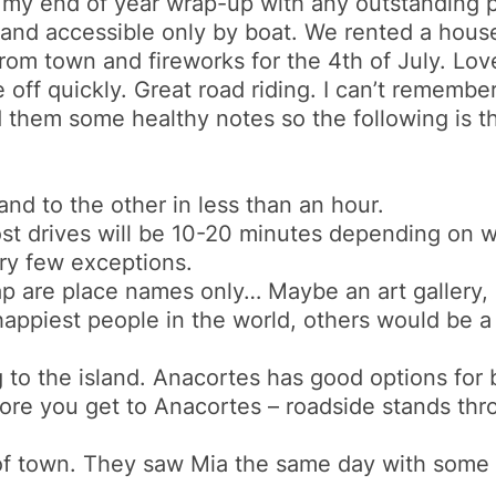
st my end of year wrap-up with any outstanding po
s and accessible only by boat. We rented a hous
m town and fireworks for the 4th of July. Lovely
e off quickly. Great road riding. I can’t remembe
ed them some healthy notes so the following is th
and to the other in less than an hour.
st drives will be 10-20 minutes depending on w
ry few exceptions.
 are place names only… Maybe an art gallery, 
happiest people in the world, others would be a 
g to the island. Anacortes has good options for 
ore you get to Anacortes – roadside stands thr
h of town. They saw Mia the same day with some
.