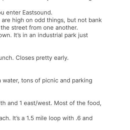
you enter Eastsound.
s are high on odd things, but not bank
the street from one another.
. It’s in an industrial park just
lunch. Closes pretty early.
water, tons of picnic and parking
th and 1 east/west. Most of the food,
h. It’s a 1.5 mile loop with .6 and