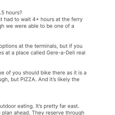
1.5 hours?
t had to wait 4+ hours at the ferry
gh we were able to be one of a
ptions at the terminals, but if you
 at a place called Gere-a-Deli real
e of you should bike there as it is a
gh, but PIZZA. And it’s likely the
door eating. It’s pretty far east.
o plan ahead. They reserve through