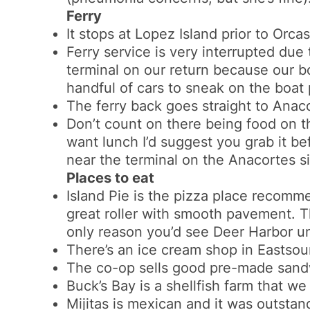
Ferry
It stops at Lopez Island prior to
Orcas
Ferry service is very interrupted due
terminal on our return because our b
handful of cars to sneak on the boat p
The ferry back goes straight to Anac
Don’t count on there being food on th
want lunch I’d suggest you grab it b
near the terminal on the Anacortes s
Places to eat
Island Pie is the pizza place recommen
great roller with smooth pavement. Th
only reason you’d see Deer Harbor un
There’s an ice cream shop in Eastso
The co-op sells good pre-made sand
Buck’s Bay is a shellfish farm that we
Mijitas is mexican and it was outsta