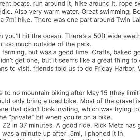
t boats, run around it, hike around it, rope sw
middle. Also very warm water. Great swimming. Be
 a 7mi hike. There was one part around Twin Lakes
 you’ll hit the ocean. There’s a 50ft wide swath 
do too much outside of the park.
 farming, but was a good time. Crafts, baked g
n’t get one, but it seems like a great thing to 
ns to visit, friends told us to do Friday Harbor.
tle to no mountain biking after May 15 (they limit 
ould only bring a road bike. Most of the gravel i
 one that didn’t look inviting, which was trying t
e “private” bit when you’re on a bike.
in Z2 in 37 minutes. A good ride. Rick Metz has
e was a minute up after .5mi, I phoned it in.