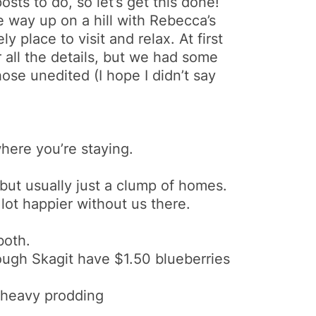
sts to do, so let’s get this done!
e way up on a hill with Rebecca’s
 place to visit and relax. At first
r all the details, but we had some
ose unedited (I hope I didn’t say
here you’re staying.
but usually just a clump of homes.
lot happier without us there.
both.
ough Skagit have $1.50 blueberries
 heavy prodding