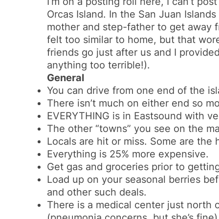
I’m on a posting roll here, I can’t po
Orcas Island. In the San Juan Island
mother and step-father to get away fro
felt too similar to home, but that wor
friends go just after us and I provid
anything too terrible!).
General
You can drive from one end of the isl
There isn’t much on either end so mo
EVERYTHING is in Eastsound with ve
The other “towns” you see on the map
Locals are hit or miss. Some are the 
Everything is 25% more expensive.
Get gas and groceries prior to gettin
Load up on your seasonal berries bef
and other such deals.
There is a medical center just nort
(pneumonia concerns, but she’s fine)