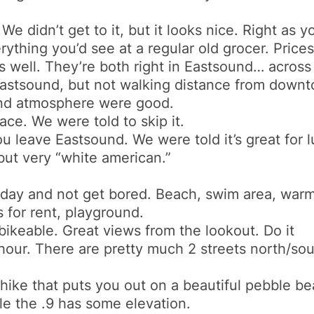
e didn’t get to it, but it looks nice. Right as 
ything you’d see at a regular old grocer. Price
 well. They’re both right in Eastsound… across 
Eastsound, but not walking distance from downtown
and atmosphere were good.
ace. We were told to skip it.
you leave Eastsound. We were told it’s great for 
but very “white american.”
day and not get bored. Beach, swim area, warm 
 for rent, playground.
/bikeable. Great views from the lookout. Do it
our. There are pretty much 2 streets north/sou
hike that puts you out on a beautiful pebble beac
hile the .9 has some elevation.