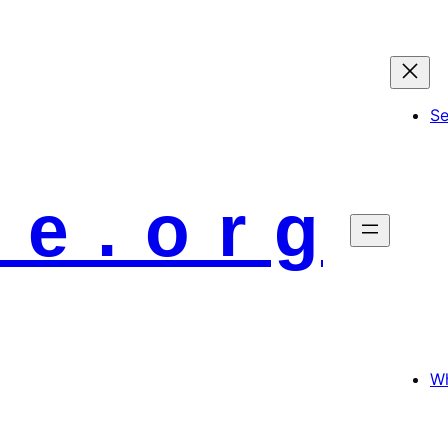
S
 e . o r g
Wh