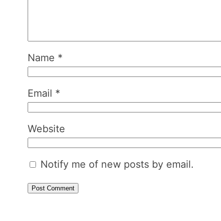
Name
*
Email
*
Website
Notify me of new posts by email.