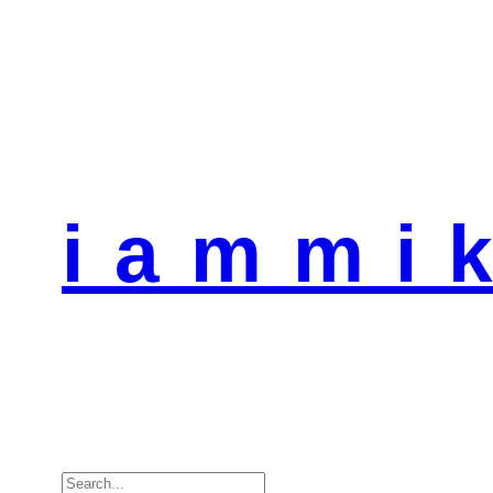
i a m m i k
Search