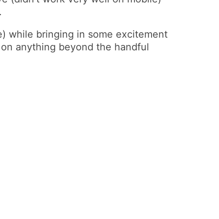
.
le) while bringing in some excitement
e on anything beyond the handful