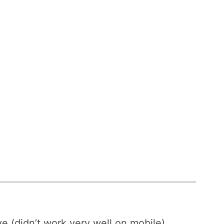
ve (didn’t work very well on mobile)