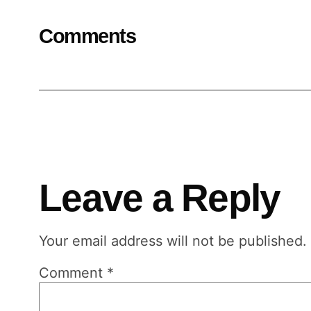
Comments
Leave a Reply
Your email address will not be published.
Comment
*