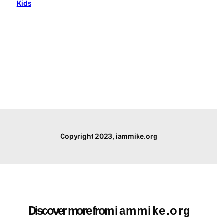
Kids
Copyright 2023, iammike.org
Discover more from i a m m i k e . o r g