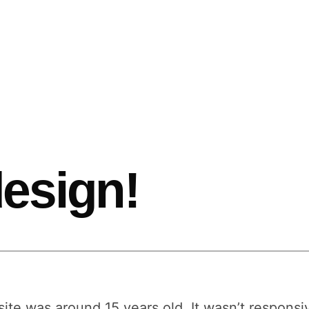
esign!
site was around 15 years old. It wasn’t responsi