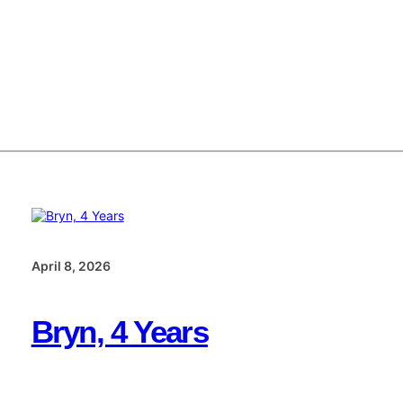
April 8, 2026
Bryn, 4 Years