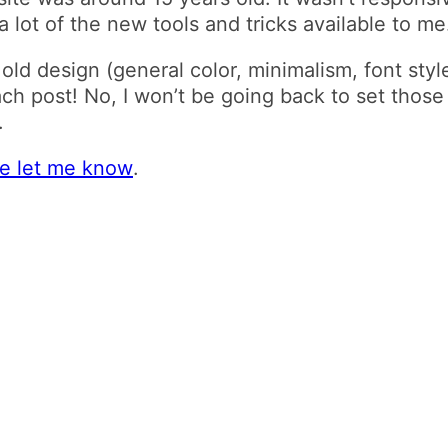
 lot of the new tools and tricks available to me
e old design (general color, minimalism, font sty
ach post! No, I won’t be going back to set thos
.
se let me know
.