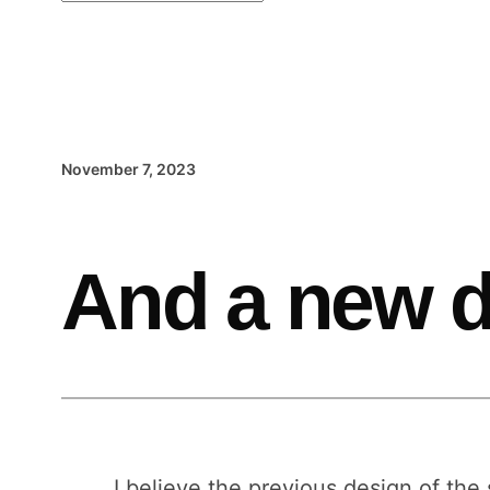
November 7, 2023
And a new d
I believe the previous design of the 