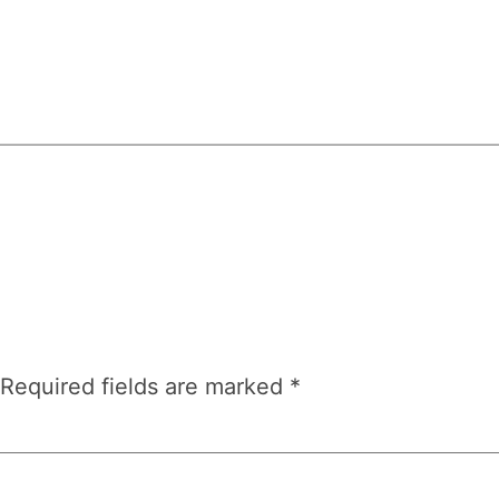
Required fields are marked
*