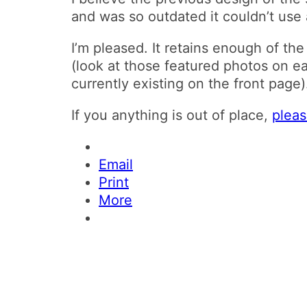
and was so outdated it couldn’t use a
I’m pleased. It retains enough of th
(look at those featured photos on e
currently existing on the front page)
If you anything is out of place,
plea
Email
Print
More