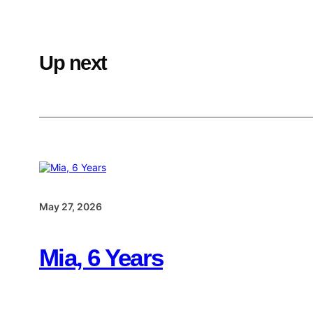
Up next
May 27, 2026
Mia, 6 Years