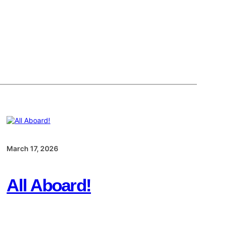
March 17, 2026
All Aboard!