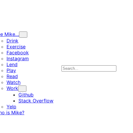
ee Mike…
Drink
Exercise
Facebook
Instagram
Lend
Search
Play
Read
Watch
Work
Github
Stack Overflow
Yelp
o is Mike?