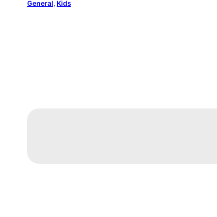
General
, 
Kids