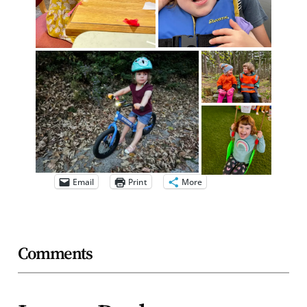
Email
Print
More
Comments