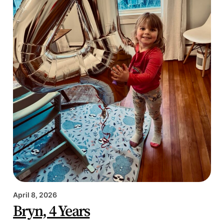
April 8, 2026
Bryn, 4 Years