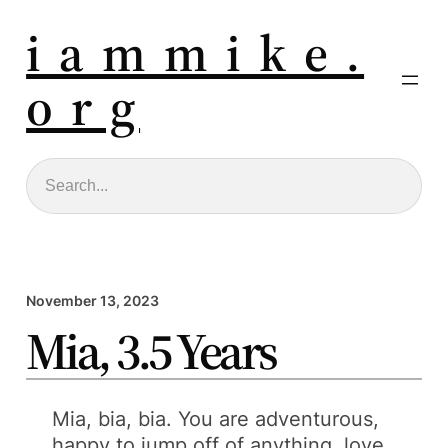
i a m m i k e .
o r g
Search
November 13, 2023
Mia, 3.5 Years
Mia, bia, bia. You are adventurous,
happy to jump off of anything, love