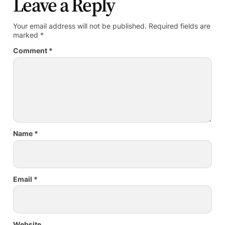
Leave a Reply
Your email address will not be published.
Required fields are
marked
*
Comment
*
Name
*
Email
*
Website