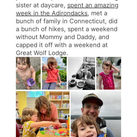
sister at daycare,
spent an amazing
week in the Adirondacks
, met a
bunch of family in Connecticut, did
a bunch of hikes, spent a weekend
without Mommy and Daddy, and
capped it off with a weekend at
Great Wolf Lodge.