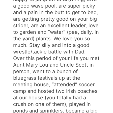
a good wave pool, are super picky
and a pain in the butt to get to bed,
are getting pretty good on your big
strider, are an excellent leader, love
to garden and “water” (pee, daily, in
the yard) plants. We love you so
much. Stay silly and into a good
wrestle/tackle battle with Dad.
Over this period of your life you met
Aunt Mary Lou and Uncle Scott in
person, went to a bunch of
bluegrass festivals up at the
meeting house, “attended” soccer
camp and hosted two Irish coaches
at our house (you totally had a
crush on one of them), played in
ponds and sprinklers, became a big