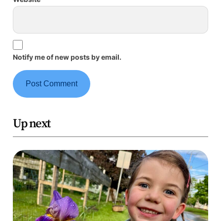
Notify me of new posts by email.
Up next