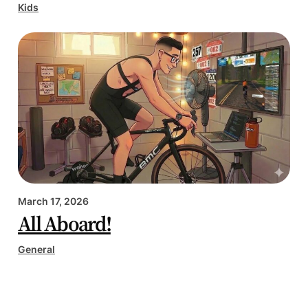
Kids
March 17, 2026
All Aboard!
General