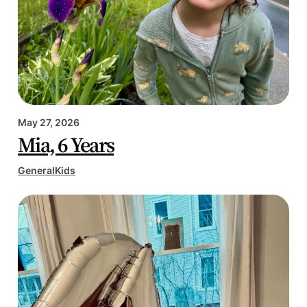
May 27, 2026
Mia, 6 Years
General
Kids