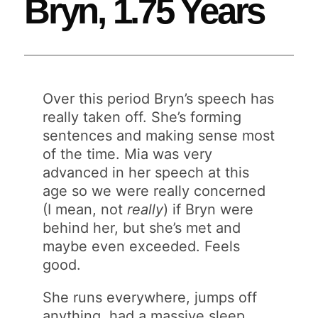
Bryn, 1.75 Years
Over this period Bryn’s speech has
really taken off. She’s forming
sentences and making sense most
of the time. Mia was very
advanced in her speech at this
age so we were really concerned
(I mean, not
really
) if Bryn were
behind her, but she’s met and
maybe even exceeded. Feels
good.
She runs everywhere, jumps off
anything, had a massive sleep