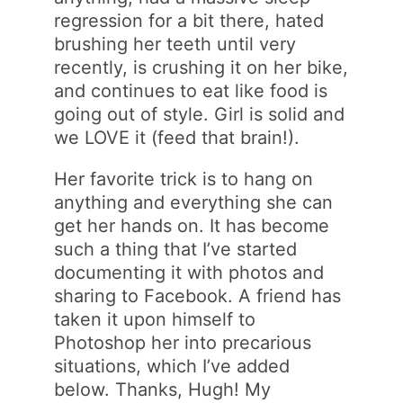
regression for a bit there, hated
brushing her teeth until very
recently, is crushing it on her bike,
and continues to eat like food is
going out of style. Girl is solid and
we LOVE it (feed that brain!).
Her favorite trick is to hang on
anything and everything she can
get her hands on. It has become
such a thing that I’ve started
documenting it with photos and
sharing to Facebook. A friend has
taken it upon himself to
Photoshop her into precarious
situations, which I’ve added
below. Thanks, Hugh! My