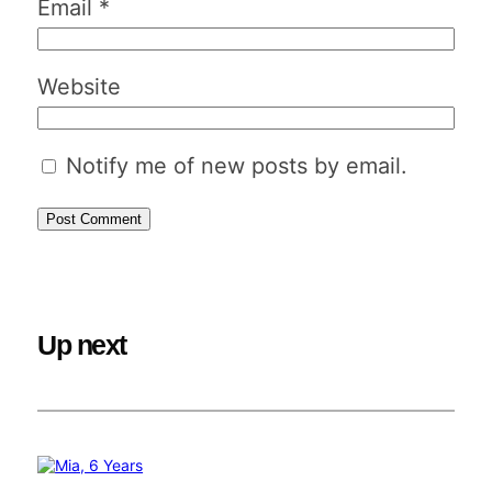
Email
*
Website
Notify me of new posts by email.
Up next