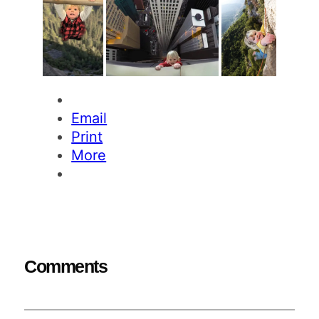
Email
Print
More
Comments