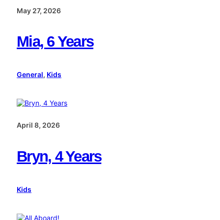
May 27, 2026
Mia, 6 Years
General
, 
Kids
April 8, 2026
Bryn, 4 Years
Kids