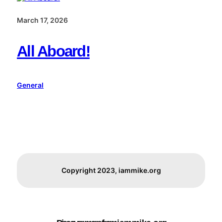
March 17, 2026
All Aboard!
General
Copyright 2023, iammike.org