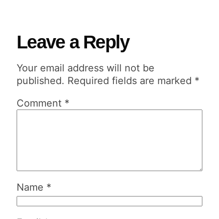
Leave a Reply
Your email address will not be
published.
Required fields are marked
*
Comment
*
Name
*