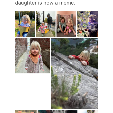
daughter is now a meme.