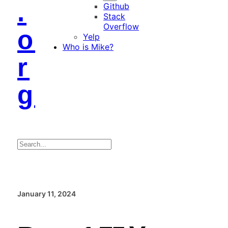
.
Github
Stack
Overflow
o
Yelp
Who is Mike?
r
g
Search
January 11, 2024