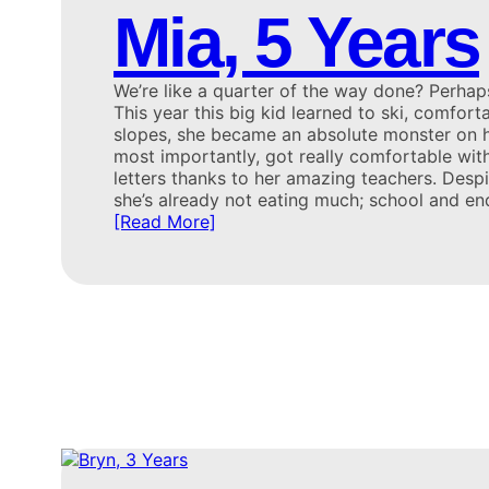
Mia, 5 Years
We’re like a quarter of the way done? Perh
This year this big kid learned to ski, comfort
slopes, she became an absolute monster on h
most importantly, got really comfortable wi
letters thanks to her amazing teachers. Despi
she’s already not eating much; school and en
[Read More]