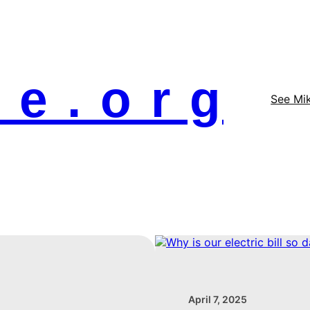
 e . o r g
See Mi
April 7, 2025