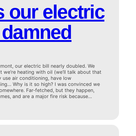
 our electric
so damned
nt, our electric bill nearly doubled. We
 we’re heating with oil (we’ll talk about that
ly use air conditioning, have low
hing… Why is it so high? I was convinced we
 somewhere. Far-fetched, but they happen,
omes, and are a major fire risk because…