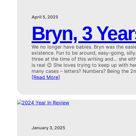
April 5, 2025
Bryn, 3 Year
We no longer have babies. Bryn was the easie
existence. Fun to be around, easy-going, silly
three at the time of this writing and… she eit
is real 😉 She loves trying to keep up with her
many cases – letters? Numbers? Being the 2
[Read More]
January 3, 2025