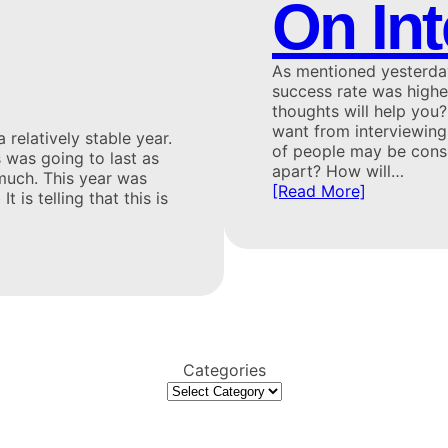
On In
As mentioned yesterday,
success rate was high
thoughts will help you
want from interviewing:
 relatively stable year.
of people may be consi
s was going to last as
apart? How will…
 much. This year was
[Read More]
is telling that this is
Categories