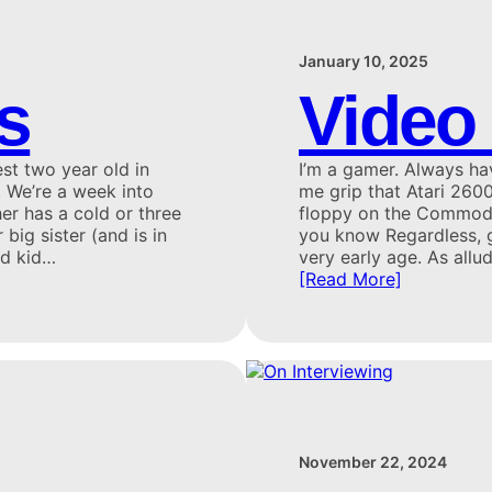
January 10, 2025
s
Video
st two year old in
I’m a gamer. Always ha
. We’re a week into
me grip that Atari 2600 
her has a cold or three
floppy on the Commodor
 big sister (and is in
you know Regardless, g
nd kid…
very early age. As allu
[Read More]
November 22, 2024