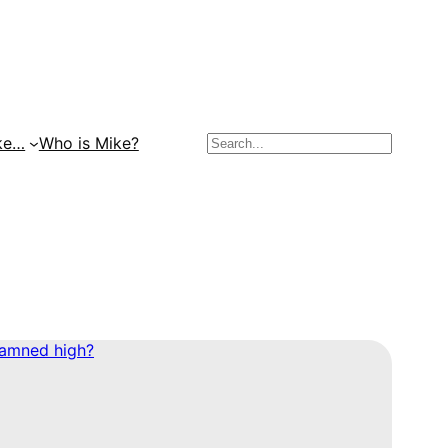
Search
ke…
Who is Mike?