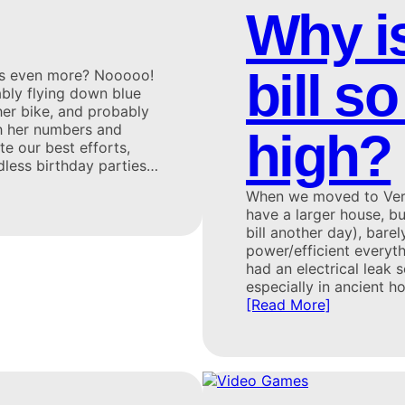
Why is
bill 
aps even more? Nooooo!
ably flying down blue
er bike, and probably
th her numbers and
high?
te our best efforts,
dless birthday parties…
When we moved to Vermo
have a larger house, but
bill another day), bare
power/efficient everyt
had an electrical leak
especially in ancient h
[Read More]