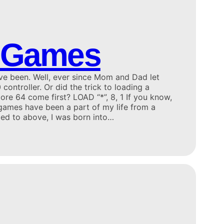
 Games
ve been. Well, ever since Mom and Dad let
controller. Or did the trick to loading a
e 64 come first? LOAD “*”, 8, 1 If you know,
ames have been a part of my life from a
ded to above, I was born into…