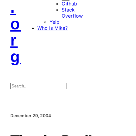
.
Github
Stack
Overflow
o
Yelp
Who is Mike?
r
g
Search
December 29, 2004