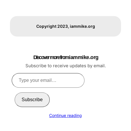
Copyright 2023, iammike.org
Discover more from i a m m i k e . o r g
Subscribe to receive updates by email.
Type
your
email…
Subscribe
Continue reading