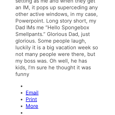
setting as me and when they get
an IM, it pops up superceding any
other active windows, in my case,
Powerpoint. Long story short, my
Dad IMs me “Hello Spongebox
Smellpants.” Glorious Dad, just
glorious. Some people laugh,
luckily it is a big vacation week so
not many people were there, but
my boss was. Oh well, he has
kids, I’m sure he thought it was
funny
Email
Print
More