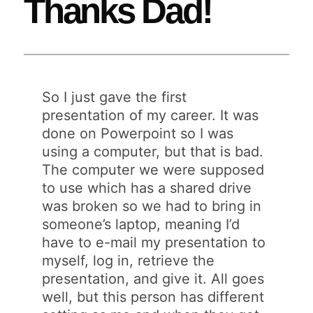
Thanks Dad!
So I just gave the first
presentation of my career. It was
done on Powerpoint so I was
using a computer, but that is bad.
The computer we were supposed
to use which has a shared drive
was broken so we had to bring in
someone’s laptop, meaning I’d
have to e-mail my presentation to
myself, log in, retrieve the
presentation, and give it. All goes
well, but this person has different