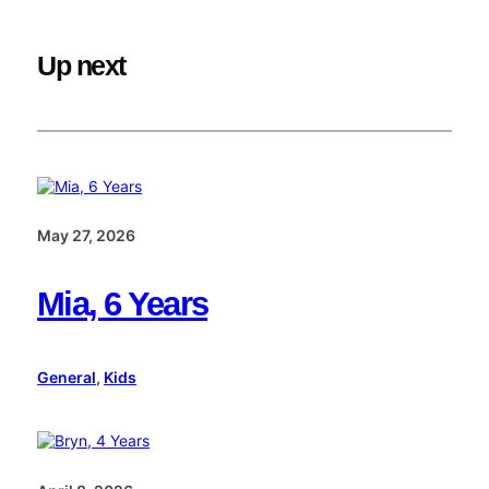
Up next
May 27, 2026
Mia, 6 Years
General
, 
Kids