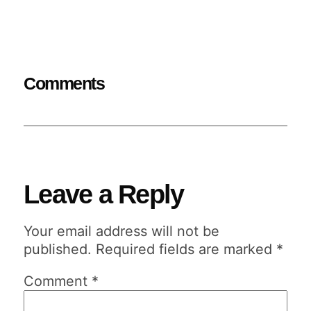
Comments
Leave a Reply
Your email address will not be
published.
Required fields are marked
*
Comment
*