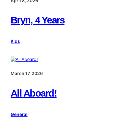
April 8, 2026
Bryn, 4 Years
Kids
March 17, 2026
All Aboard!
General