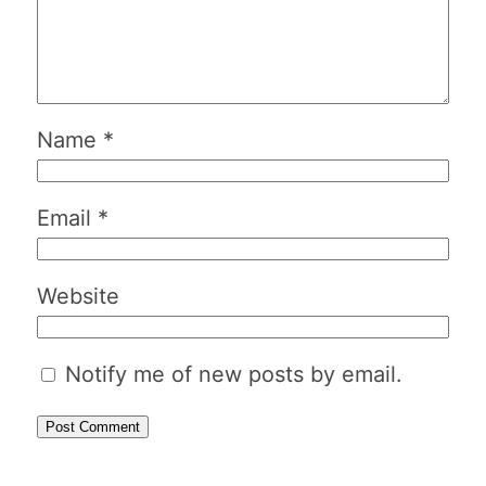
Name
*
Email
*
Website
Notify me of new posts by email.