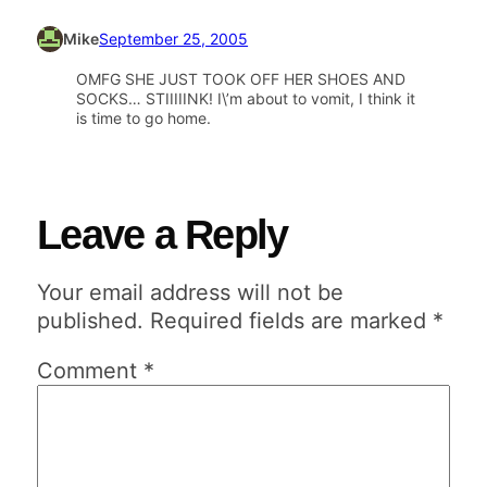
Mike
September 25, 2005
OMFG SHE JUST TOOK OFF HER SHOES AND
SOCKS… STIIIIINK! I\’m about to vomit, I think it
is time to go home.
Leave a Reply
Your email address will not be
published.
Required fields are marked
*
Comment
*