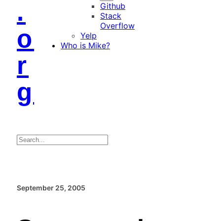
.
Github
Stack
Overflow
o
Yelp
Who is Mike?
r
g
Search
September 25, 2005