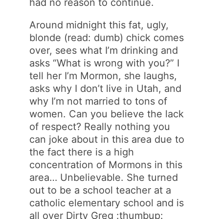
had no reason to continue.
Around midnight this fat, ugly,
blonde (read: dumb) chick comes
over, sees what I’m drinking and
asks “What is wrong with you?” I
tell her I’m Mormon, she laughs,
asks why I don’t live in Utah, and
why I’m not married to tons of
women. Can you believe the lack
of respect? Really nothing you
can joke about in this area due to
the fact there is a high
concentration of Mormons in this
area… Unbelievable. She turned
out to be a school teacher at a
catholic elementary school and is
all over Dirty Greg :thumbup: