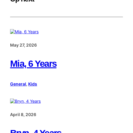
May 27, 2026
Mia, 6 Years
General
, 
Kids
April 8, 2026