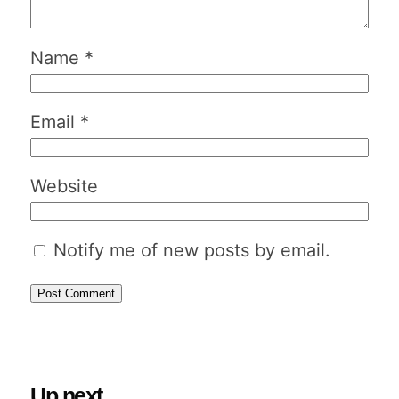
Name
*
Email
*
Website
Notify me of new posts by email.
Up next