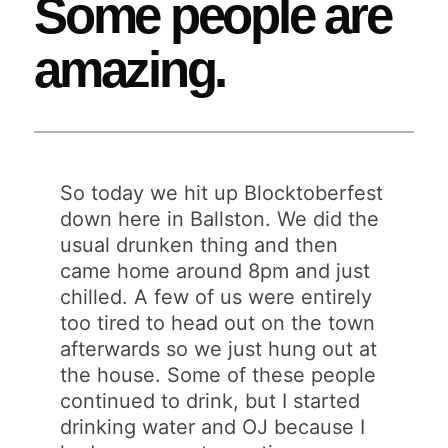
Some people are
amazing.
So today we hit up Blocktoberfest
down here in Ballston. We did the
usual drunken thing and then
came home around 8pm and just
chilled. A few of us were entirely
too tired to head out on the town
afterwards so we just hung out at
the house. Some of these people
continued to drink, but I started
drinking water and OJ because I