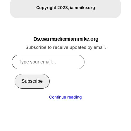
Copyright 2023, iammike.org
Discover more from i a m m i k e . o r g
Subscribe to receive updates by email.
Type
your
email…
Subscribe
Continue reading