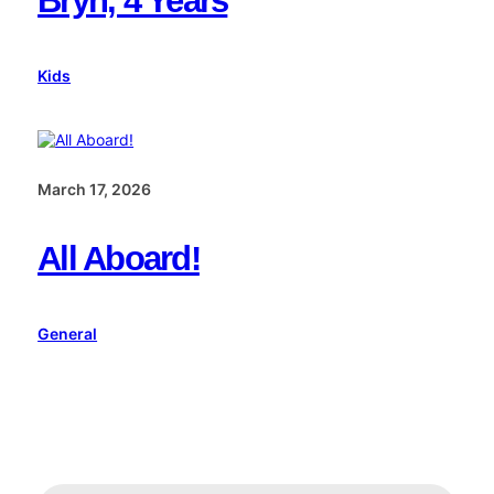
Bryn, 4 Years
Kids
March 17, 2026
All Aboard!
General