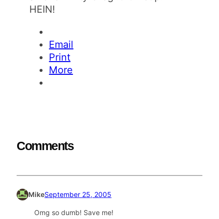
HEIN!
Email
Print
More
Comments
Mike
September 25, 2005
Omg so dumb! Save me!