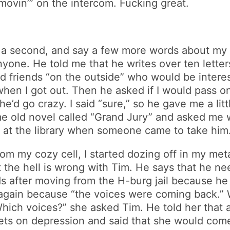
ovin’” on the intercom. Fucking great.
or a second, and say a few more words about my
anyone. He told me that he writes over ten letter
 friends “on the outside” who would be intereste
 when I got out. Then he asked if I would pass on
e he’d go crazy. I said “sure,” so he gave me a l
 old novel called “Grand Jury” and asked me w
w at the library when someone came to take him
m my cozy cell, I started dozing off in my metal
he hell is wrong with Tim. He says that he nee
after moving from the H-burg jail because he 
again because “the voices were coming back.” W
“Which voices?” she asked Tim. He told her that 
s on depression and said that she would come b