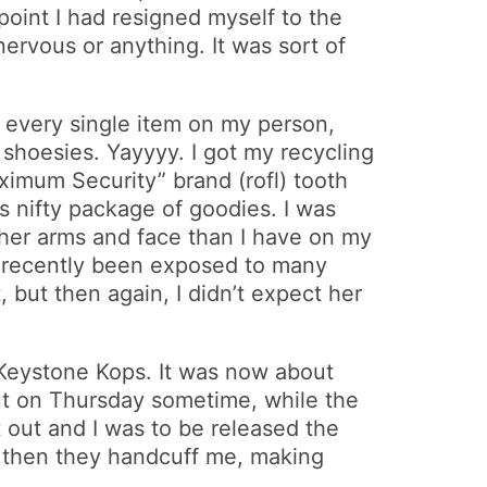
 point I had resigned myself to the
 nervous or anything. It was sort of
in every single item on my person,
 shoesies. Yayyyy. I got my recycling
aximum Security” brand (rofl) tooth
s nifty package of goodies. I was
n her arms and face than I have on my
I’d recently been exposed to many
 but then again, I didn’t expect her
e Keystone Kops. It was now about
out on Thursday sometime, while the
t out and I was to be released the
o then they handcuff me, making