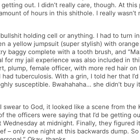
etting out. I didn’t really care, though. At this
 amount of hours in this shithole. I really wasn’t
 bullshit holding cell or anything. I had to turn 
n a yellow jumpsuit (super stylish) with orange
iletry baggy complete with a tooth brush, and “M
for my jail experience was also included in thi
rt, plump, female officer, with more red hair o
I had tuberculosis. With a grin, I told her that 
highly susceptible. Bwahahaha… she didn’t buy it,
 I swear to God, it looked like a scene from th
f the officers were saying that I’d be getting 
t Wednesday at midnight. Finally, they figured i
lief – only one night at this backwards dump. S
personal.” Okay, thanks.