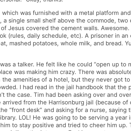
 which was furnished with a metal platform and 
o, a single small shelf above the commode, two 
ngs of Jesus covered the cement walls. Awesom
k (rules, daily schedule, etc). A prisoner in an
, mashed potatoes, whole milk, and bread. Yumm
 was a talker. He felt like he could “open up to
lace was making him crazy. There was absolutely 
 the amenities of a hotel, but they never got t
wded. I had read in the jail handbook that the 
t the case. Tim had been asking over and over t
 arrived from the Harrisonburg jail (because of
 the “front desk” and asking for a nurse, sayin
library. LOL! He was going to be serving a year 
d him to stay positive and tried to cheer him up. 