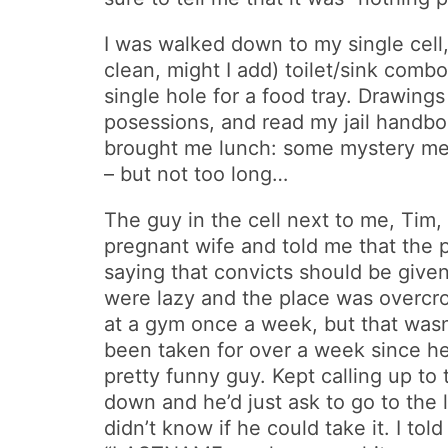
I was walked down to my single cell,
clean, might I add) toilet/sink comb
single hole for a food tray. Drawi
posessions, and read my jail handboo
brought me lunch: some mystery meat
– but not too long…
The guy in the cell next to me, Tim,
pregnant wife and told me that the p
saying that convicts should be given
were lazy and the place was overcro
at a gym once a week, but that wasn’
been taken for over a week since he
pretty funny guy. Kept calling up to
down and he’d just ask to go to the 
didn’t know if he could take it. I tol