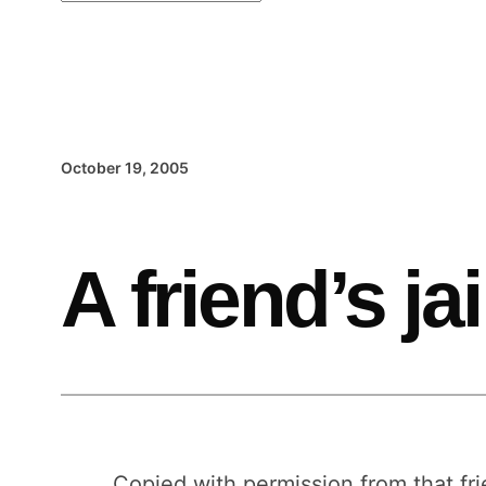
October 19, 2005
A friend’s jai
Copied with permission from that fri