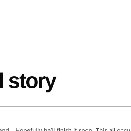
l story
end… Hopefully he’ll finish it soon. This all oc