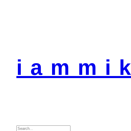
i a m m i k
Search