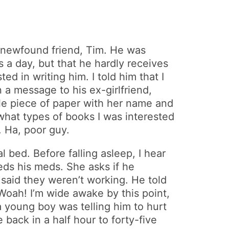
 newfound friend, Tim. He was
s a day, but that he hardly receives
d in writing him. I told him that I
 a message to his ex-girlfriend,
ittle piece of paper with her name and
hat types of books I was interested
. Ha, poor guy.
 bed. Before falling asleep, I hear
ds his meds. She asks if he
said they weren’t working. He told
oah! I’m wide awake by this point,
a young boy was telling him to hurt
ack in a half hour to forty-five