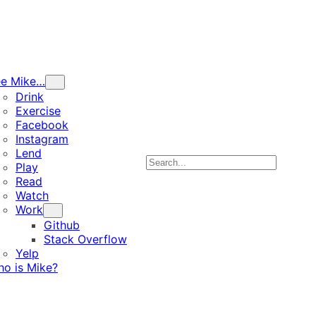
ee Mike…
Drink
Exercise
Facebook
Instagram
Lend
Search
Play
Read
Watch
Work
Github
Stack Overflow
Yelp
o is Mike?