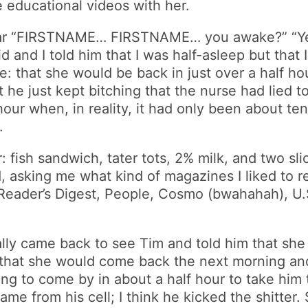
 educational videos with her.
hear “FIRSTNAME… FIRSTNAME… you awake?” “Yea
and I told him that I was half-asleep but that I he
 that she would be back in just over a half hou
 he just kept bitching that the nurse had lied t
our when, in reality, it had only been about te
.
fish sandwich, tater tots, 2% milk, and two slic
d, asking me what kind of magazines I liked to 
 Reader’s Digest, People, Cosmo (bwahahah), U
inally came back to see Tim and told him that sh
d that she would come back the next morning and
 to come by in about a half hour to take him to
e from his cell; I think he kicked the shitter. 