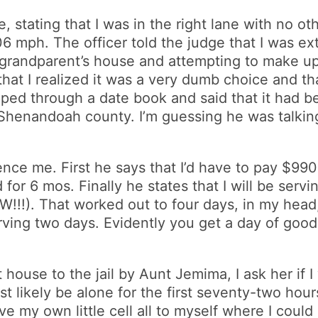
e, stating that I was in the right lane with no ot
06 mph. The officer told the judge that I was e
my grandparent’s house and attempting to make u
 that I realized it was a very dumb choice and th
ped through a date book and said that it had be
Shenandoah county. I’m guessing he was talkin
nce me. First he says that I’d have to pay $990
or 6 mos. Finally he states that I will be servi
!). That worked out to four days, in my head,
erving two days. Evidently you get a day of goo
house to the jail by Aunt Jemima, I ask her if I w
ost likely be alone for the first seventy-two hou
ave my own little cell all to myself where I could