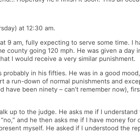
ursday) at 12:30 am.
at 9 am, fully expecting to serve some time. I
me county going 120 mph. He was given a day in 
hat I would receive a very similar punishment.
 probably in his fifties. He was in a good mood,
urt a run-down of normal punishments and except
d have been ninety – can’t remember now), first
alk up to the judge. He asks me if I understand 
ay “no,” and he then asks me if I have money for 
represent myself. He asked if I understood the r