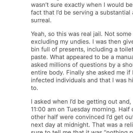
wasn’t sure exactly when I would be g
fact that I’d be serving a substantial
surreal.
Yeah, so this was real jail. Not some
excluding my undies. I was then give
bin full of presents, including a to
paste. What appeared to be a manual 
asked millions of questions by a sho
entire body. Finally she asked me if 
infected individuals and that I was 
to.
I asked when I’d be getting out and,
11:00 am on Tuesday morning. Half o
other half were convinced I’d get ou
next day at midnight. That was a re
sure to tell me that it was “nothing 