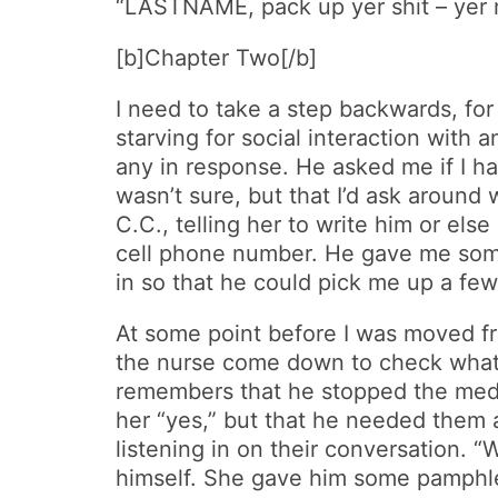
“LASTNAME, pack up yer shit – yer m
[b]Chapter Two[/b]
I need to take a step backwards, f
starving for social interaction with 
any in response. He asked me if I had
wasn’t sure, but that I’d ask around
C.C., telling her to write him or els
cell phone number. He gave me some
in so that he could pick me up a fe
At some point before I was moved fro
the nurse come down to check what t
remembers that he stopped the meds 
her “yes,” but that he needed them 
listening in on their conversation. 
himself. She gave him some pamphlet