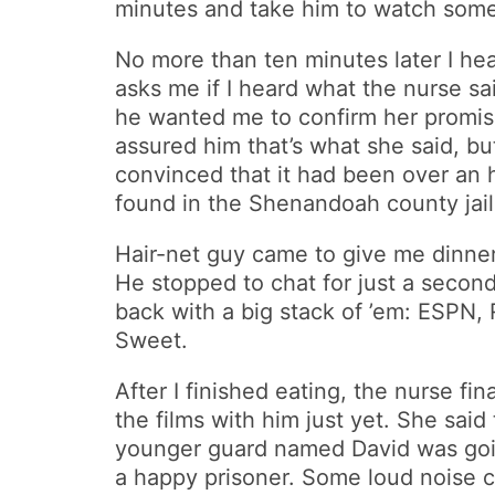
minutes and take him to watch some
No more than ten minutes later I 
asks me if I heard what the nurse said 
he wanted me to confirm her promise:
assured him that’s what she said, but
convinced that it had been over an h
found in the Shenandoah county jail
Hair-net guy came to give me dinner: 
He stopped to chat for just a secon
back with a big stack of ’em: ESPN,
Sweet.
After I finished eating, the nurse f
the films with him just yet. She sai
younger guard named David was going
a happy prisoner. Some loud noise cam