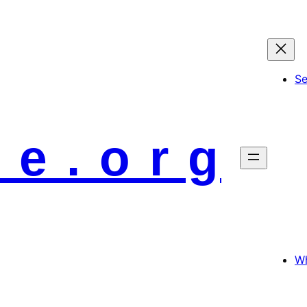
S
 e . o r g
Wh