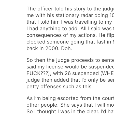
The officer told his story to the judg
me with his stationary radar doing 1
that I told him I was travelling to 
I had anything to add. All I said was
consequences of my actions. He flip
clocked someone going that fast in 
back in 2000. Doh.
So then the judge proceeds to sente
said my license would be suspended f
FUCK???), with 26 suspended (WHEW!!
judge then added that I’d only be s
petty offenses such as this.
As I’m being escorted from the court 
other people. She says that I will m
So I thought I was in the clear. I’d h