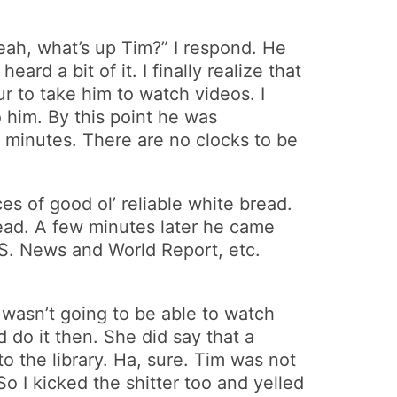
h, what’s up Tim?” I respond. He
ard a bit of it. I finally realize that
r to take him to watch videos. I
o him. By this point he was
n minutes. There are no clocks to be
es of good ol’ reliable white bread.
read. A few minutes later he came
.S. News and World Report, etc.
e wasn’t going to be able to watch
 do it then. She did say that a
 the library. Ha, sure. Tim was not
So I kicked the shitter too and yelled