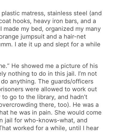
plastic matress, stainless steel (and
coat hooks, heavy iron bars, and a
e. I made my bed, organized my many
 orange jumpsuit and a hair-net
. I ate it up and slept for a while
 me.” He showed me a picture of his
nothing to do in this jail. I’m not
o do anything. The guards/officers
prisoners were allowed to work out
o go to the library, and hadn’t
 overcrowding there, too). He was a
g that he was in pain. She would come
in jail for who-knows-what, and
That worked for a while, until I hear