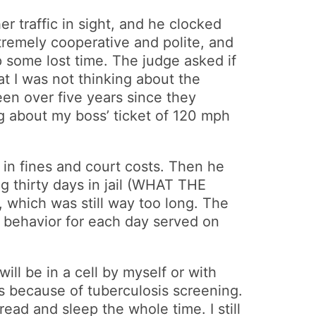
her traffic in sight, and he clocked
xtremely cooperative and polite, and
p some lost time. The judge asked if
at I was not thinking about the
en over five years since they
g about my boss’ ticket of 120 mph
 in fines and court costs. Then he
ng thirty days in jail (WHAT THE
 which was still way too long. The
d behavior for each day served on
ill be in a cell by myself or with
rs because of tuberculosis screening.
 read and sleep the whole time. I still