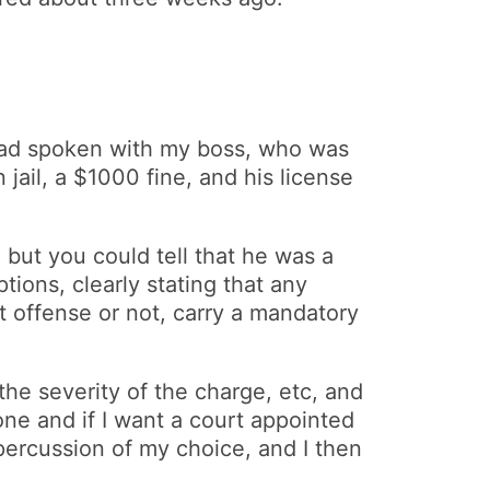
 had spoken with my boss, who was
jail, a $1000 fine, and his license
 but you could tell that he was a
ions, clearly stating that any
 offense or not, carry a mandatory
the severity of the charge, etc, and
one and if I want a court appointed
epercussion of my choice, and I then