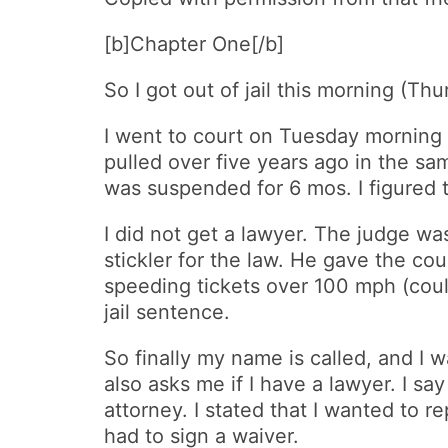
[b]Chapter One[/b]
So I got out of jail this morning (Th
I went to court on Tuesday morning 
pulled over five years ago in the sa
was suspended for 6 mos. I figured t
I did not get a lawyer. The judge was
stickler for the law. He gave the co
speeding tickets over 100 mph (coul
jail sentence.
So finally my name is called, and I w
also asks me if I have a lawyer. I s
attorney. I stated that I wanted to 
had to sign a waiver.