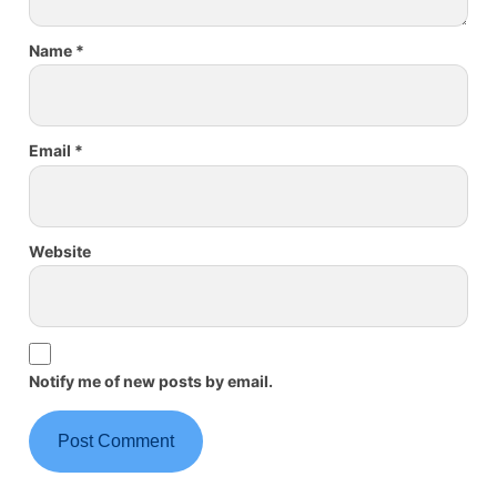
Name
*
Email
*
Website
Notify me of new posts by email.