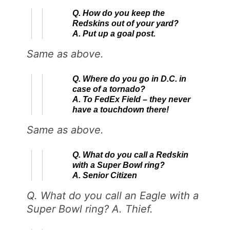
Q. How do you keep the
Redskins out of your yard?
A. Put up a goal post.
Same as above.
Q. Where do you go in D.C. in
case of a tornado?
A. To FedEx Field – they never
have a touchdown there!
Same as above.
Q. What do you call a Redskin
with a Super Bowl ring?
A. Senior Citizen
Q. What do you call an Eagle with a
Super Bowl ring? A. Thief.