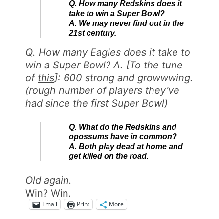
Q. How many Redskins does it
take to win a Super Bowl?
A. We may never find out in the
21st century.
Q. How many Eagles does it take to
win a Super Bowl? A. [To the tune
of
this
]: 600 strong and growwwing.
(rough number of players they’ve
had since the first Super Bowl)
Q. What do the Redskins and
opossums have in common?
A. Both play dead at home and
get killed on the road.
Old again.
Win? Win.
Email
Print
More