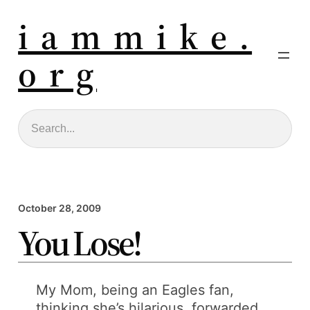
i a m m i k e .
o r g
Search
October 28, 2009
You Lose!
My Mom, being an Eagles fan,
thinking she’s hilarious, forwarded