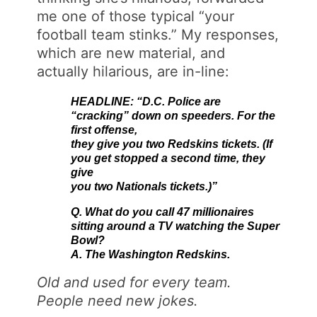
me one of those typical “your
football team stinks.” My responses,
which are new material, and
actually hilarious, are in-line:
HEADLINE: “D.C. Police are
“cracking” down on speeders. For the
first offense,
they give you two Redskins tickets. (If
you get stopped a second time, they
give
you two Nationals tickets.)”
Q. What do you call 47 millionaires
sitting around a TV watching the Super
Bowl?
A. The Washington Redskins.
Old and used for every team.
People need new jokes.