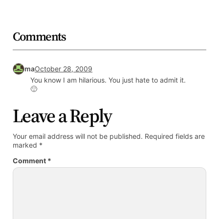
Comments
ma
October 28, 2009
You know I am hilarious. You just hate to admit it.
🙂
Leave a Reply
Your email address will not be published.
Required fields are
marked
*
Comment
*