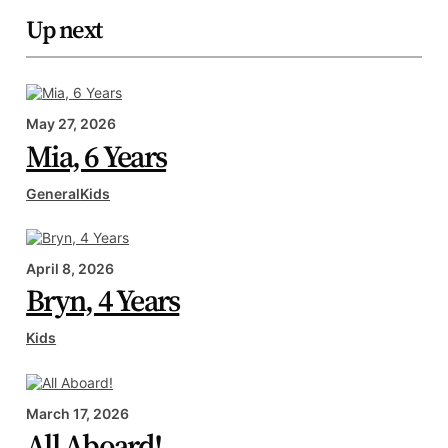
Up next
May 27, 2026
Mia, 6 Years
General
Kids
April 8, 2026
Bryn, 4 Years
Kids
March 17, 2026
All Aboard!