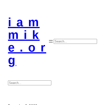
i a m
m i k
Search
e . o r
g
Search