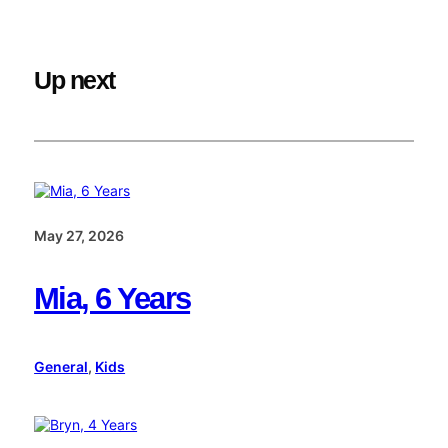
Up next
May 27, 2026
Mia, 6 Years
General
, 
Kids