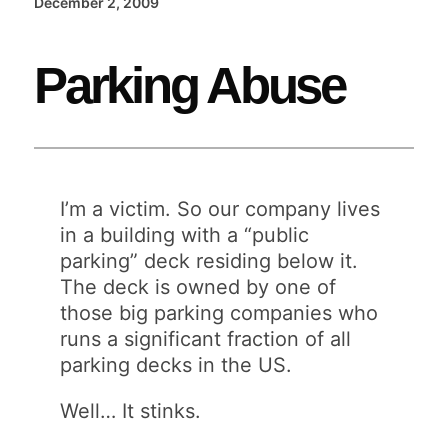
December 2, 2009
Parking Abuse
I’m a victim. So our company lives
in a building with a “public
parking” deck residing below it.
The deck is owned by one of
those big parking companies who
runs a significant fraction of all
parking decks in the US.
Well… It stinks.