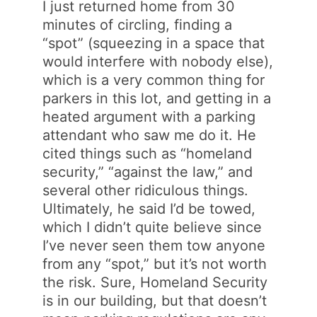
I just returned home from 30
minutes of circling, finding a
“spot” (squeezing in a space that
would interfere with nobody else),
which is a very common thing for
parkers in this lot, and getting in a
heated argument with a parking
attendant who saw me do it. He
cited things such as “homeland
security,” “against the law,” and
several other ridiculous things.
Ultimately, he said I’d be towed,
which I didn’t quite believe since
I’ve never seen them tow anyone
from any “spot,” but it’s not worth
the risk. Sure, Homeland Security
is in our building, but that doesn’t