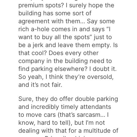
premium spots? I surely hope the
building has some sort of
agreement with them… Say some
rich a-hole comes in and says “I
want to buy all the spots” just to
be a jerk and leave them empty. Is
that cool? Does every other
company in the building need to
find parking elsewhere? I doubt it.
So yeah, I think they’re oversold,
and it’s not fair.
Sure, they do offer double parking
and incredibly timely attendants
to move cars (that’s sarcasm… I
know, hard to tell), but I’m not
dealing with that for a multitude of