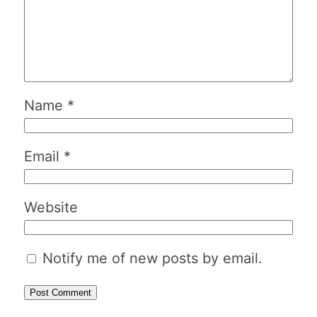
Name
*
Email
*
Website
Notify me of new posts by email.