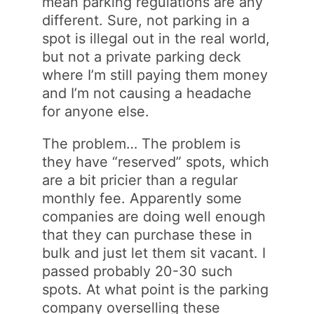
mean parking regulations are any
different. Sure, not parking in a
spot is illegal out in the real world,
but not a private parking deck
where I’m still paying them money
and I’m not causing a headache
for anyone else.
The problem… The problem is
they have “reserved” spots, which
are a bit pricier than a regular
monthly fee. Apparently some
companies are doing well enough
that they can purchase these in
bulk and just let them sit vacant. I
passed probably 20-30 such
spots. At what point is the parking
company overselling these