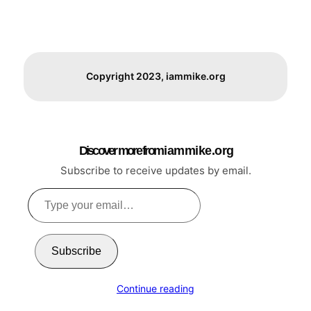
Copyright 2023, iammike.org
Discover more from i a m m i k e . o r g
Subscribe to receive updates by email.
Type
your
email…
Subscribe
Continue reading