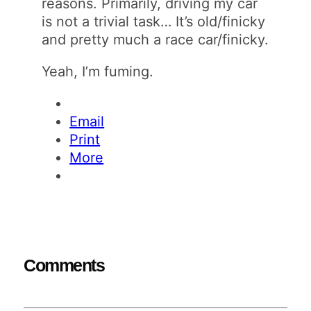
reasons. Primarily, driving my car
is not a trivial task… It’s old/finicky
and pretty much a race car/finicky.
Yeah, I’m fuming.
Email
Print
More
Comments