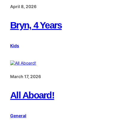
April 8, 2026
Bryn, 4 Years
Kids
March 17, 2026
All Aboard!
General