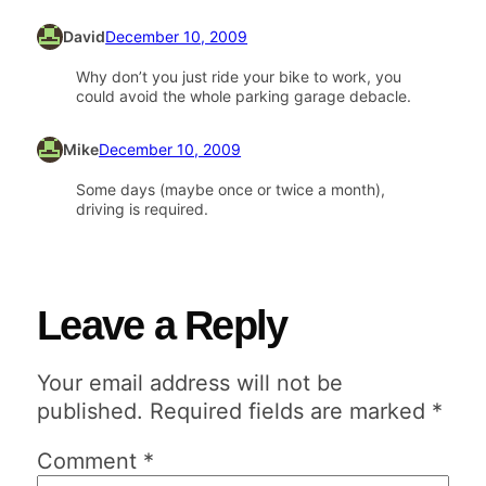
David
December 10, 2009
Why don’t you just ride your bike to work, you
could avoid the whole parking garage debacle.
Mike
December 10, 2009
Some days (maybe once or twice a month),
driving is required.
Leave a Reply
Your email address will not be
published.
Required fields are marked
*
Comment
*