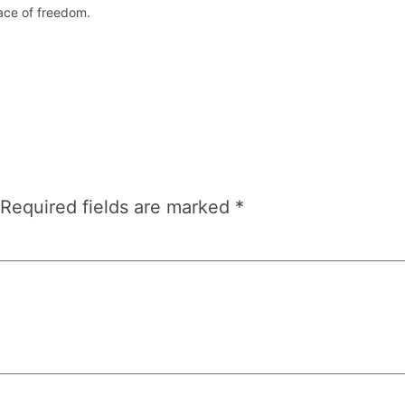
lace of freedom.
Required fields are marked
*