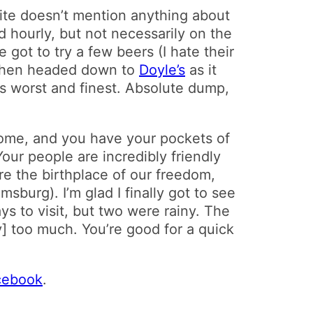
site doesn’t mention anything about
d hourly, but not necessarily on the
e got to try a few beers (I hate their
 then headed down to
Doyle’s
as it
its worst and finest. Absolute dump,
some, and you have your pockets of
Your people are incredibly friendly
are the birthplace of our freedom,
sburg). I’m glad I finally got to see
s to visit, but two were rainy. The
] too much. You’re good for a quick
acebook
.