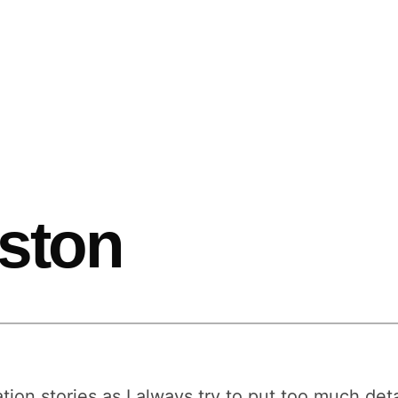
oston
ation stories as I always try to put too much det