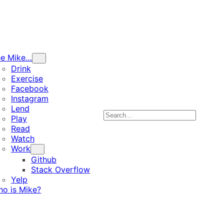
ee Mike…
Drink
Exercise
Facebook
Instagram
Lend
Search
Play
Read
Watch
Work
Github
Stack Overflow
Yelp
o is Mike?