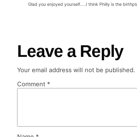
Glad you enjoyed yourself…..I think Philly is the birthp
Leave a Reply
Your email address will not be published.
Comment
*
Name
*