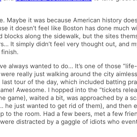
ore. Maybe it was because American history doe
ause it doesn’t feel like Boston has done much w
d blocks along the sidewalk, but the sites them
rs… It simply didn’t feel very thought out, and 
finish.
always wanted to do… It’s one of those “life-lis
 were really just walking around the city aimles
 last tour of the day, which included batting p
 game! Awesome. I hopped into the “tickets rele
the game), waited a bit, was approached by a sc
… he just wanted to get rid of them), and then
 trip to the room. Had a few beers, met a few fri
were distracted by a gaggle of idiots who event