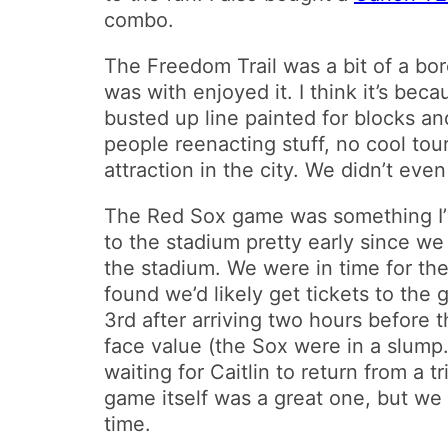
combo.
The Freedom Trail was a bit of a b
was with enjoyed it. I think it’s bec
busted up line painted for blocks an
people reenacting stuff, no cool tou
attraction in the city. We didn’t even 
The Red Sox game was something I’ve 
to the stadium pretty early since we
the stadium. We were in time for the
found we’d likely get tickets to the
3rd after arriving two hours before 
face value (the Sox were in a slump
waiting for Caitlin to return from a
game itself was a great one, but we 
time.