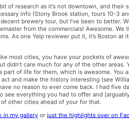
it of research as it’s not downtown, and their 
cessary info (Stony Brook station, tours 10-3 an
 A decent brewery tour, but I’ve been to better. W
rewmaster from the commercials! Awesome. We
ms. As one Yelp reviewer put it, it’s Boston at 
Like most cities, you have your pockets of awe
but didn’t care much for any of the other areas. 
 a part of life for them, which is awesome. You 
act and make the history interesting (see William
have no reason to ever come back. I had five day
 see everything you had to offer and [arguably
 other cities ahead of your for that.
k in my gallery
or
just the highlights over on F