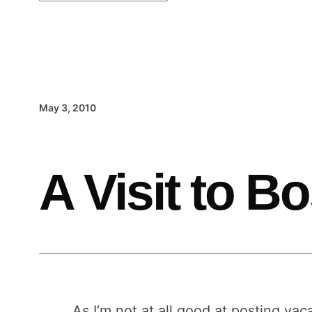
May 3, 2010
A Visit to B
As I’m not at all good at posting vac