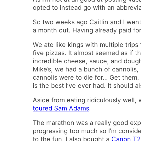
opted to instead go with an abbrevi
So two weeks ago Caitlin and I went
a month out. Having already paid for
We ate like kings with multiple trips
five pizzas. It almost seemed as if 
incredible cheese, sauce, and dough
Mike’s, we had a bunch of cannolis,
cannolis were to die for… Get them. 
is the best I’ve ever had. It should
Aside from eating ridiculously well
toured Sam Adams
.
The marathon was a really good exp
progressing too much so I’m conside
to the fun. I also bought a
Canon T2