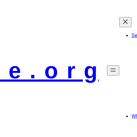
S
 e . o r g
Wh