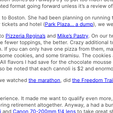
ated format going forward unless it’s a review
 to Boston. She had been planning on running t
 tickets and hotel (
Park Plaza… a dump
), we w
 to
Pizzeria Regina’s
and
Mike’s Pastry
. On our t
the fewer toppings, the better. Crazy additional
. If you can only have one pizza from them, ma
 some cookies, and some tiramisu. The cookies 
All flavors I had save for the chocolate mouss
 also be noted that each cannoli is $2 and enorm
, we watched
the marathon
, did
the Freedom Trai
erience. It made me want to qualify even more,
ring retirement altogether. Anyway, a had a bun
i
and
Canon 70-200mm f/4 lens
to take great s