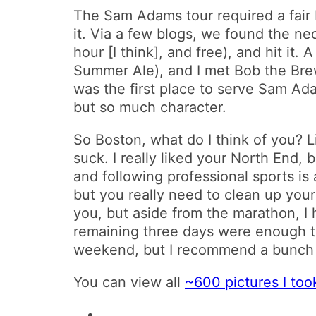
The Sam Adams tour required a fair b
it. Via a few blogs, we found the ne
hour [I think], and free), and hit it.
Summer Ale), and I met Bob the B
was the first place to serve Sam Ada
but so much character.
So Boston, what do I think of you? 
suck. I really liked your North End, 
and following professional sports is
but you really need to clean up your 
you, but aside from the marathon, I 
remaining three days were enough to
weekend, but I recommend a bunch of
You can view all
~600 pictures I too