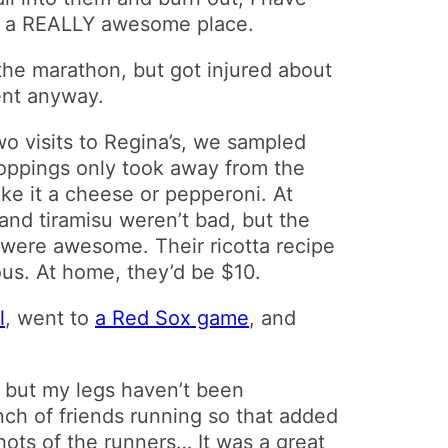
 of a REALLY awesome place.
he marathon, but got injured about
ent anyway.
wo visits to Regina’s, we sampled
 toppings only took away from the
ke it a cheese or pepperoni. At
and tiramisu weren’t bad, but the
e were awesome. Their ricotta recipe
ous. At home, they’d be $10.
l
, went to
a Red Sox game
, and
 but my legs haven’t been
ch of friends running so that added
hots of the runners… It was a great