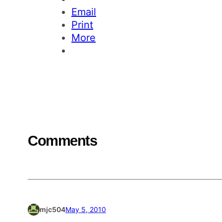
Email
Print
More
Comments
mjc504
May 5, 2010