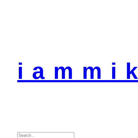
i a m m i k
Search