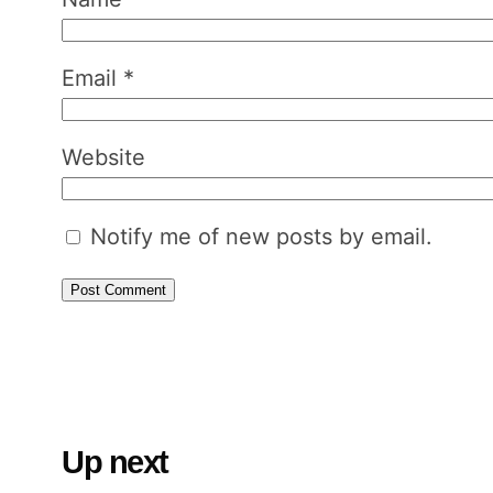
Email
*
Website
Notify me of new posts by email.
Up next