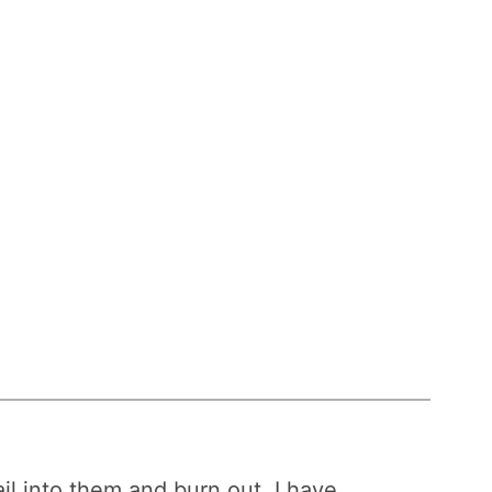
ail into them and burn out, I have