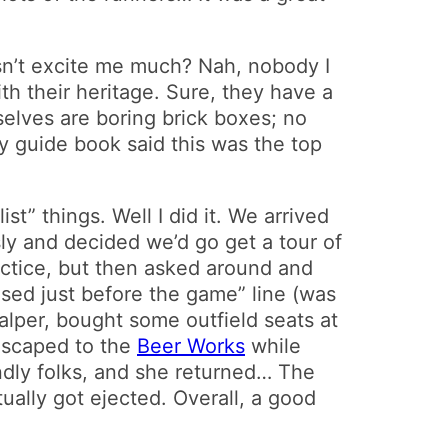
sn’t excite me much? Nah, nobody I
ith their heritage. Sure, they have a
selves are boring brick boxes; no
my guide book said this was the top
t” things. Well I did it. We arrived
sly and decided we’d go get a tour of
ractice, but then asked around and
ased just before the game” line (was
alper, bought some outfield seats at
 escaped to the
Beer Works
while
endly folks, and she returned… The
ually got ejected. Overall, a good