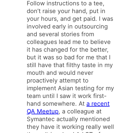
Follow instructions to a tee,
don’t raise your hand, put in
your hours, and get paid. I was
involved early in outsourcing
and several stories from
colleagues lead me to believe
it has changed for the better,
but it was so bad for me that I
still have that filthy taste in my
mouth and would never
proactively attempt to
implement Asian testing for my
team until I saw it work first-
hand somewhere. At
a recent
QA Meetup
, a colleague at
Symantec actually mentioned
they have it working really well