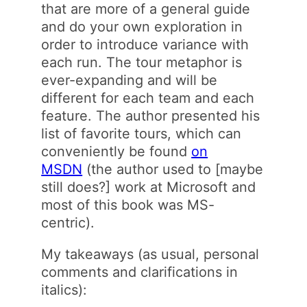
that are more of a general guide
and do your own exploration in
order to introduce variance with
each run. The tour metaphor is
ever-expanding and will be
different for each team and each
feature. The author presented his
list of favorite tours, which can
conveniently be found
on
MSDN
(the author used to [maybe
still does?] work at Microsoft and
most of this book was MS-
centric).
My takeaways (as usual, personal
comments and clarifications in
italics):