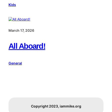
Kids
March 17, 2026
All Aboard!
General
Copyright 2023, iammike.org