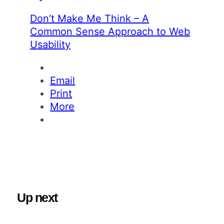
Don’t Make Me Think – A
Common Sense Approach to Web
Usability
Email
Print
More
Up next