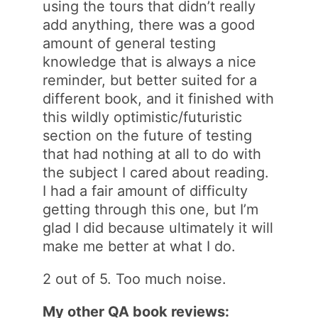
using the tours that didn’t really
add anything, there was a good
amount of general testing
knowledge that is always a nice
reminder, but better suited for a
different book, and it finished with
this wildly optimistic/futuristic
section on the future of testing
that had nothing at all to do with
the subject I cared about reading.
I had a fair amount of difficulty
getting through this one, but I’m
glad I did because ultimately it will
make me better at what I do.
2 out of 5. Too much noise.
My other QA book reviews: