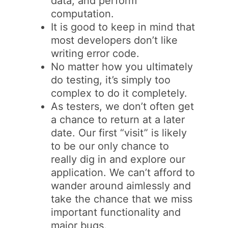
data, and perform
computation.
It is good to keep in mind that
most developers don’t like
writing error code.
No matter how you ultimately
do testing, it’s simply too
complex to do it completely.
As testers, we don’t often get
a chance to return at a later
date. Our first “visit” is likely
to be our only chance to
really dig in and explore our
application. We can’t afford to
wander around aimlessly and
take the chance that we miss
important functionality and
major bugs.