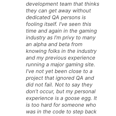
development team that thinks
they can get away without
dedicated QA persons is
fooling itself. I’ve seen this
time and again in the gaming
industry as I’m privy to many
an alpha and beta from
knowing folks in the industry
and my previous experience
running a major gaming site.
I’ve not yet been close to a
project that ignored QA and
did not fail. Not to say they
don’t occur, but my personal
experience is a goose egg. It
is too hard for someone who
was in the code to step back