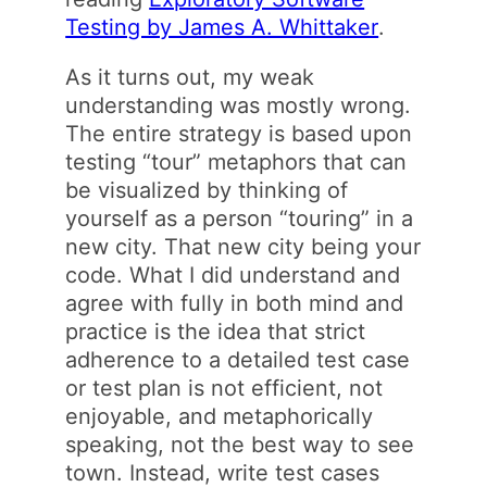
Testing by James A. Whittaker
.
As it turns out, my weak
understanding was mostly wrong.
The entire strategy is based upon
testing “tour” metaphors that can
be visualized by thinking of
yourself as a person “touring” in a
new city. That new city being your
code. What I did understand and
agree with fully in both mind and
practice is the idea that strict
adherence to a detailed test case
or test plan is not efficient, not
enjoyable, and metaphorically
speaking, not the best way to see
town. Instead, write test cases