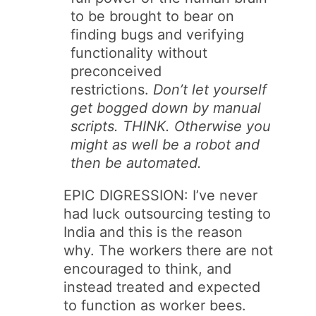
to be brought to bear on
finding bugs and verifying
functionality without
preconceived
restrictions.
Don’t let yourself
get bogged down by manual
scripts. THINK. Otherwise you
might as well be a robot and
then be automated.
EPIC DIGRESSION: I’ve never
had luck outsourcing testing to
India and this is the reason
why. The workers there are not
encouraged to think, and
instead treated and expected
to function as worker bees.