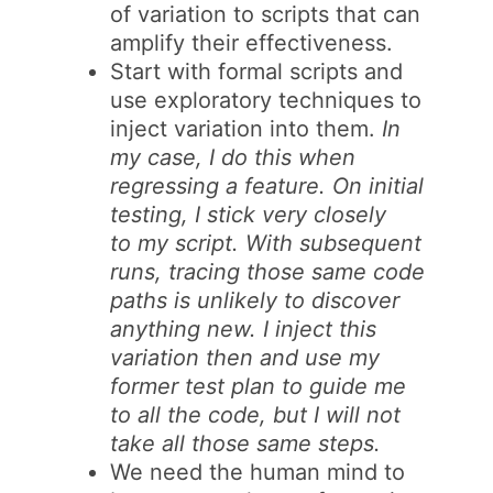
of variation to scripts that can
amplify their effectiveness.
Start with formal scripts and
use exploratory techniques to
inject variation into them.
In
my case, I do this when
regressing a feature. On initial
testing, I stick very closely
to my script. With subsequent
runs, tracing those same code
paths is unlikely to discover
anything new. I inject this
variation then and use my
former test plan to guide me
to all the code, but I will not
take all those same steps.
We need the human mind to