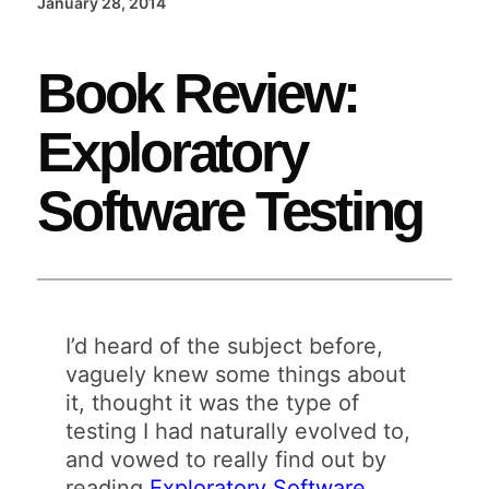
January 28, 2014
Book Review:
Exploratory
Software Testing
I’d heard of the subject before,
vaguely knew some things about
it, thought it was the type of
testing I had naturally evolved to,
and vowed to really find out by
reading
Exploratory Software