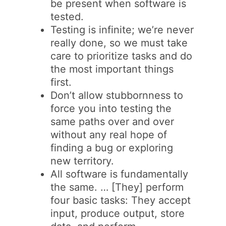
be present when software is
tested.
Testing is infinite; we’re never
really done, so we must take
care to prioritize tasks and do
the most important things
first.
Don’t allow stubbornness to
force you into testing the
same paths over and over
without any real hope of
finding a bug or exploring
new territory.
All software is fundamentally
the same. … [They] perform
four basic tasks: They accept
input, produce output, store