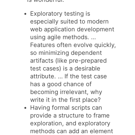
Exploratory testing is
especially suited to modern
web application development
using agile methods. …
Features often evolve quickly,
so minimizing dependent
artifacts (like pre-prepared
test cases) is a desirable
attribute. … If the test case
has a good chance of
becoming irrelevant, why
write it in the first place?
Having formal scripts can
provide a structure to frame
exploration, and exploratory
methods can add an element