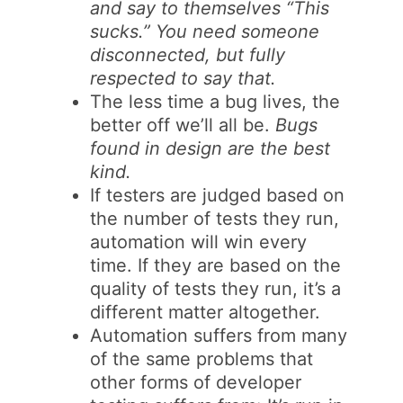
and say to themselves “This
sucks.” You need someone
disconnected, but fully
respected to say that.
The less time a bug lives, the
better off we’ll all be.
Bugs
found in design are the best
kind.
If testers are judged based on
the number of tests they run,
automation will win every
time. If they are based on the
quality of tests they run, it’s a
different matter altogether.
Automation suffers from many
of the same problems that
other forms of developer