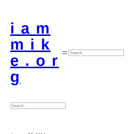
i a m
m i k
Search
e . o r
g
Search