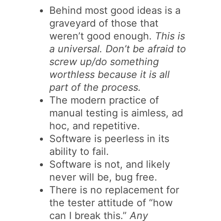
Behind most good ideas is a
graveyard of those that
weren’t good enough.
This is
a universal. Don’t be afraid to
screw up/do something
worthless because it is all
part of the process.
The modern practice of
manual testing is aimless, ad
hoc, and repetitive.
Software is peerless in its
ability to fail.
Software is not, and likely
never will be, bug free.
There is no replacement for
the tester attitude of “how
can I break this.”
Any