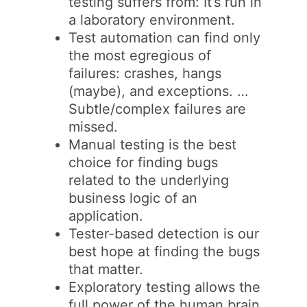
testing suffers from: It’s run in
a laboratory environment.
Test automation can find only
the most egregious of
failures: crashes, hangs
(maybe), and exceptions. …
Subtle/complex failures are
missed.
Manual testing is the best
choice for finding bugs
related to the underlying
business logic of an
application.
Tester-based detection is our
best hope at finding the bugs
that matter.
Exploratory testing allows the
full power of the human brain