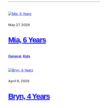
May 27, 2026
Mia, 6 Years
General
, 
Kids
April 8, 2026
Bryn, 4 Years