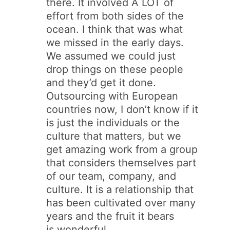
there. It involved A LOT of
effort from both sides of the
ocean. I think that was what
we missed in the early days.
We assumed we could just
drop things on these people
and they’d get it done.
Outsourcing with European
countries now, I don’t know if it
is just the individuals or the
culture that matters, but we
get amazing work from a group
that considers themselves part
of our team, company, and
culture. It is a relationship that
has been cultivated over many
years and the fruit it bears
is wonderful.