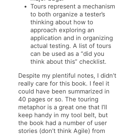
Tours represent a mechanism
to both organize a tester’s
thinking about how to
approach exploring an
application and in organizing
actual testing. A list of tours
can be used as a “did you
think about this” checklist.
Despite my plentiful notes, I didn’t
really care for this book. I feel it
could have been summarized in
40 pages or so. The touring
metaphor is a great one that I’ll
keep handy in my tool belt, but
the book had a number of user
stories (don’t think Agile) from