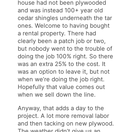
house had not been plywooded
and was instead 100+ year old
cedar shingles underneath the tar
ones. Welcome to having bought
a rental property. There had
clearly been a patch job or two,
but nobody went to the trouble of
doing the job 100% right. So there
was an extra 25% to the cost. It
was an option to leave it, but not
when we’re doing the job right.
Hopefully that value comes out
when we sell down the line.
Anyway, that adds a day to the
project. A lot more removal labor
and then tacking on new plywood.
The weather didn’t give us an