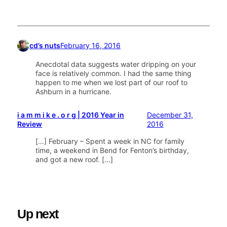
cd’s nuts
February 16, 2016
Anecdotal data suggests water dripping on your
face is relatively common. I had the same thing
happen to me when we lost part of our roof to
Ashburn in a hurricane.
i a m m i k e . o r g | 2016 Year in
December 31,
Review
2016
[…] February – Spent a week in NC for family
time, a weekend in Bend for Fenton’s birthday,
and got a new roof. […]
Up next