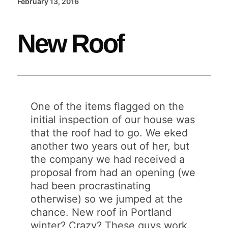
February 13, 2016
New Roof
One of the items flagged on the
initial inspection of our house was
that the roof had to go. We eked
another two years out of her, but
the company we had received a
proposal from had an opening (we
had been procrastinating
otherwise) so we jumped at the
chance. New roof in Portland
winter? Crazy? These guys work