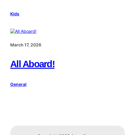
Kids
March 17, 2026
All Aboard!
General