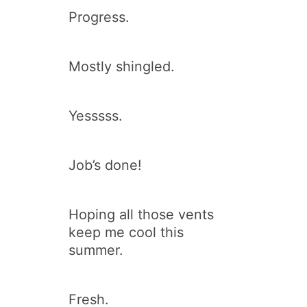
Progress.
Mostly shingled.
Yesssss.
Job’s done!
Hoping all those vents
keep me cool this
summer.
Fresh.