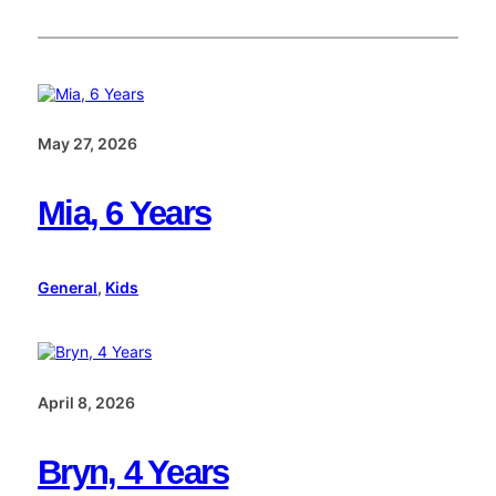
May 27, 2026
Mia, 6 Years
General
, 
Kids
April 8, 2026
Bryn, 4 Years