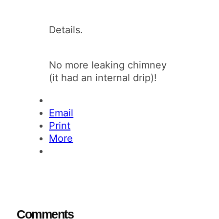
Details.
No more leaking chimney
(it had an internal drip)!
Email
Print
More
Comments