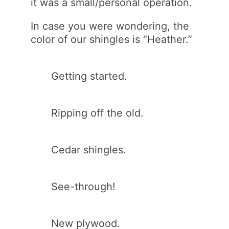
it was a small/personal operation.
In case you were wondering, the
color of our shingles is “Heather.”
Getting started.
Ripping off the old.
Cedar shingles.
See-through!
New plywood.