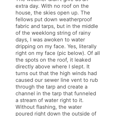
extra day. With no roof on the
house, the skies open up. The
fellows put down weatherproof
fabric and tarps, but in the middle
of the weeklong string of rainy
days, I was awoken to water
dripping on my face. Yes, literally
right on my face (pic below). Of all
the spots on the roof, it leaked
directly above where I slept. It
turns out that the high winds had
caused our sewer line vent to rub
through the tarp and create a
channel in the tarp that funneled
a stream of water right to it.
Without flashing, the water
poured right down the outside of