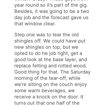
year round so it’s part of the gig.
Besides, it was going to be a two
day job and the forecast gave us
that window clear.
Step one was to tear the old
shingles off. We could have put
new shingles on top, but we
opted to do he job right, get a
good look at the base layer, and
replace felting and rotted wood.
Good thing for that. The Saturday
morning of the tear-off, while
we’re sitting on the couch enjoy
some warm beverages, we
receive a knock on the door. It
turns out that one half of the