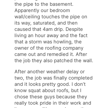
the pipe to the basement.
Apparently our bedroom
wall/ceiling touches the pipe on
its way, saturated, and then
caused that 4am drip. Despite
living an hour away and the fact
that a storm was howling, the
owner of the roofing company
came out and remedied it. After
the job they also patched the wall.
After another weather delay or
two, the job was finally completed
and it looks pretty good. I don’t
know squat about roofs, but I
chose these guys because they
really took pride in their work and