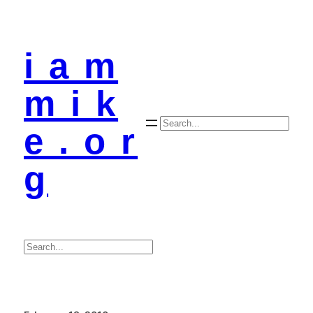
i a m
m i k
Search
e . o r
g
Search