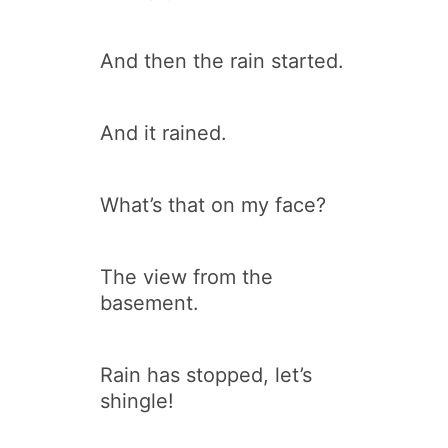
And then the rain started.
And it rained.
What’s that on my face?
The view from the
basement.
Rain has stopped, let’s
shingle!