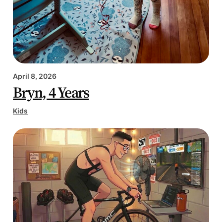
April 8, 2026
Bryn, 4 Years
Kids