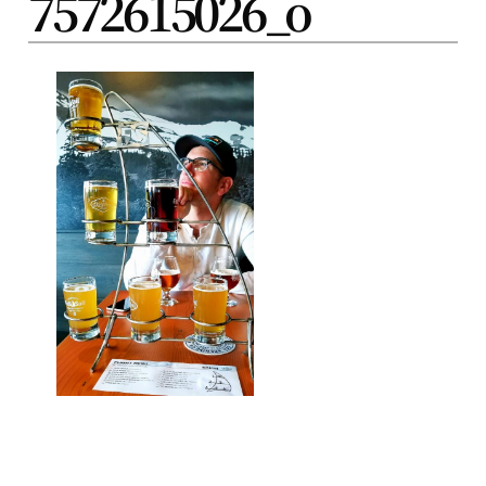
7572615026_o