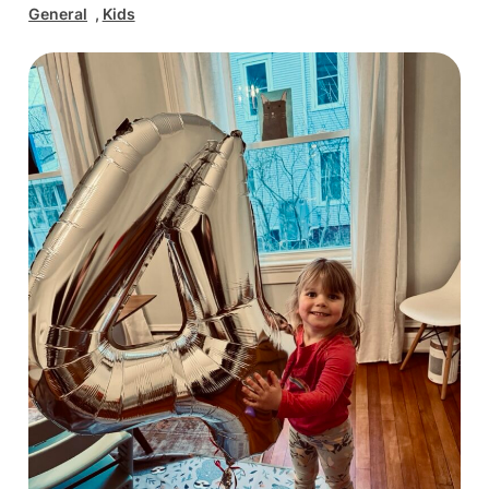
General
, 
Kids