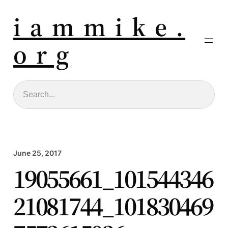
i a m m i k e .
o r g
Search
June 25, 2017
19055661_101544346
21081744_101830469