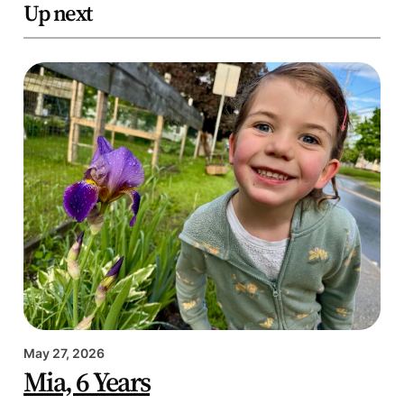
Up next
May 27, 2026
Mia, 6 Years