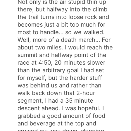
Not only is the air stupid thin up
there, but halfway into the climb
the trail turns into loose rock and
becomes just a bit too much for
most to handle… so we walked.
Well, more of a death march… For
about two miles. I would reach the
summit and halfway point of the
race at 4:50, 20 minutes slower
than the arbitrary goal I had set
for myself, but the harder stuff
was behind us and rather than
walk back down that 2-hour
segment, I had a 35 minute
descent ahead. I was hopeful. I
grabbed a good amount of food
and beverage at the top and