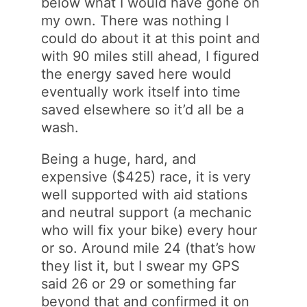
below what I would have gone on
my own. There was nothing I
could do about it at this point and
with 90 miles still ahead, I figured
the energy saved here would
eventually work itself into time
saved elsewhere so it’d all be a
wash.
Being a huge, hard, and
expensive ($425) race, it is very
well supported with aid stations
and neutral support (a mechanic
who will fix your bike) every hour
or so. Around mile 24 (that’s how
they list it, but I swear my GPS
said 26 or 29 or something far
beyond that and confirmed it on