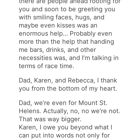
there are people ahead rooting for
you and soon to be greeting you
with smiling faces, hugs, and
maybe even kisses was an
enormous help… Probably even
more than the help that handing
me bars, drinks, and other
necessities was, and I’m talking in
terms of race time.
Dad, Karen, and Rebecca, I thank
you from the bottom of my heart.
Dad, we’re even for Mount St.
Helens. Actually, no, no we’re not.
That was way bigger.
Karen, I owe you beyond what I
can put into words not only for