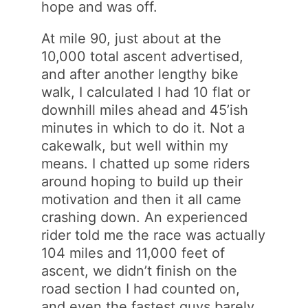
hope and was off.
At mile 90, just about at the
10,000 total ascent advertised,
and after another lengthy bike
walk, I calculated I had 10 flat or
downhill miles ahead and 45’ish
minutes in which to do it. Not a
cakewalk, but well within my
means. I chatted up some riders
around hoping to build up their
motivation and then it all came
crashing down. An experienced
rider told me the race was actually
104 miles and 11,000 feet of
ascent, we didn’t finish on the
road section I had counted on,
and even the fastest guys barely