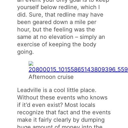
yourself below redline, which I
did. Sure, that redline may have
been geared down a mile per
hour, but the feeling was the
same at no elevation – simply an
exercise of keeping the body
going.
Afternoon cruise
Leadville is a cool little place.
Without these events who knows
if it’d even exist? Most locals
recognize that fact and the events
make it fairly clearly by dumping
huge amount of money into the