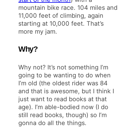
mountain bike race. 104 miles and
11,000 feet of climbing, again
starting at 10,000 feet. That’s
more my jam.
Why?
Why not? It’s not something I’m
going to be wanting to do when
I’m old (the oldest rider was 84
and that is awesome, but I think I
just want to read books at that
age). I’m able-bodied now (I do
still read books, though) so I’m
gonna do all the things.