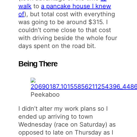
walk
to
a pancake house I knew
of
), but total cost with everything
was going to be around $315. I
couldn’t come close to that cost
with driving beside the whole four
days spent on the road bit.
Being There
Peekaboo
I didn’t alter my work plans so I
ended up arriving to town
Wednesday (race on Saturday) as
opposed to late on Thursday as I