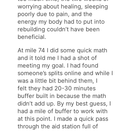
worrying about healing, sleeping
poorly due to pain, and the
energy my body had to put into
rebuilding couldn’t have been
beneficial.
At mile 74 I did some quick math
and it told me I had a shot of
meeting my goal. I had found
someone’s splits online and while I
was a little bit behind them, I
felt they had 20-30 minutes
buffer built in because the math
didn’t add up. By my best guess, I
had a mile of buffer to work with
at this point. I made a quick pass
through the aid station full of