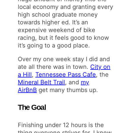
local economy and granting every
high school graduate money
towards higher ed. It’s an
expensive weekend of bike
racing, but it feels good to know
it’s going to a good place.
Over my one week stay I did and
ate all there was in town.
City on
a Hill
,
Tennessee Pass Cafe
, the
Mineral Belt Trail
, and
my
AirBnB
get many thumbs up.
The Goal
Finishing under 12 hours is the
thing everyone strives for. I knew