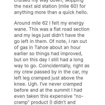
cruised my way down, skipping
the next aid station (mile 60) for
anything more than a quick hello.
Around mile 62 I felt my energy
wane. This was a flat road section
and my legs just didn’t have the
go left in them. Of note, I ran out
of gas in Tahoe about an hour
earlier so things had improved,
but on this day I still had a long
way to go. Coincidentally, right as
my crew passed by in the car, my
left leg cramped just above the
knee. Ugh. I’ve never cramped
before and at the summit I had
even taken this expensive “no-
cramp” product (I didn’t and