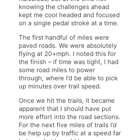
knowing the challenges ahead
kept me cool headed and focused
on a single pedal stroke at a time.
The first handful of miles were
paved roads. We were absolutely
flying at 20+mph. I noted this for
the finish – if time was tight, I had
some road miles to power
through, where I’d be able to pick
up minutes over trail speed.
Once we hit the trails, it became
apparent that I should have put
more effort into the road sections.
For the next five miles of trails I’d
be help up by traffic at a speed far