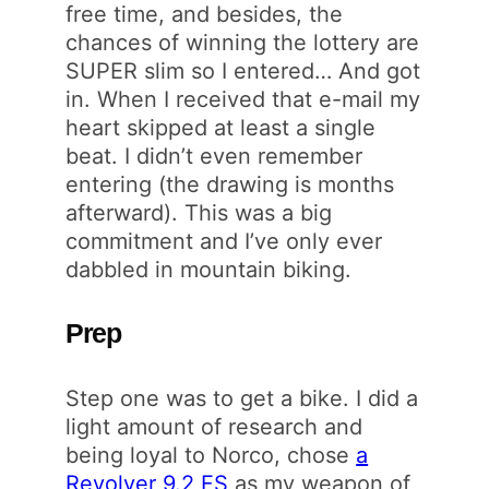
free time, and besides, the
chances of winning the lottery are
SUPER slim so I entered… And got
in. When I received that e-mail my
heart skipped at least a single
beat. I didn’t even remember
entering (the drawing is months
afterward). This was a big
commitment and I’ve only ever
dabbled in mountain biking.
Prep
Step one was to get a bike. I did a
light amount of research and
being loyal to Norco, chose
a
Revolver 9.2 FS
as my weapon of