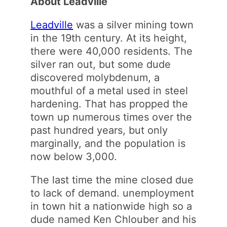
About Leadville
Leadville
was a silver mining town
in the 19th century. At its height,
there were 40,000 residents. The
silver ran out, but some dude
discovered molybdenum, a
mouthful of a metal used in steel
hardening. That has propped the
town up numerous times over the
past hundred years, but only
marginally, and the population is
now below 3,000.
The last time the mine closed due
to lack of demand. unemployment
in town hit a nationwide high so a
dude named Ken Chlouber and his