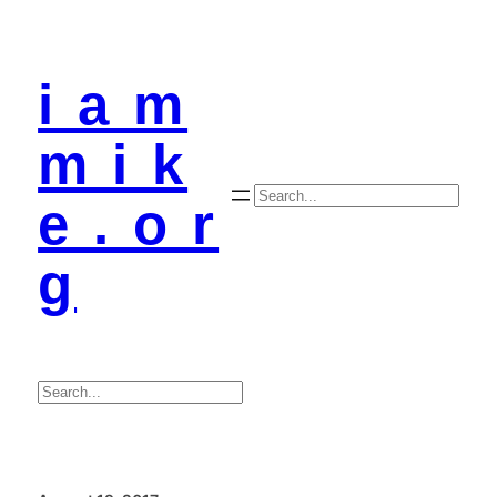
i a m
m i k
Search
e . o r
g
Search