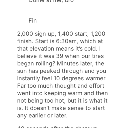
Come at me, bro
Fin
2,000 sign up, 1,400 start, 1,200
finish. Start is 6:30am, which at
that elevation means it’s cold. I
believe it was 39 when our tires
began rolling? Minutes later, the
sun has peeked through and you
instantly feel 10 degrees warmer.
Far too much thought and effort
went into keeping warm and then
not being too hot, but it is what it
is. It doesn’t make sense to start
any earlier or later.