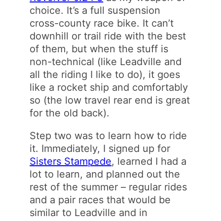
choice. It’s a full suspension
cross-county race bike. It can’t
downhill or trail ride with the best
of them, but when the stuff is
non-technical (like Leadville and
all the riding I like to do), it goes
like a rocket ship and comfortably
so (the low travel rear end is great
for the old back).
Step two was to learn how to ride
it. Immediately, I signed up for
Sisters Stampede
, learned I had a
lot to learn, and planned out the
rest of the summer – regular rides
and a pair races that would be
similar to Leadville and in