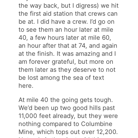
the way back, but I digress) we hit
the first aid station that crews can
be at. I did have a crew. I’d go on
to see them an hour later at mile
40, a few hours later at mile 60,
an hour after that at 74, and again
at the finish. It was amazing and I
am forever grateful, but more on
them later as they deserve to not
be lost among the sea of text
here.
At mile 40 the going gets tough.
We’d been up two good hills past
11,000 feet already, but they were
nothing compared to Columbine
Mine, which tops out over 12,200.