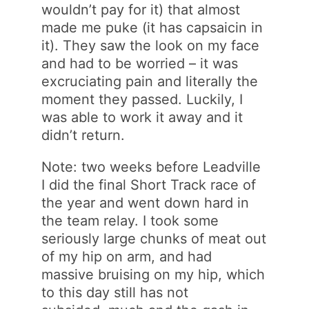
wouldn’t pay for it) that almost
made me puke (it has capsaicin in
it). They saw the look on my face
and had to be worried – it was
excruciating pain and literally the
moment they passed. Luckily, I
was able to work it away and it
didn’t return.
Note: two weeks before Leadville
I did the final Short Track race of
the year and went down hard in
the team relay. I took some
seriously large chunks of meat out
of my hip on arm, and had
massive bruising on my hip, which
to this day still has not