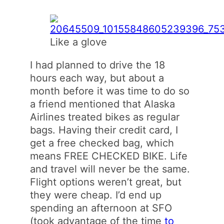
Like a glove
I had planned to drive the 18
hours each way, but about a
month before it was time to do so
a friend mentioned that Alaska
Airlines treated bikes as regular
bags. Having their credit card, I
get a free checked bag, which
means FREE CHECKED BIKE. Life
and travel will never be the same.
Flight options weren’t great, but
they were cheap. I’d end up
spending an afternoon at SFO
(took advantage of the time
to