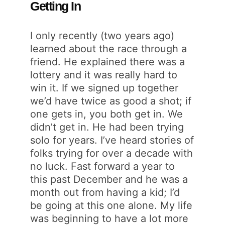
Getting In
I only recently (two years ago)
learned about the race through a
friend. He explained there was a
lottery and it was really hard to
win it. If we signed up together
we’d have twice as good a shot; if
one gets in, you both get in. We
didn’t get in. He had been trying
solo for years. I’ve heard stories of
folks trying for over a decade with
no luck. Fast forward a year to
this past December and he was a
month out from having a kid; I’d
be going at this one alone. My life
was beginning to have a lot more