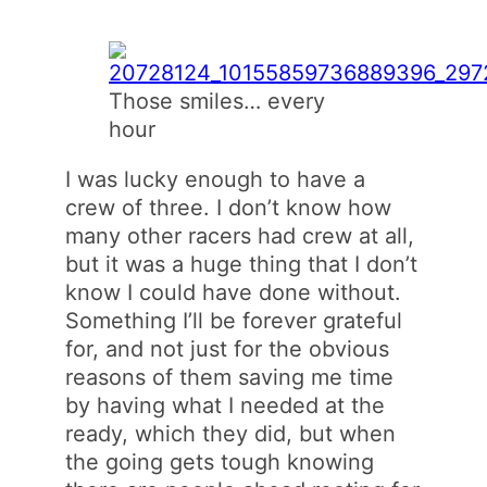
Those smiles… every
hour
I was lucky enough to have a
crew of three. I don’t know how
many other racers had crew at all,
but it was a huge thing that I don’t
know I could have done without.
Something I’ll be forever grateful
for, and not just for the obvious
reasons of them saving me time
by having what I needed at the
ready, which they did, but when
the going gets tough knowing