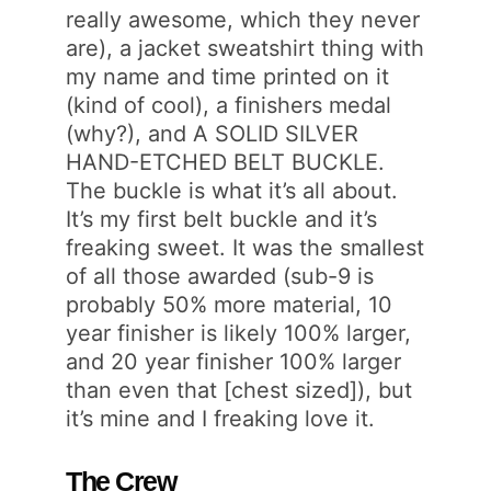
really awesome, which they never
are), a jacket sweatshirt thing with
my name and time printed on it
(kind of cool), a finishers medal
(why?), and A SOLID SILVER
HAND-ETCHED BELT BUCKLE.
The buckle is what it’s all about.
It’s my first belt buckle and it’s
freaking sweet. It was the smallest
of all those awarded (sub-9 is
probably 50% more material, 10
year finisher is likely 100% larger,
and 20 year finisher 100% larger
than even that [chest sized]), but
it’s mine and I freaking love it.
The Crew