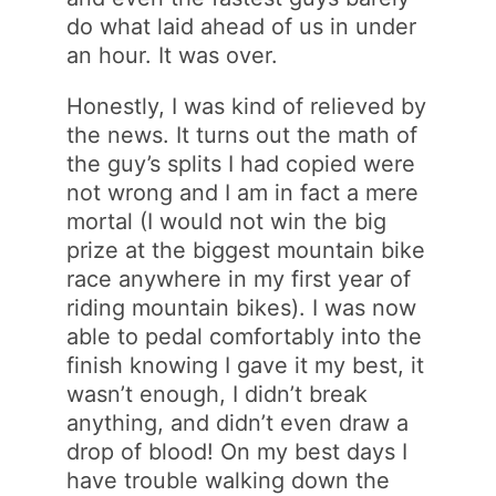
do what laid ahead of us in under
an hour. It was over.
Honestly, I was kind of relieved by
the news. It turns out the math of
the guy’s splits I had copied were
not wrong and I am in fact a mere
mortal (I would not win the big
prize at the biggest mountain bike
race anywhere in my first year of
riding mountain bikes). I was now
able to pedal comfortably into the
finish knowing I gave it my best, it
wasn’t enough, I didn’t break
anything, and didn’t even draw a
drop of blood! On my best days I
have trouble walking down the