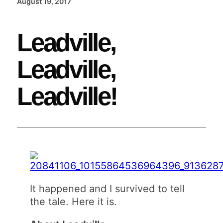
August 19, 2017
Leadville,
Leadville,
Leadville!
It happened and I survived to tell
the tale. Here it is.