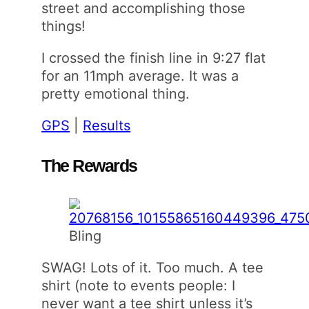
street and accomplishing those
things!
I crossed the finish line in 9:27 flat
for an 11mph average. It was a
pretty emotional thing.
GPS
|
Results
The Rewards
Bling
SWAG! Lots of it. Too much. A tee
shirt (note to events people: I
never want a tee shirt unless it’s