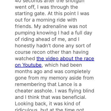
40 seconds after the shotgun
went off, I was through the
starting gate. At this point I was
out for a morning ride with
friends. My adrenaline was not
pumping knowing I had a full day
of riding ahead of me, and I
honestly hadn’t done any sort of
course recon other than having
watched
the video about the race
on Youtube
, which had been
months ago and was completely
gone from my memory aside from
remembering that Lance is a
cheater asshole. I was flying blind
and I think that was beneficial.
Looking back, it was kind of
ridiculous, but at the time not