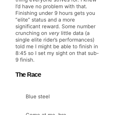
I’d have no problem with that.
Finishing under 9 hours gets you
“elite” status and a more
significant reward. Some number
crunching on
very
little data (a
single elite rider’s performances)
told me I might be able to finish in
8:45 so I set my sight on that sub-
9 finish.
The Race
Blue steel