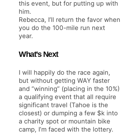
this event, but for putting up with
him.
Rebecca, I’ll return the favor when
you do the 100-mile run next
year.
What’s Next
I will happily do the race again,
but without getting WAY faster
and “winning” (placing in the 10%)
a qualifying event that all require
significant travel (Tahoe is the
closest) or dumping a few $k into
a charity spot or mountain bike
camp, I’m faced with the lottery.