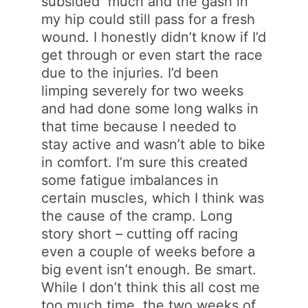
subsided much and the gash in
my hip could still pass for a fresh
wound. I honestly didn’t know if I’d
get through or even start the race
due to the injuries. I’d been
limping severely for two weeks
and had done some long walks in
that time because I needed to
stay active and wasn’t able to bike
in comfort. I’m sure this created
some fatigue imbalances in
certain muscles, which I think was
the cause of the cramp. Long
story short – cutting off racing
even a couple of weeks before a
big event isn’t enough. Be smart.
While I don’t think this all cost me
too much time, the two weeks of