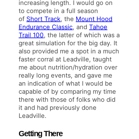
increasing length. I would go on
to compete in a full season
of
Short Track
, the
Mount Hood
Endurance Classic
, and
Tahoe
Trail 100
, the latter of which was a
great simulation for the big day. It
also provided me a spot in a much
faster corral at Leadville, taught
me about nutrition/hydration over
really long events, and gave me
an indication of what I would be
capable of by comparing my time
there with those of folks who did
it and had previously done
Leadville.
Getting There