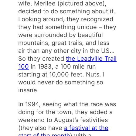
wife, Merilee (pictured above),
decided to do something about it.
Looking around, they recognized
they had something unique – they
were surrounded by beautiful
mountains, great trails, and less
air than any other city in the US…
So they created
the Leadville Trail
100
in 1983, a 100 mile run
starting at 10,000 feet. Nuts. I
would never do something so
insane.
In 1994, seeing what the race was
doing for the town, they added a
weekend to August’s festivities
(they also have
a festival at the
start of the month
) with a