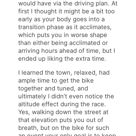
would have via the driving plan. At
first I thought it might be a bit too
early as your body goes into a
transition phase as it acclimates,
which puts you in worse shape
than either being acclimated or
arriving hours ahead of time, but I
ended up liking the extra time.
I learned the town, relaxed, had
ample time to get the bike
together and tuned, and
ultimately I didn’t even notice the
altitude effect during the race.
Yes, walking down the street at
that elevation puts you out of
breath, but on the bike for such
an event your only goal is to keep