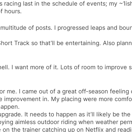
is racing last in the schedule of events; my ~1is
f hours.
a multitude of posts. I progressed leaps and bou
 Short Track so that’ll be entertaining. Also plan
as hell. I want more of it. Lots of room to improve
or me. I came out of a great off-season feeling c
huge improvement in. My placing were more comfor
 happen.
pgrade. It needs to happen as it’ll likely be the 
oying aimless outdoor riding when weather permi
 on the trainer catching up on Netflix and readin