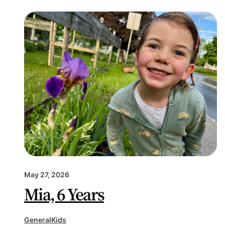
May 27, 2026
Mia, 6 Years
General
Kids