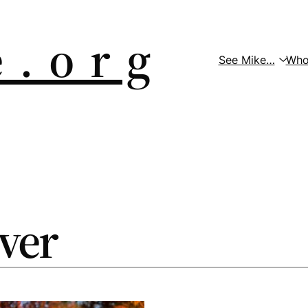
 . o r g
See Mike…
Who
over