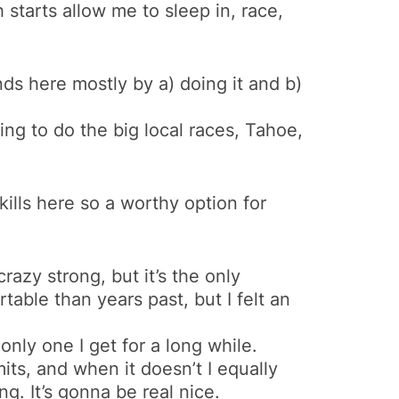
h starts allow me to sleep in, race,
nds here mostly by a) doing it and b)
ning to do the big local races, Tahoe,
 skills here so a worthy option for
razy strong, but it’s the only
table than years past, but I felt an
only one I get for a long while.
ts, and when it doesn’t I equally
g. It’s gonna be real nice.