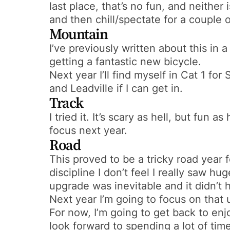
last place, that’s no fun, and neither 
and then chill/spectate for a couple o
Mountain
I’ve previously written about this in 
getting a fantastic new bicycle.
Next year I’ll find myself in Cat 1 for
and Leadville if I can get in.
Track
I tried it. It’s scary as hell, but fun 
focus next year.
Road
This proved to be a tricky road year f
discipline I don’t feel I really saw 
upgrade was inevitable and it didn’t
Next year I’m going to focus on that u
For now, I’m going to get back to enj
look forward to spending a lot of time