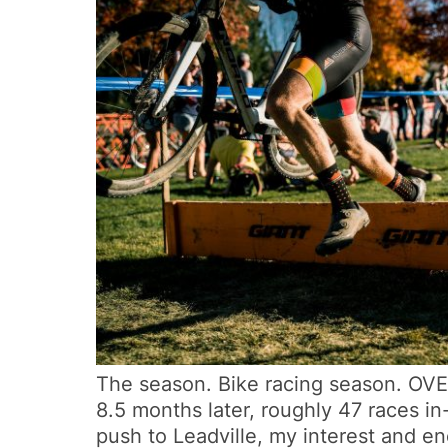
The season. Bike racing season. OVER. 
8.5 months later, roughly 47 races in-
push to Leadville, my interest and en