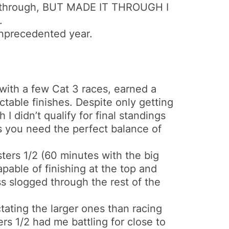
it through, BUT MADE IT THROUGH I
.
unprecedented year.
 with a few Cat 3 races, earned a
table finishes. Despite only getting
 I didn’t qualify for final standings
ors you need the perfect balance of
ters 1/2 (60 minutes with the big
apable of finishing at the top and
ess slogged through the rest of the
ctating the larger ones than racing
ers 1/2 had me battling for close to