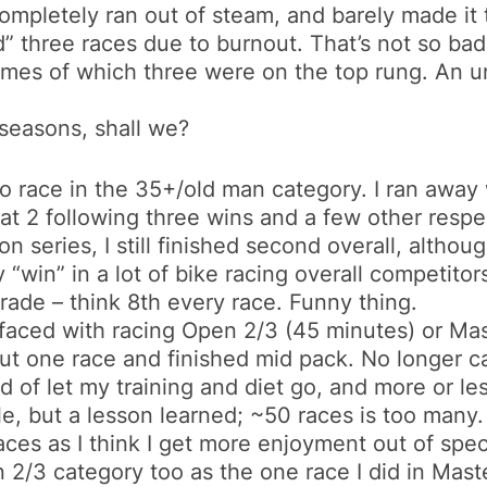
completely ran out of steam, and barely made 
ped” three races due to burnout. That’s not so bad
imes of which three were on the top rung. An 
seasons, shall we?
to race in the 35+/old man category. I ran away
t 2 following three wins and a few other respec
n series, I still finished second overall, although
uly “win” in a lot of bike racing overall competit
grade – think 8th every race. Funny thing.
faced with racing Open 2/3 (45 minutes) or Mas
 but one race and finished mid pack. No longer c
ind of let my training and diet go, and more or l
ble, but a lesson learned; ~50 races is too many.
 races as I think I get more enjoyment out of spe
en 2/3 category too as the one race I did in Mast