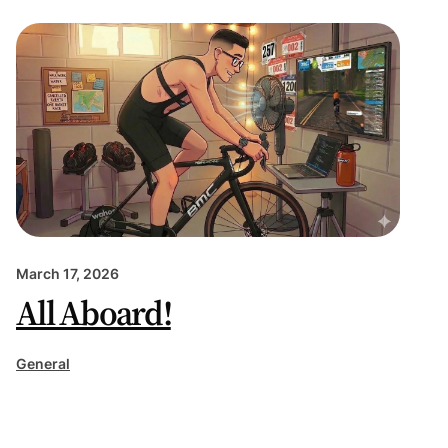
March 17, 2026
All Aboard!
General