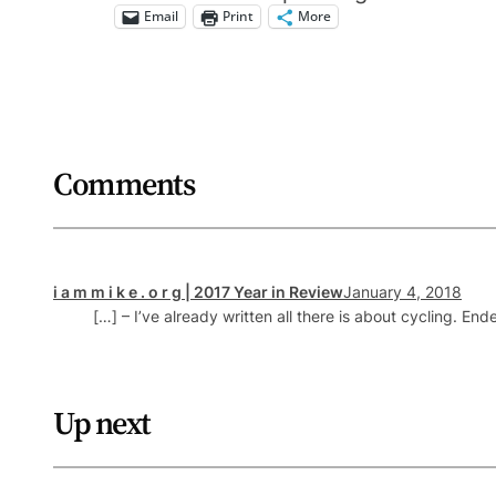
Email
Print
More
Comments
i a m m i k e . o r g | 2017 Year in Review
January 4, 2018
[…] – I’ve already written all there is about cycling. En
Up next