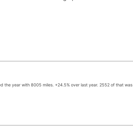
ded the year with 8005 miles. +24.5% over last year. 2552 of that was 