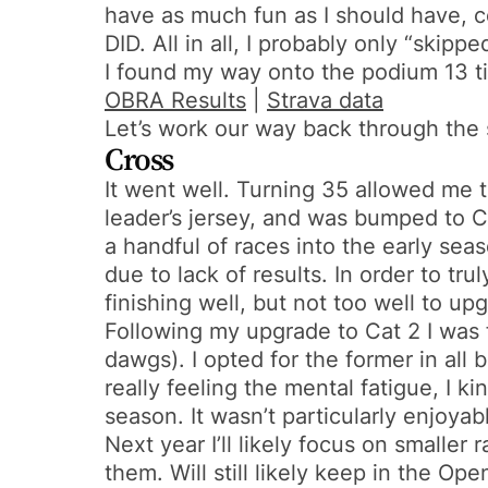
have as much fun as I should have, 
DID. All in all, I probably only “skip
I found my way onto the podium 13 t
OBRA Results
|
Strava data
Let’s work our way back through the 
Cross
It went well. Turning 35 allowed me 
leader’s jersey, and was bumped to Ca
a handful of races into the early seaso
due to lack of results. In order to tr
finishing well, but not too well to up
Following my upgrade to Cat 2 I was 
dawgs). I opted for the former in all
really feeling the mental fatigue, I k
season. It wasn’t particularly enjoya
Next year I’ll likely focus on smaller
them. Will still likely keep in the Op