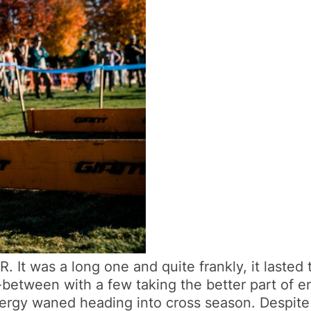
It was a long one and quite frankly, it lasted t
between with a few taking the better part of ent
ergy waned heading into cross season. Despite s