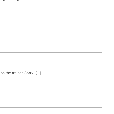
on the trainer. Sorry, […]