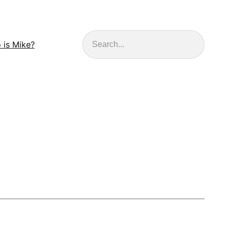
Search
 is Mike?