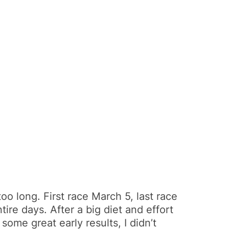
oo long. First race March 5, last race
ire days. After a big diet and effort
ome great early results, I didn’t