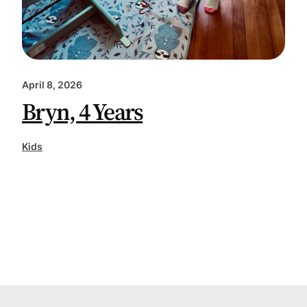
April 8, 2026
Bryn, 4 Years
Kids