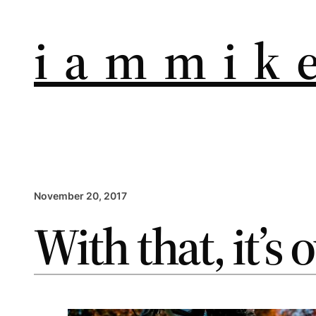
i a m m i k e
November 20, 2017
With that, it’s 