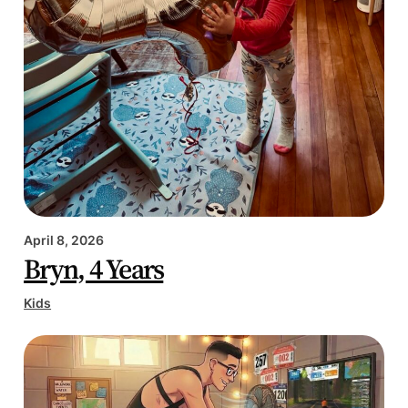
April 8, 2026
Bryn, 4 Years
Kids