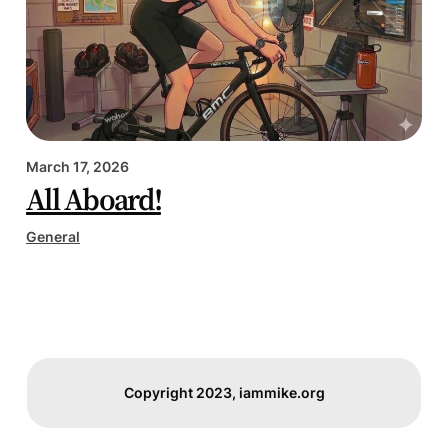
March 17, 2026
All Aboard!
General
Copyright 2023, iammike.org