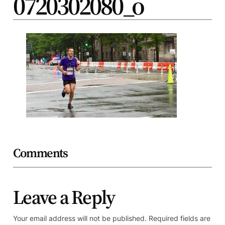
0720302080_o
Comments
Leave a Reply
Your email address will not be published.
Required fields are