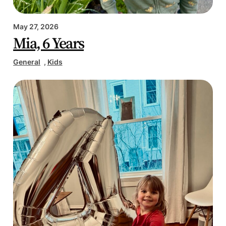
May 27, 2026
Mia, 6 Years
General
, 
Kids