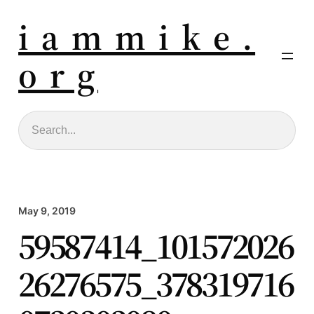
i a m m i k e .
o r g
Search
May 9, 2019
59587414_101572026
26276575_378319716