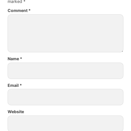
marked
*
Comment
*
Name
*
Email
*
Website