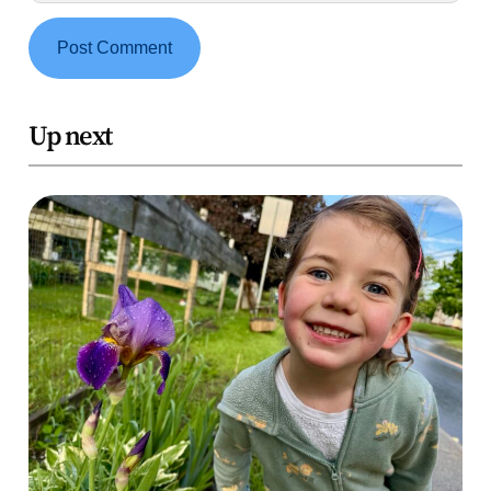
Up next