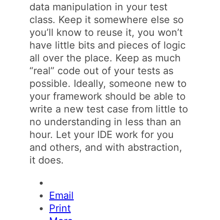
data manipulation in your test
class. Keep it somewhere else so
you’ll know to reuse it, you won’t
have little bits and pieces of logic
all over the place. Keep as much
“real” code out of your tests as
possible. Ideally, someone new to
your framework should be able to
write a new test case from little to
no understanding in less than an
hour. Let your IDE work for you
and others, and with abstraction,
it does.
Email
Print