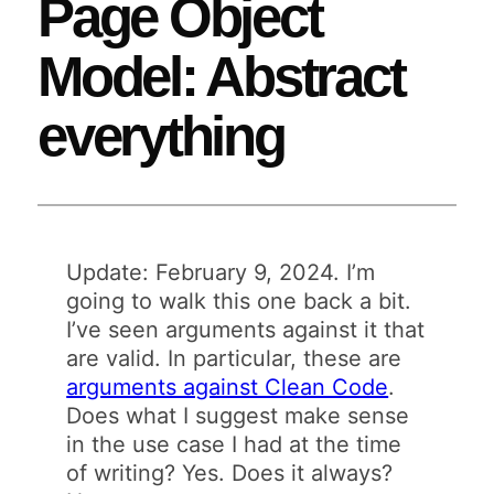
Page Object
Model: Abstract
everything
Update: February 9, 2024. I’m
going to walk this one back a bit.
I’ve seen arguments against it that
are valid. In particular, these are
arguments against Clean Code
.
Does what I suggest make sense
in the use case I had at the time
of writing? Yes. Does it always?