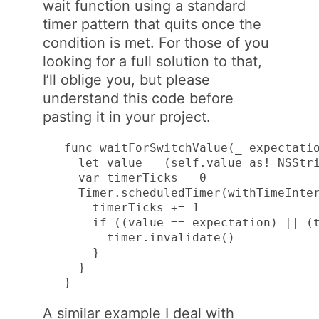
wait function using a standard
timer pattern that quits once the
condition is met. For those of you
looking for a full solution to that,
I’ll oblige you, but please
understand this code before
pasting it in your project.
func waitForSwitchValue(_ expectatio
  let value = (self.value as! NSStri
  var timerTicks = 0

  Timer.scheduledTimer(withTimeInter
    timerTicks += 1

    if ((value == expectation) || (t
      timer.invalidate()

    }

  }

}
A similar example I deal with