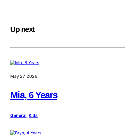
Up next
May 27, 2026
Mia, 6 Years
General
, 
Kids