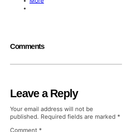
More
Comments
Leave a Reply
Your email address will not be
published.
Required fields are marked
*
Comment
*