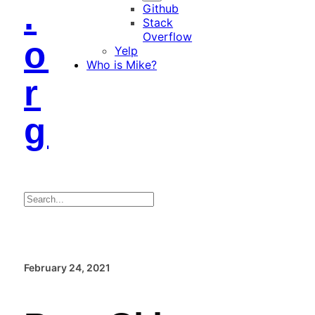
.
Github
Stack
Overflow
o
Yelp
Who is Mike?
r
g
Search
February 24, 2021