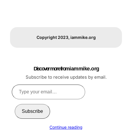
Copyright 2023, iammike.org
Discover more from i a m m i k e . o r g
Subscribe to receive updates by email.
Type
your
email…
Subscribe
Continue reading