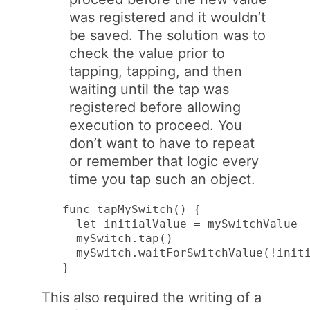
was registered and it wouldn’t
be saved. The solution was to
check the value prior to
tapping, tapping, and then
waiting until the tap was
registered before allowing
execution to proceed. You
don’t want to have to repeat
or remember that logic every
time you tap such an object.
func tapMySwitch() {

  let initialValue = mySwitchValue

  mySwitch.tap()

  mySwitch.waitForSwitchValue(!initi
}
This also required the writing of a