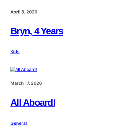
April 8, 2026
Bryn, 4 Years
Kids
March 17, 2026
All Aboard!
General