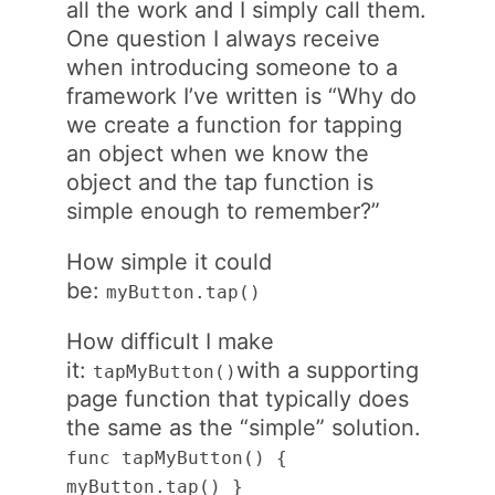
all the work and I simply call them.
One question I always receive
when introducing someone to a
framework I’ve written is “Why do
we create a function for tapping
an object when we know the
object and the tap function is
simple enough to remember?”
How simple it could
be:
myButton.tap()
How difficult I make
it:
with a supporting
tapMyButton()
page function that typically does
the same as the “simple” solution.
func tapMyButton() {
myButton.tap() }