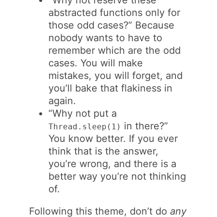
abstracted functions only for
those odd cases?” Because
nobody wants to have to
remember which are the odd
cases. You will make
mistakes, you will forget, and
you’ll bake that flakiness in
again.
“Why not put a
in there?”
Thread.sleep(1)
You know better. If you ever
think that is the answer,
you’re wrong, and there is a
better way you’re not thinking
of.
Following this theme, don’t do
any