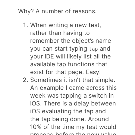
Why? A number of reasons.
When writing a new test,
rather than having to
remember the object’s name
you can start typing
and
tap
your IDE will likely list all the
available tap functions that
exist for that page. Easy!
Sometimes it isn’t that simple.
An example I came across this
week was tapping a switch in
iOS. There is a delay between
iOS evaluating the tap and
the tap being done. Around
10% of the time my test would
proceed before the new value