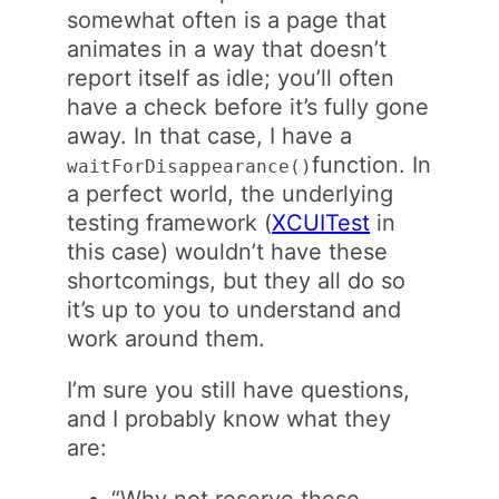
somewhat often is a page that
animates in a way that doesn’t
report itself as idle; you’ll often
have a check before it’s fully gone
away. In that case, I have a
function. In
waitForDisappearance()
a perfect world, the underlying
testing framework (
XCUITest
in
this case) wouldn’t have these
shortcomings, but they all do so
it’s up to you to understand and
work around them.
I’m sure you still have questions,
and I probably know what they
are:
“Why not reserve these