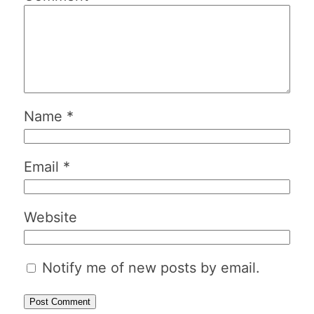
Name
*
Email
*
Website
Notify me of new posts by email.