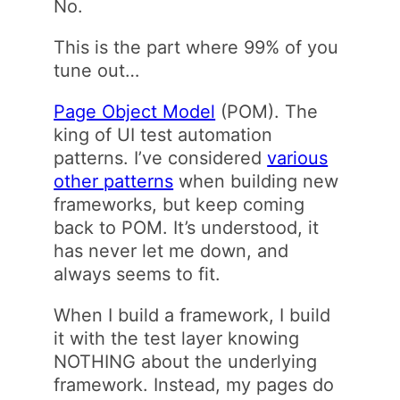
No.
This is the part where 99% of you
tune out…
Page Object Model
(POM). The
king of UI test automation
patterns. I’ve considered
various
other patterns
when building new
frameworks, but keep coming
back to POM. It’s understood, it
has never let me down, and
always seems to fit.
When I build a framework, I build
it with the test layer knowing
NOTHING about the underlying
framework. Instead, my pages do