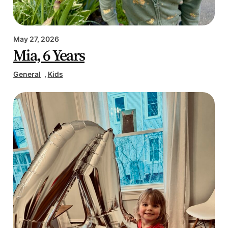
May 27, 2026
Mia, 6 Years
General
, 
Kids