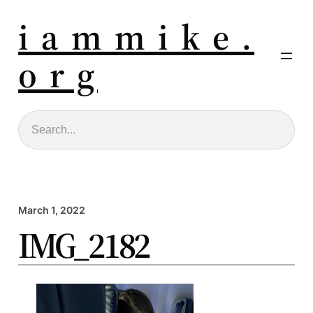
i a m m i k e .
o r g
Search
March 1, 2022
IMG_2182