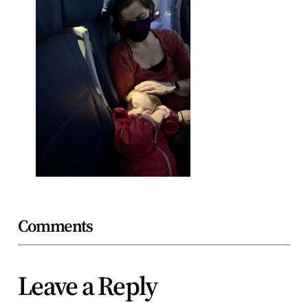
Comments
Leave a Reply