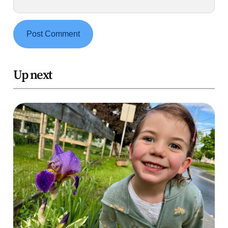
Up next