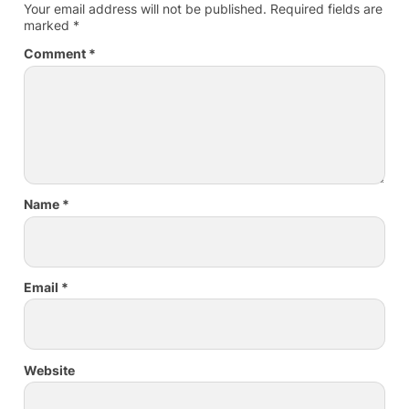
Your email address will not be published.
Required fields are
marked
*
Comment
*
Name
*
Email
*
Website