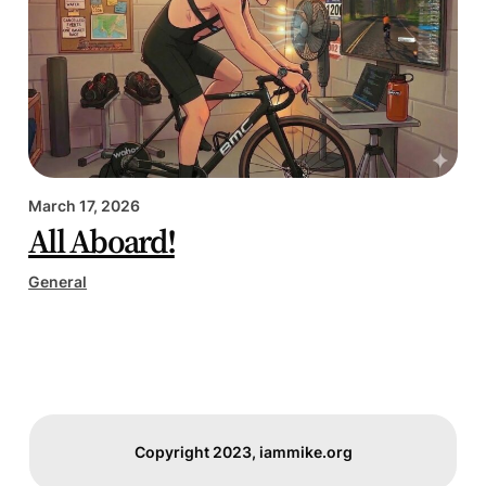
March 17, 2026
All Aboard!
General
Copyright 2023, iammike.org