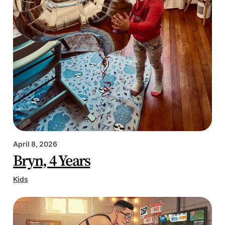
April 8, 2026
Bryn, 4 Years
Kids