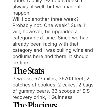
done. A daily 1-2 hours doesn’t
always fit well, but we made it
happen.
Will I do another three week?
Probably not. One week? Sure. I
will, however, be upgraded a
category next time. Since we had
already been racing with that
category and I was pulling wins and
podiums here and there, it should
be fine.
The Stats
3 weeks, 577 miles, 36709 feet, 2
batches of cookies, 2 cakes, 2 bags
of gummy bears, 63 scoops of SiS
recovery drink, 1 Guinness.
The Placings