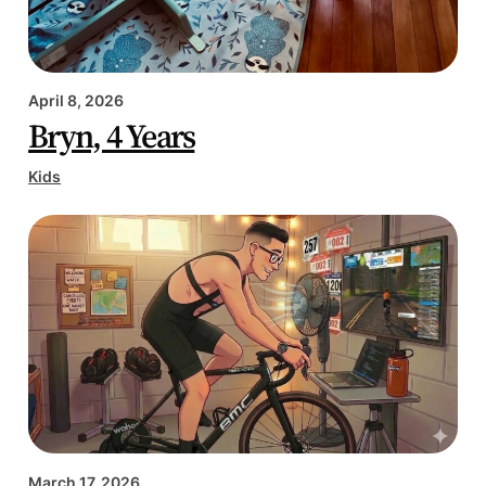
April 8, 2026
Bryn, 4 Years
Kids
March 17, 2026