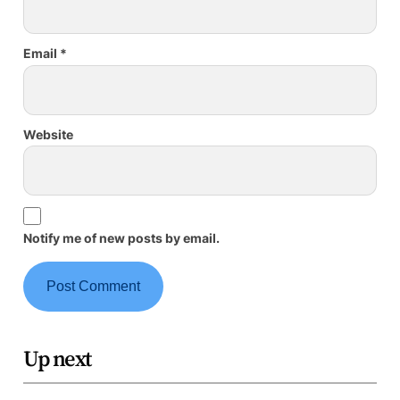
Email
*
Website
Notify me of new posts by email.
Up next