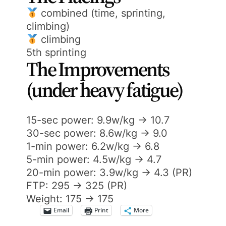
combined (time, sprinting,
climbing)
climbing
5th sprinting
The Improvements
(under heavy fatigue)
15-sec power: 9.9w/kg -> 10.7
30-sec power: 8.6w/kg -> 9.0
1-min power: 6.2w/kg -> 6.8
5-min power: 4.5w/kg -> 4.7
20-min power: 3.9w/kg -> 4.3 (PR)
FTP: 295 -> 325 (PR)
Weight: 175 -> 175
Email
Print
More