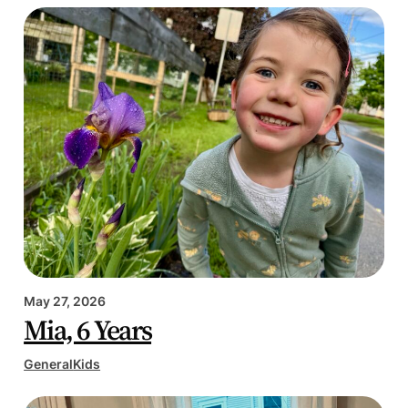
May 27, 2026
Mia, 6 Years
General
Kids