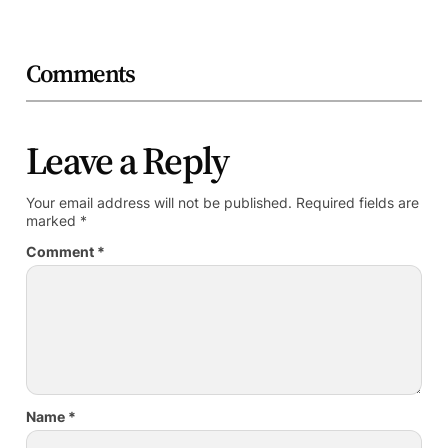
Comments
Leave a Reply
Your email address will not be published.
Required fields are
marked
*
Comment
*
Name
*