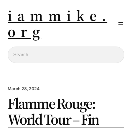
i a m m i k e .
o r g
Search
March 28, 2024
Flamme Rouge:
World Tour – Fin