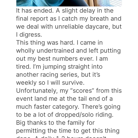
It has ended. A slight delay in the
final report as I catch my breath and
we deal with unreliable daycare, but
I digress.
This thing was hard. I came in
wholly undertrained and left putting
out my best numbers ever. I am
tired. I’m jumping straight into
another racing series, but it’s
weekly so I will survive.
Unfortunately, my “scores” from this
event land me at the tail end of a
much faster category. There’s going
to be a lot of dropped/solo riding.
Big thanks to the family for
permitting the time to get this thing