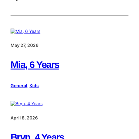
May 27, 2026
Mia, 6 Years
General
, 
Kids
April 8, 2026
Bryn, 4 Years