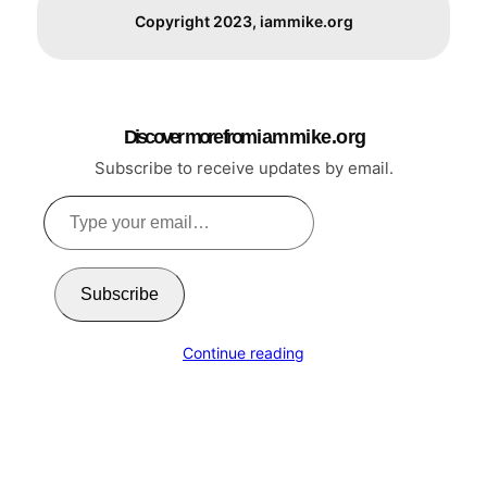
Copyright 2023, iammike.org
Discover more from i a m m i k e . o r g
Subscribe to receive updates by email.
Type
your
email…
Subscribe
Continue reading