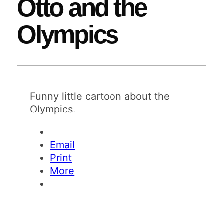
Otto and the
Olympics
Funny little cartoon about the
Olympics.
Email
Print
More