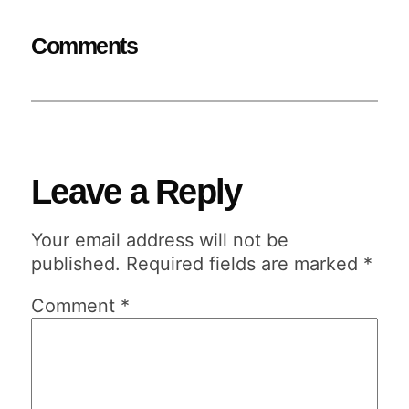
Comments
Leave a Reply
Your email address will not be
published.
Required fields are marked
*
Comment
*