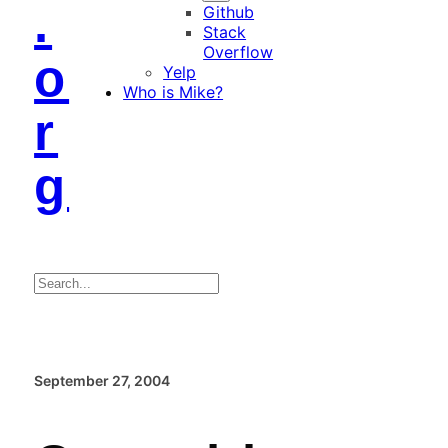
.
Github
Stack
Overflow
o
Yelp
Who is Mike?
r
g
Search
September 27, 2004