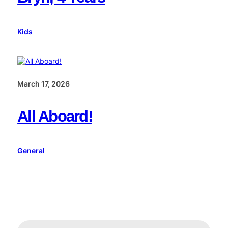
Kids
March 17, 2026
All Aboard!
General