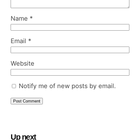
Name
*
Email
*
Website
Notify me of new posts by email.
Up next