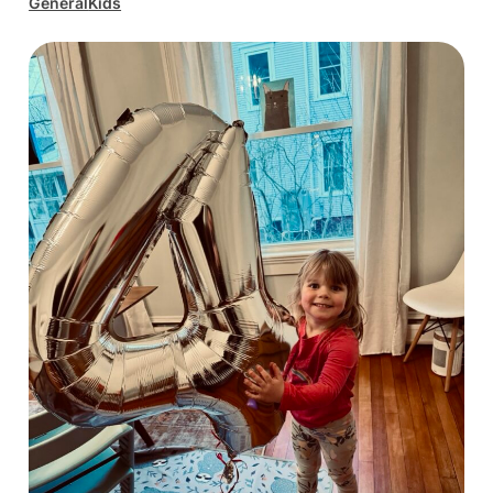
General
Kids