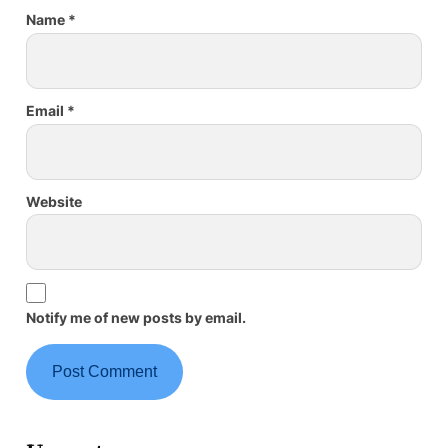
Name
*
Email
*
Website
Notify me of new posts by email.