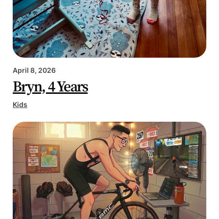
April 8, 2026
Bryn, 4 Years
Kids