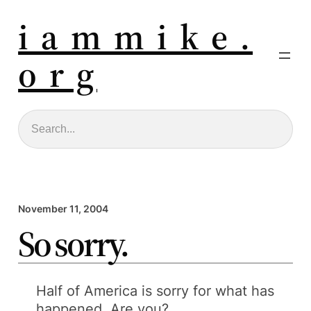
i a m m i k e .
o r g
Search
November 11, 2004
So sorry.
Half of America is sorry for what has
happened. Are you?