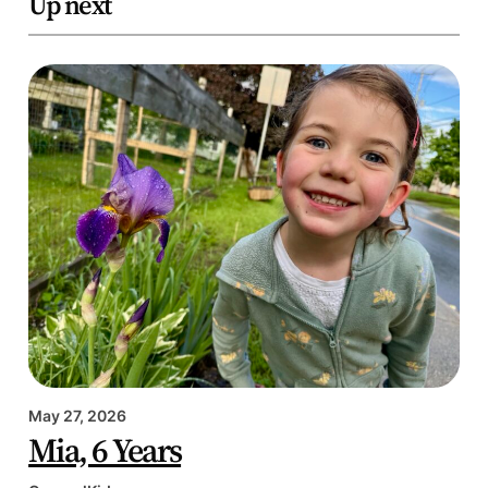
Up next
May 27, 2026
Mia, 6 Years