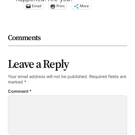
Email
Print
More
Comments
Leave a Reply
Your email address will not be published.
Required fields are
marked
*
Comment
*