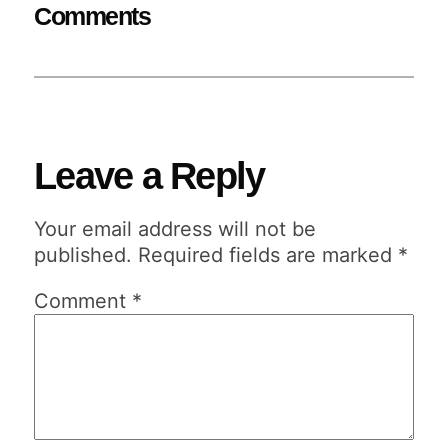
Comments
Leave a Reply
Your email address will not be
published.
Required fields are marked
*
Comment
*