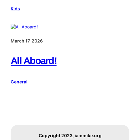
Kids
March 17, 2026
All Aboard!
General
Copyright 2023, iammike.org