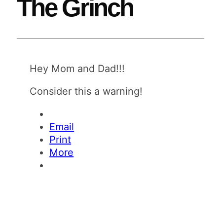
The Grinch
Hey Mom and Dad!!!
Consider this a warning!
Email
Print
More