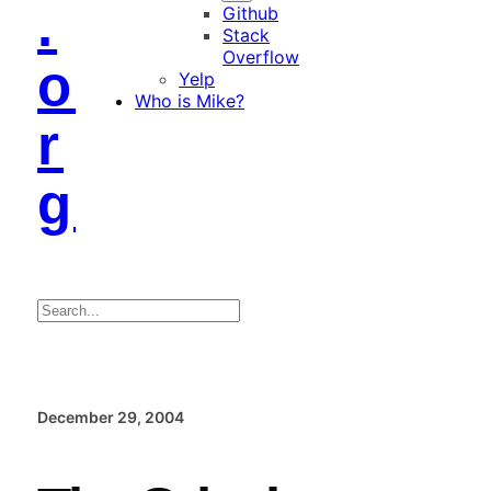
.
Github
Stack
Overflow
o
Yelp
Who is Mike?
r
g
Search
December 29, 2004