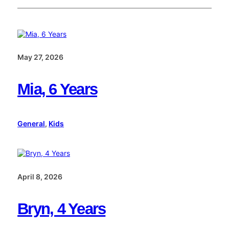
May 27, 2026
Mia, 6 Years
General
, 
Kids
April 8, 2026
Bryn, 4 Years