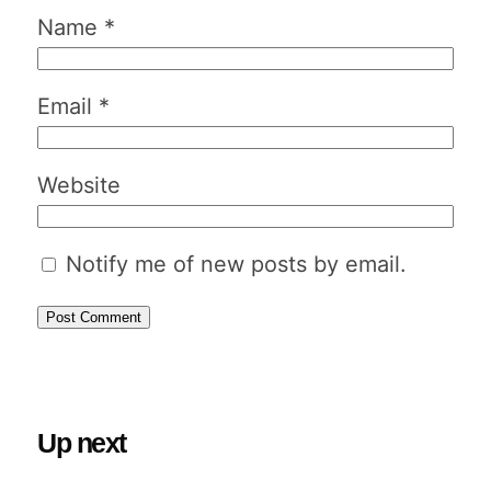
Name
*
Email
*
Website
Notify me of new posts by email.
Up next