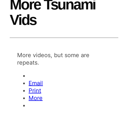
More Tsunami
Vids
More videos, but some are
repeats.
Email
Print
More