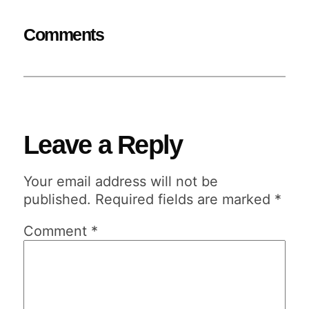
Comments
Leave a Reply
Your email address will not be
published.
Required fields are marked
*
Comment
*