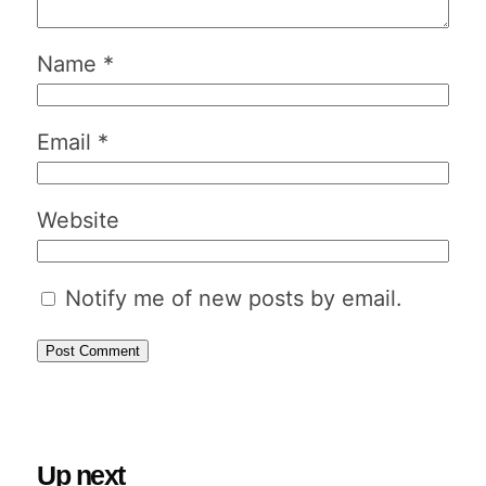
Name
*
Email
*
Website
Notify me of new posts by email.
Up next