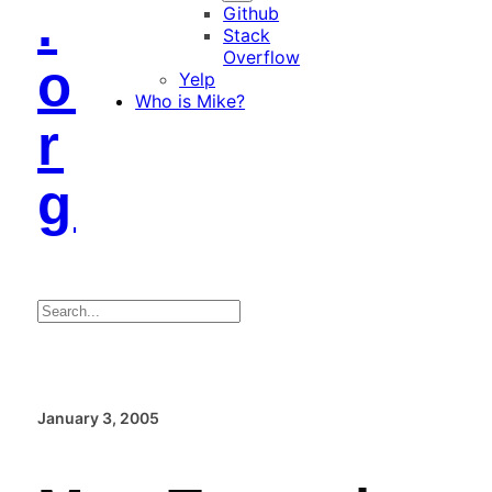
.
Github
Stack
Overflow
o
Yelp
Who is Mike?
r
g
Search
January 3, 2005