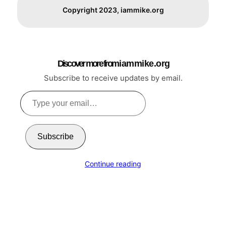
Copyright 2023, iammike.org
Discover more from i a m m i k e . o r g
Subscribe to receive updates by email.
Type
your
email…
Subscribe
Continue reading