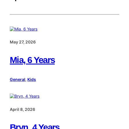
May 27, 2026
Mia, 6 Years
General
, 
Kids
April 8, 2026
Bryn, 4 Years