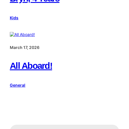
Kids
March 17, 2026
All Aboard!
General