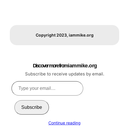
Copyright 2023, iammike.org
Discover more from i a m m i k e . o r g
Subscribe to receive updates by email.
Type
your
email…
Subscribe
Continue reading