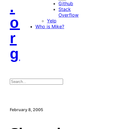
.
Github
Stack
Overflow
o
Yelp
Who is Mike?
r
g
Search
February 8, 2005