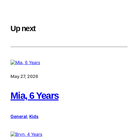
Up next
May 27, 2026
Mia, 6 Years
General
, 
Kids