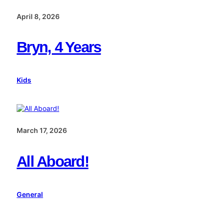
April 8, 2026
Bryn, 4 Years
Kids
March 17, 2026
All Aboard!
General