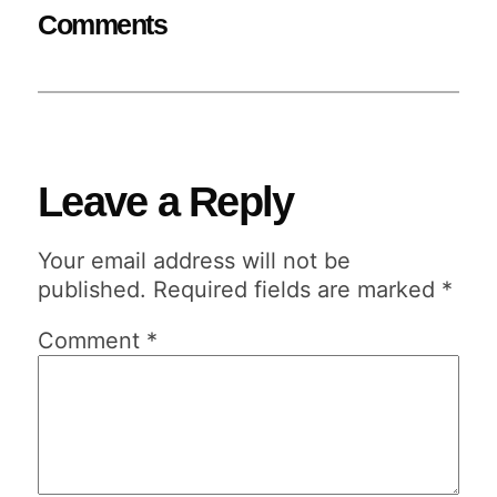
Comments
Leave a Reply
Your email address will not be
published.
Required fields are marked
*
Comment
*