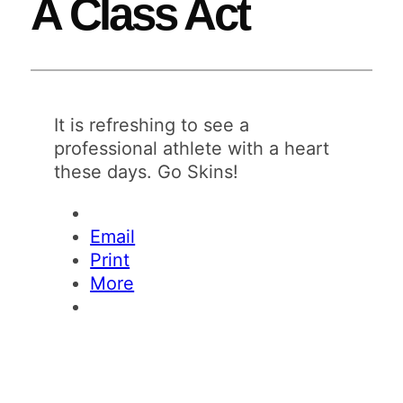
A Class Act
It is refreshing to see a
professional athlete with a heart
these days. Go Skins!
Email
Print
More