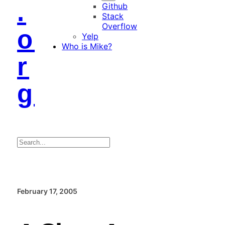
.
Github
Stack
Overflow
o
Yelp
Who is Mike?
r
g
Search
February 17, 2005