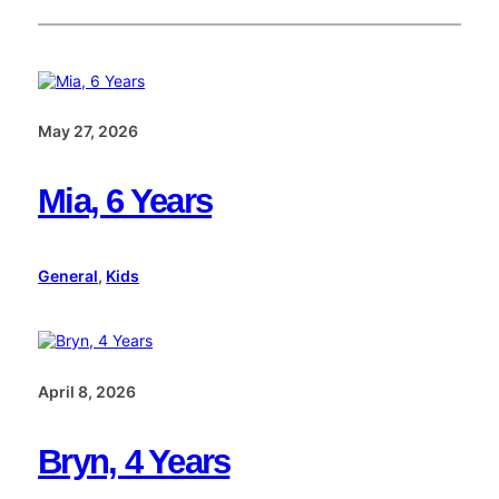
May 27, 2026
Mia, 6 Years
General
, 
Kids
April 8, 2026
Bryn, 4 Years