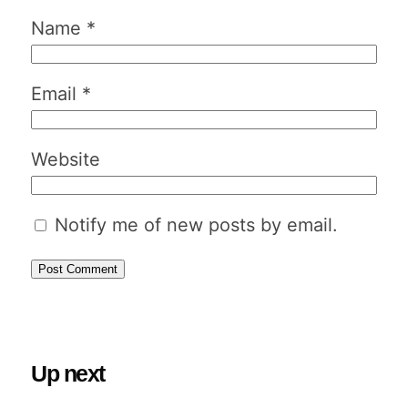
Name
*
Email
*
Website
Notify me of new posts by email.
Up next