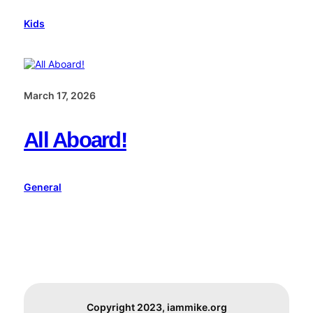
Kids
March 17, 2026
All Aboard!
General
Copyright 2023, iammike.org