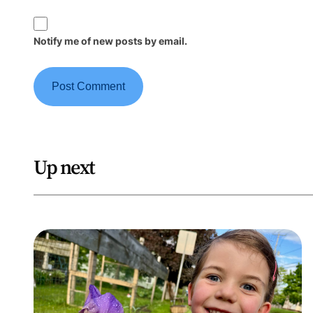
Notify me of new posts by email.
Up next