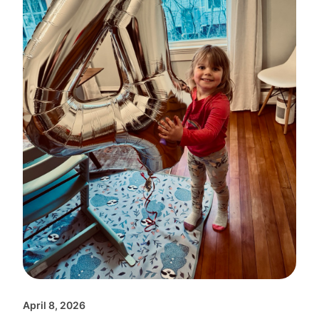
April 8, 2026