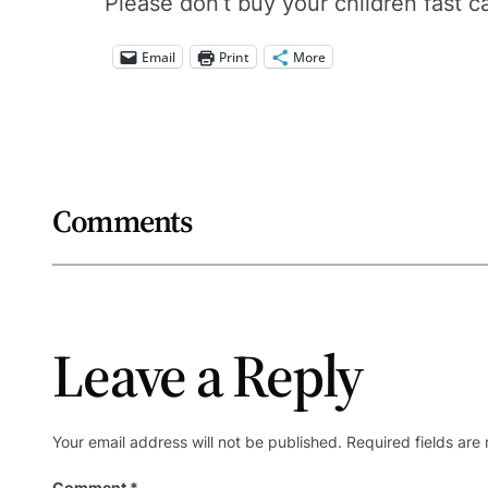
Please don’t buy your children fast c
Email
Print
More
Comments
Leave a Reply
Your email address will not be published.
Required fields ar
Comment
*