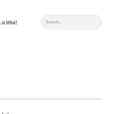
Search
 is Mike?