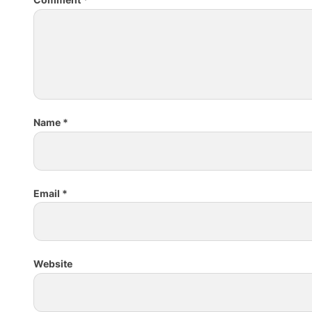
Name
*
Email
*
Website