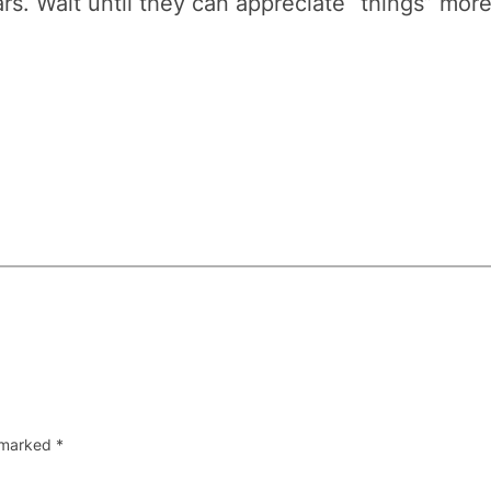
ars. Wait until they can appreciate “things” more
e marked
*