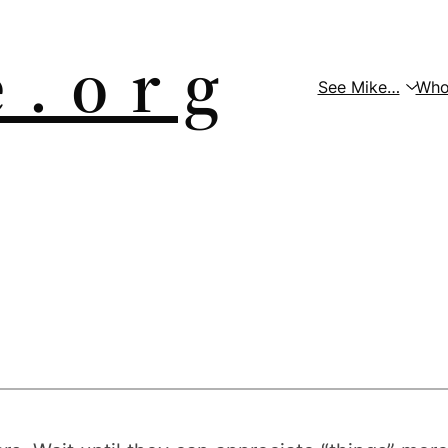
 . o r g
See Mike…
Who