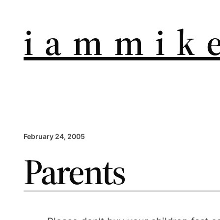
i a m m i k e
February 24, 2005
Parents