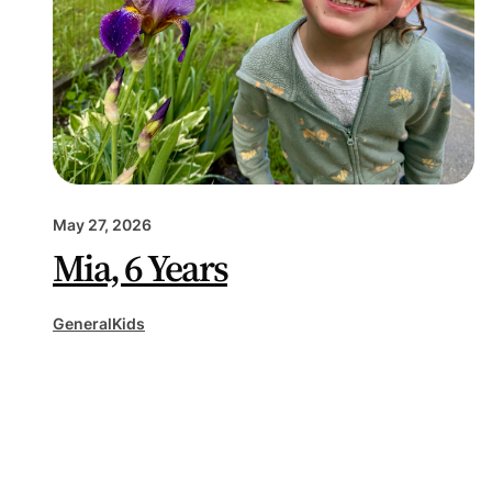
May 27, 2026
Mia, 6 Years
General
Kids