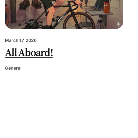
March 17, 2026
All Aboard!
General