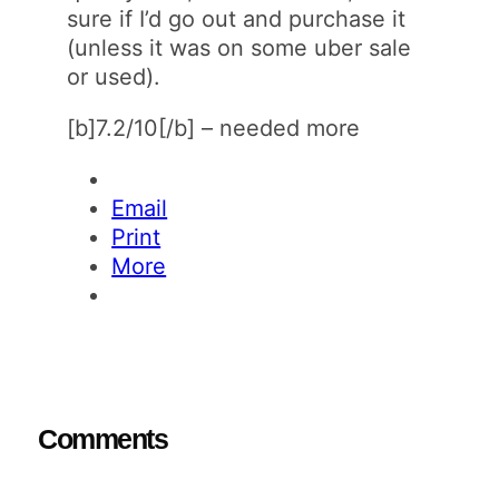
sure if I’d go out and purchase it
(unless it was on some uber sale
or used).
[b]7.2/10[/b] – needed more
Email
Print
More
Comments