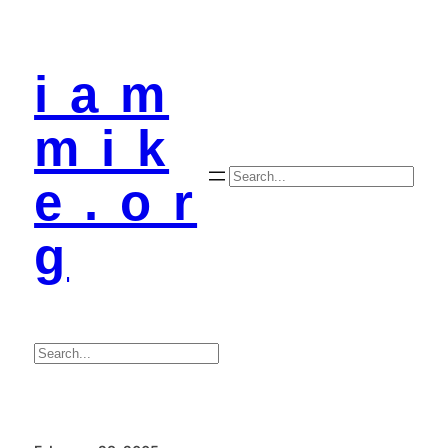
i a m
m i k
Search
e . o r
g
Search