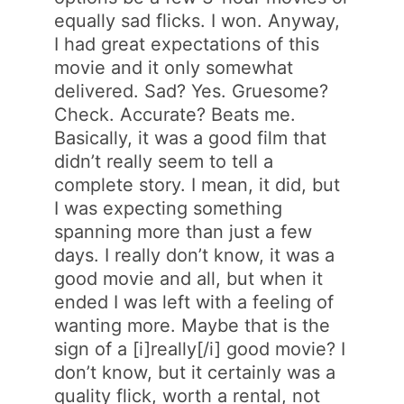
equally sad flicks. I won. Anyway,
I had great expectations of this
movie and it only somewhat
delivered. Sad? Yes. Gruesome?
Check. Accurate? Beats me.
Basically, it was a good film that
didn’t really seem to tell a
complete story. I mean, it did, but
I was expecting something
spanning more than just a few
days. I really don’t know, it was a
good movie and all, but when it
ended I was left with a feeling of
wanting more. Maybe that is the
sign of a [i]really[/i] good movie? I
don’t know, but it certainly was a
quality flick, worth a rental, not