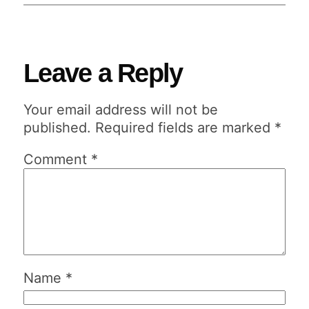
Leave a Reply
Your email address will not be
published.
Required fields are marked
*
Comment
*
Name
*