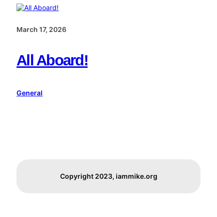
March 17, 2026
All Aboard!
General
Copyright 2023, iammike.org