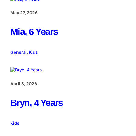
May 27, 2026
Mia, 6 Years
General
, 
Kids
April 8, 2026
Bryn, 4 Years
Kids