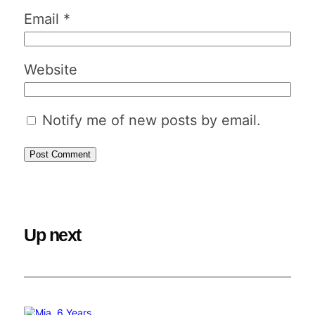
Email
*
Website
Notify me of new posts by email.
Up next