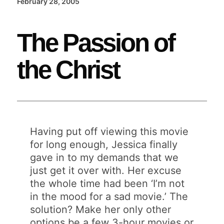
February 28, 2005
The Passion of
the Christ
Having put off viewing this movie
for long enough, Jessica finally
gave in to my demands that we
just get it over with. Her excuse
the whole time had been ‘I’m not
in the mood for a sad movie.’ The
solution? Make her only other
options be a few 3-hour movies or