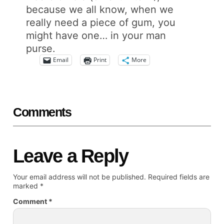
because we all know, when we
really need a piece of gum, you
might have one… in your man
purse.
Email
Print
More
Comments
Leave a Reply
Your email address will not be published.
Required fields are
marked
*
Comment
*