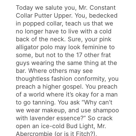
Today we salute you, Mr. Constant
Collar Putter Upper. You, bedecked
in popped collar, teach us that we
no longer have to live with a cold
back of the neck. Sure, your pink
alligator polo may look feminine to
some, but not to the 17 other frat
guys wearing the same thing at the
bar. Where others may see
thoughtless fashion conformity, you
preach a higher gospel. You preach
of a world where it’s okay for a man
to go tanning. You ask “Why can’t
we wear makeup, and use shampoo
with lavender essence?” So crack
open an ice-cold Bud Light, Mr.
Abercrombie (or is it Fitch?),