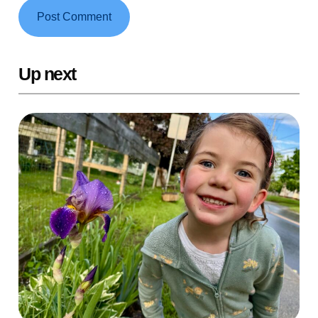
Up next