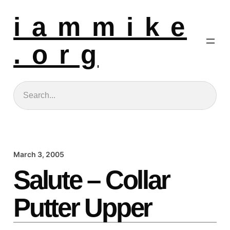
i a m m i k e
. o r g
Search
March 3, 2005
Salute – Collar
Putter Upper