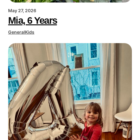
May 27, 2026
Mia, 6 Years
General
Kids