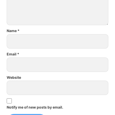
Name
*
Email
*
Website
Notify me of new posts by email.