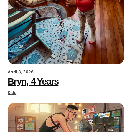
April 8, 2026
Bryn, 4 Years
Kids