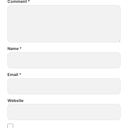
Comment
*
Name
*
Email
*
Website