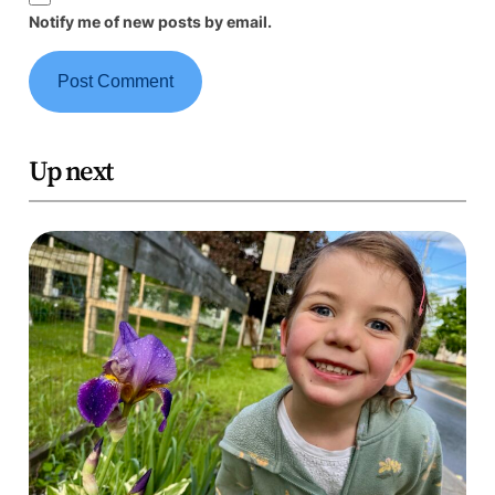
Notify me of new posts by email.
Up next