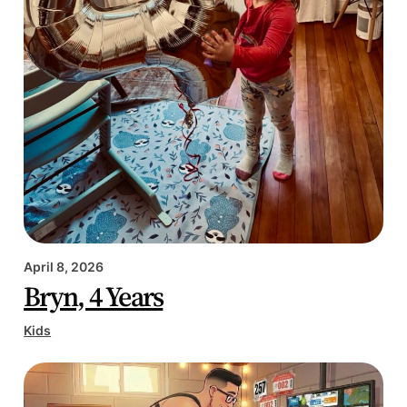
April 8, 2026
Bryn, 4 Years
Kids