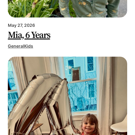
May 27, 2026
Mia, 6 Years
General
Kids