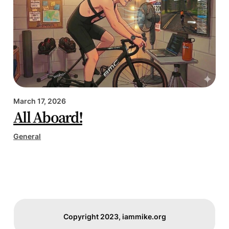
March 17, 2026
All Aboard!
General
Copyright 2023, iammike.org