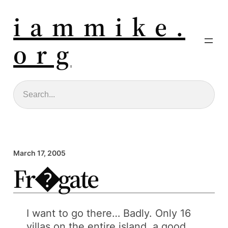
i a m m i k e .
o r g
Search
March 17, 2005
Fr�gate
I want to go there… Badly. Only 16
villas on the entire island, a good