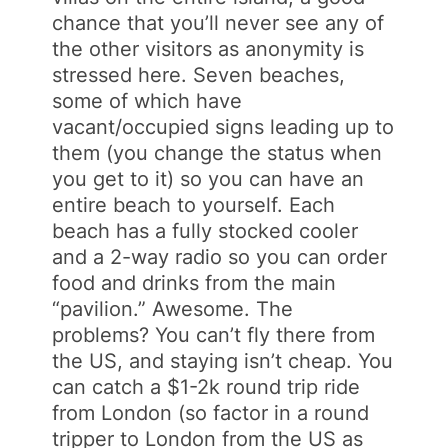
chance that you’ll never see any of
the other visitors as anonymity is
stressed here. Seven beaches,
some of which have
vacant/occupied signs leading up to
them (you change the status when
you get to it) so you can have an
entire beach to yourself. Each
beach has a fully stocked cooler
and a 2-way radio so you can order
food and drinks from the main
“pavilion.” Awesome. The
problems? You can’t fly there from
the US, and staying isn’t cheap. You
can catch a $1-2k round trip ride
from London (so factor in a round
tripper to London from the US as