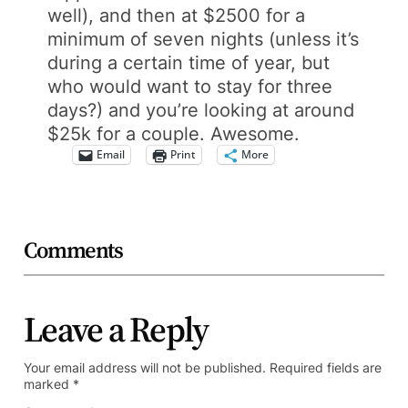
well), and then at $2500 for a
minimum of seven nights (unless it’s
during a certain time of year, but
who would want to stay for three
days?) and you’re looking at around
$25k for a couple. Awesome.
Email
Print
More
Comments
Leave a Reply
Your email address will not be published.
Required fields are
marked
*