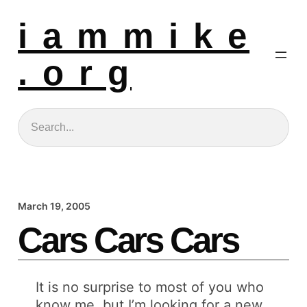
i a m m i k e
. o r g
Search
March 19, 2005
Cars Cars Cars
It is no surprise to most of you who
know me, but I’m looking for a new