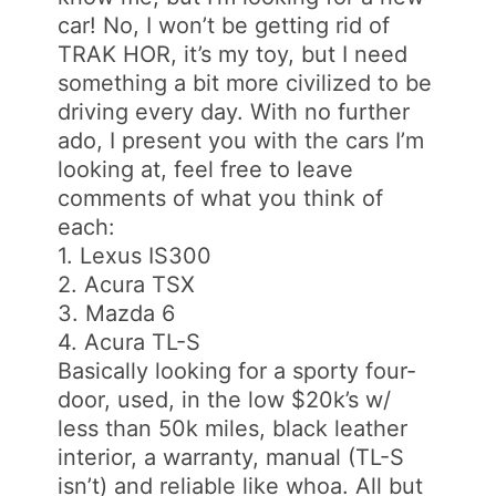
car! No, I won’t be getting rid of
TRAK HOR, it’s my toy, but I need
something a bit more civilized to be
driving every day. With no further
ado, I present you with the cars I’m
looking at, feel free to leave
comments of what you think of
each:
1. Lexus IS300
2. Acura TSX
3. Mazda 6
4. Acura TL-S
Basically looking for a sporty four-
door, used, in the low $20k’s w/
less than 50k miles, black leather
interior, a warranty, manual (TL-S
isn’t) and reliable like whoa. All but