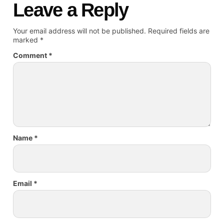
Leave a Reply
Your email address will not be published.
Required fields are
marked
*
Comment
*
Name
*
Email
*