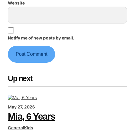
Website
Notify me of new posts by email.
Up next
May 27, 2026
Mia, 6 Years
General
Kids