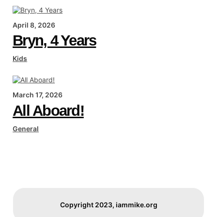
April 8, 2026
Bryn, 4 Years
Kids
March 17, 2026
All Aboard!
General
Copyright 2023, iammike.org