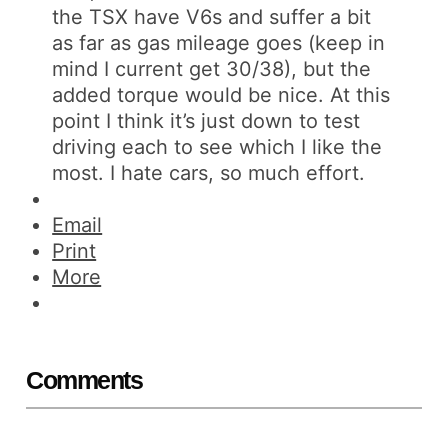
the TSX have V6s and suffer a bit
as far as gas mileage goes (keep in
mind I current get 30/38), but the
added torque would be nice. At this
point I think it’s just down to test
driving each to see which I like the
most. I hate cars, so much effort.
Email
Print
More
Comments