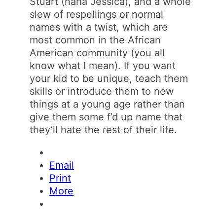
Stuart (haha Jessica), and a whole
slew of respellings or normal
names with a twist, which are
most common in the African
American community (you all
know what I mean). If you want
your kid to be unique, teach them
skills or introduce them to new
things at a young age rather than
give them some f’d up name that
they’ll hate the rest of their life.
Email
Print
More