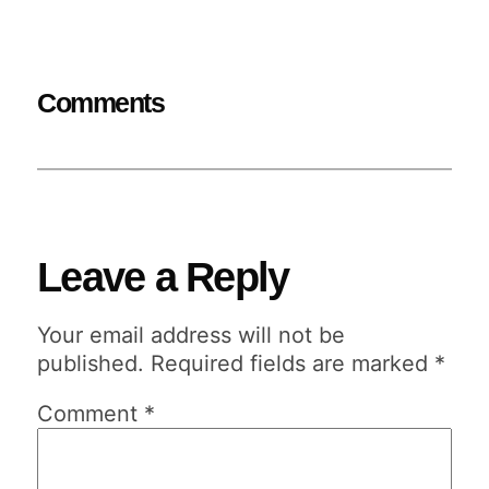
Comments
Leave a Reply
Your email address will not be
published.
Required fields are marked
*
Comment
*