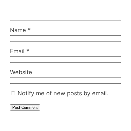
Name
*
Email
*
Website
Notify me of new posts by email.