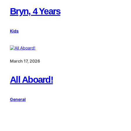
Bryn, 4 Years
Kids
March 17, 2026
All Aboard!
General