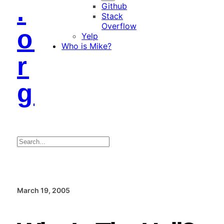
.
Github
Stack
Overflow
o
Yelp
Who is Mike?
r
g
Search
March 19, 2005