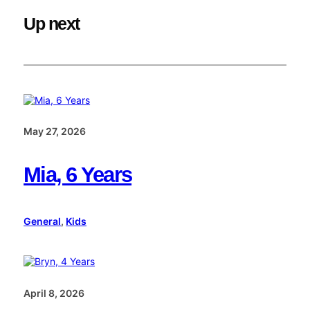
Up next
May 27, 2026
Mia, 6 Years
General
, 
Kids
April 8, 2026