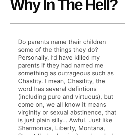
Why In The Hell?
Do parents name their children
some of the things they do?
Personally, I’d have killed my
parents if they had named me
something as outrageous such as
Chastity. I mean, Chasitity, the
word has several defintions
(including pure and virtuous), but
come on, we all know it means
virginity or sexual abstinence, that
is just plain silly… Awful. Just like
Sharmonica, Liberty, Montana,