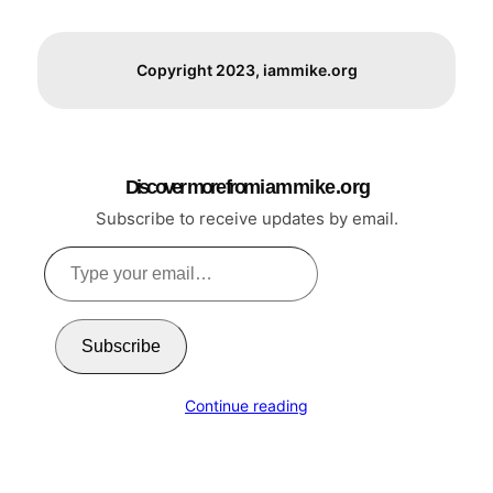
Copyright 2023, iammike.org
Discover more from i a m m i k e . o r g
Subscribe to receive updates by email.
Type
your
email…
Subscribe
Continue reading