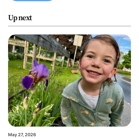
Up next
May 27, 2026