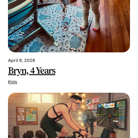
April 8, 2026
Bryn, 4 Years
Kids