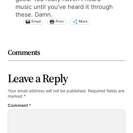
music until you’ve heard it through
these. Damn.
Email
Print
More
Comments
Leave a Reply
Your email address will not be published.
Required fields are
marked
*
Comment
*