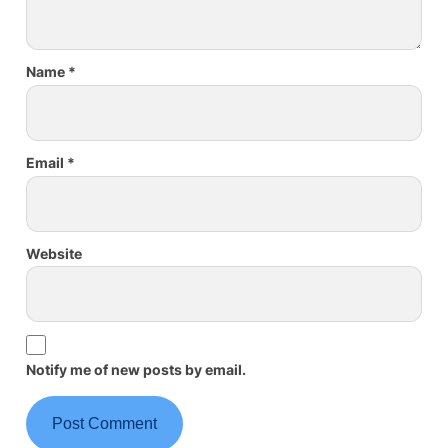
Name
*
Email
*
Website
Notify me of new posts by email.