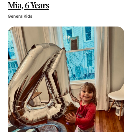
Mia, 6 Years
General
Kids