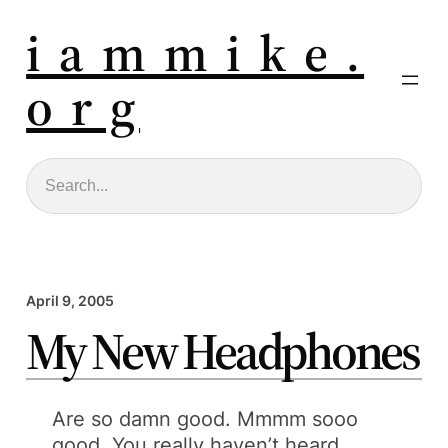
i a m m i k e .
o r g
Search
April 9, 2005
My New Headphones
Are so damn good. Mmmm sooo
good. You really haven’t heard