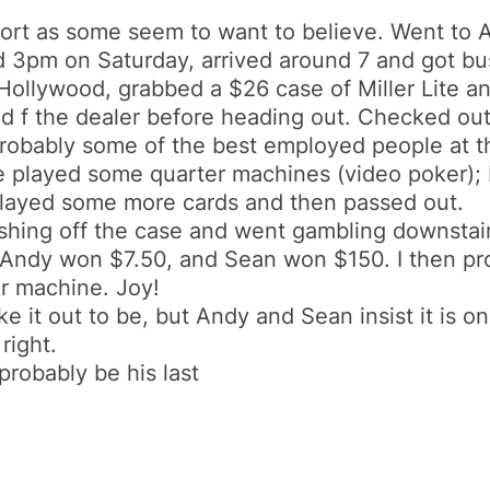
port as some seem to want to believe. Went to A
d 3pm on Saturday, arrived around 7 and got bu
Hollywood, grabbed a $26 case of Miller Lite an
d f the dealer before heading out. Checked out 
bably some of the best employed people at thi
e played some quarter machines (video poker); 
played some more cards and then passed out.
hing off the case and went gambling downstairs.
 Andy won $7.50, and Sean won $150. I then p
er machine. Joy!
ake it out to be, but Andy and Sean insist it is
right.
probably be his last