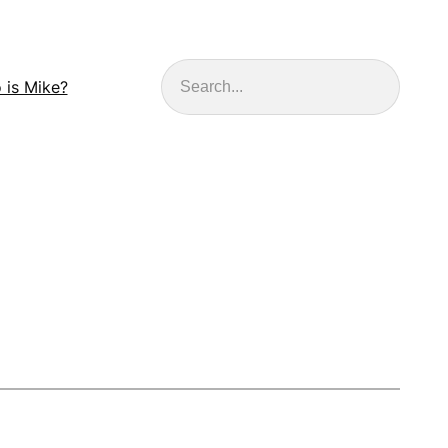
Search
 is Mike?