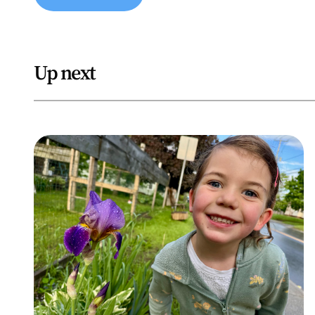
Up next