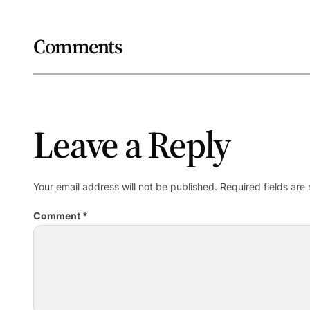
Comments
Leave a Reply
Your email address will not be published.
Required fields ar
Comment
*