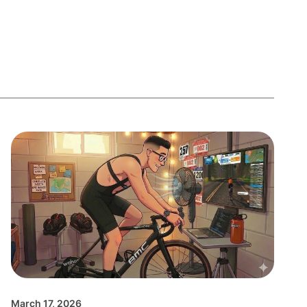
March 17, 2026