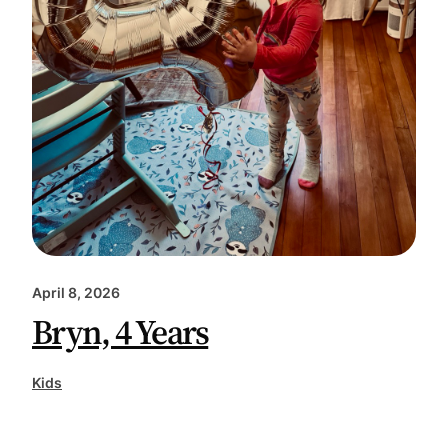
April 8, 2026
Bryn, 4 Years
Kids