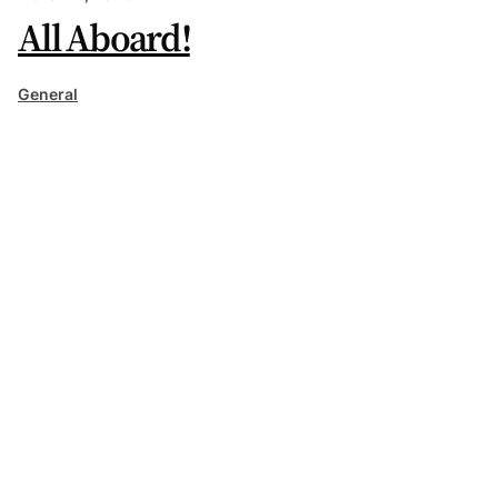
All Aboard!
General