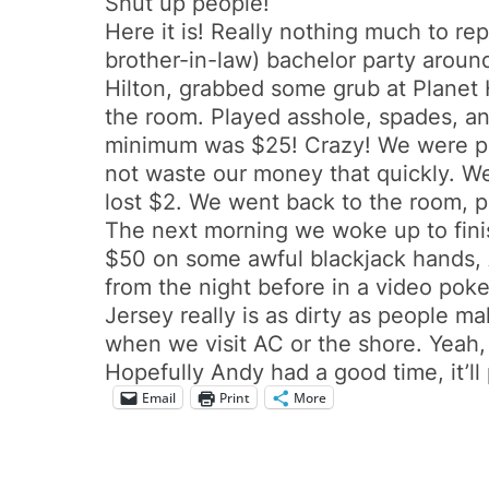
Shut up people!
Here it is! Really nothing much to re
brother-in-law) bachelor party aroun
Hilton, grabbed some grub at Planet 
the room. Played asshole, spades, an
minimum was $25! Crazy! We were pro
not waste our money that quickly. W
lost $2. We went back to the room, 
The next morning we woke up to finis
$50 on some awful blackjack hands,
from the night before in a video pok
Jersey really is as dirty as people m
when we visit AC or the shore. Yeah, 
Hopefully Andy had a good time, it’ll 
Email
Print
More