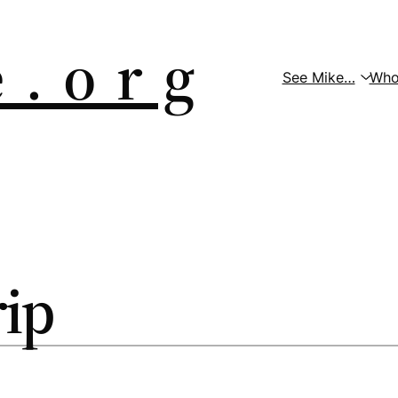
 . o r g
See Mike…
Who
rip