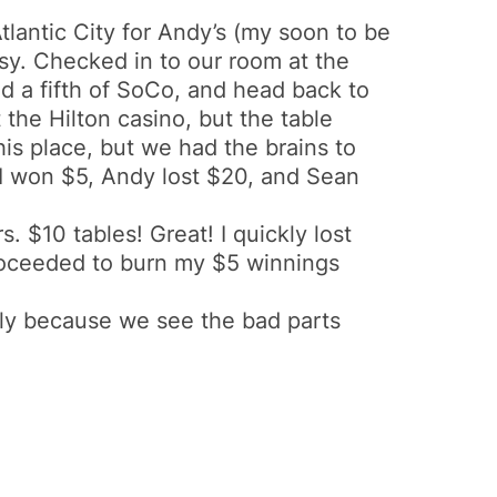
tlantic City for Andy’s (my soon to be
sy. Checked in to our room at the
d a fifth of SoCo, and head back to
the Hilton casino, but the table
s place, but we had the brains to
I won $5, Andy lost $20, and Sean
 $10 tables! Great! I quickly lost
roceeded to burn my $5 winnings
 only because we see the bad parts