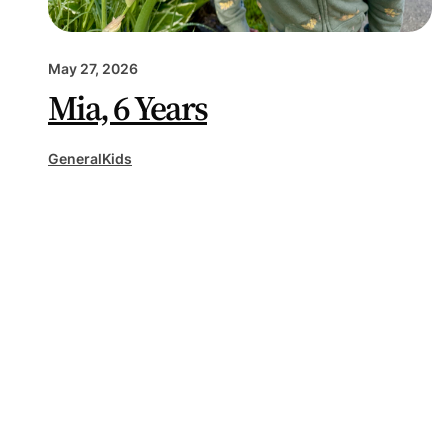
May 27, 2026
Mia, 6 Years
General
Kids