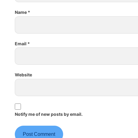
Name
*
Email
*
Website
Notify me of new posts by email.