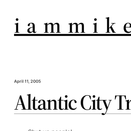
i a m m i k e
April 11, 2005
Altantic City T