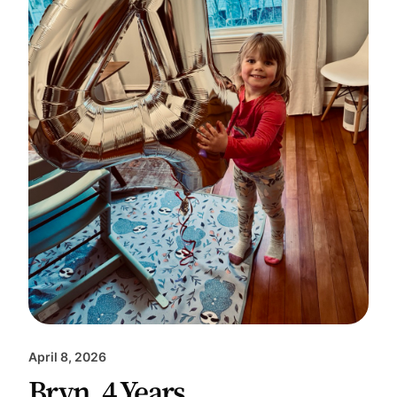
April 8, 2026
Bryn, 4 Years