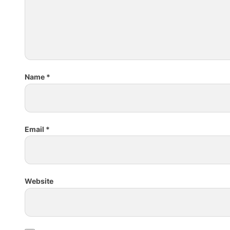
Name
*
Email
*
Website