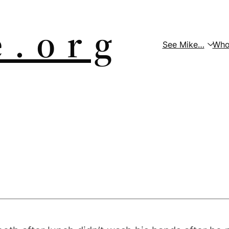
 . o r g
See Mike…
Who