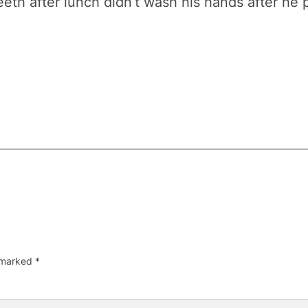
eth after lunch didn’t wash his hands after he 
e marked
*