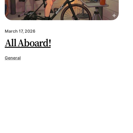
March 17, 2026
All Aboard!
General