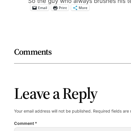
So the guy who always brushes his te
Email
Print
More
Comments
Leave a Reply
Your email address will not be published.
Required fields ar
Comment
*