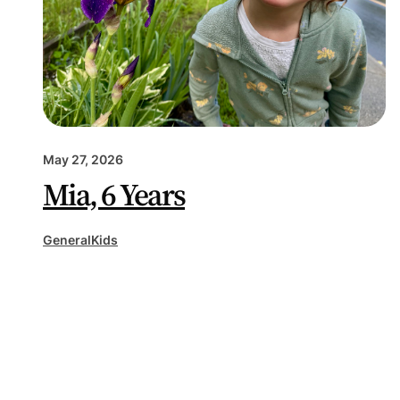
May 27, 2026
Mia, 6 Years
General
Kids