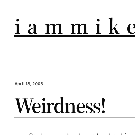
i a m m i k e
April 18, 2005
Weirdness!