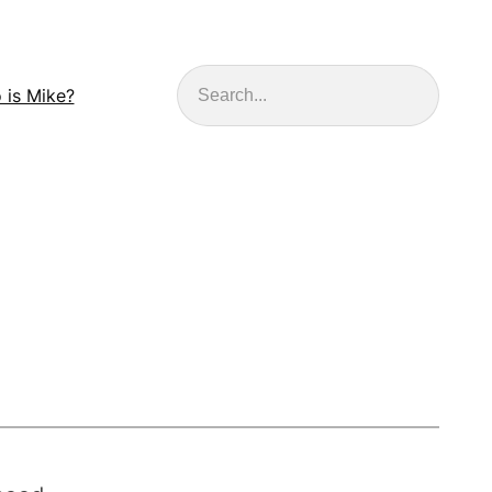
Search
 is Mike?