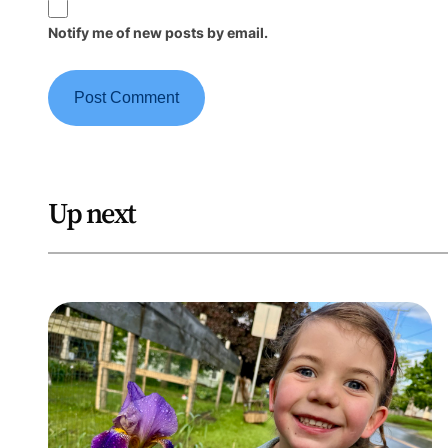
Notify me of new posts by email.
Up next