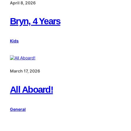
April 8, 2026
Bryn, 4 Years
Kids
March 17, 2026
All Aboard!
General