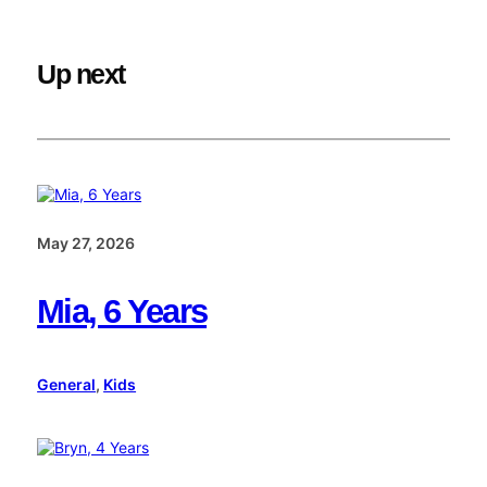
Up next
May 27, 2026
Mia, 6 Years
General
, 
Kids