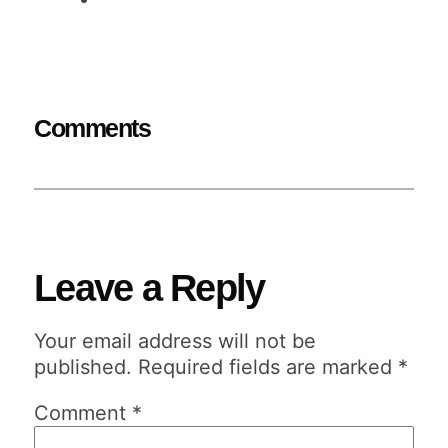
Comments
Leave a Reply
Your email address will not be
published.
Required fields are marked
*
Comment
*