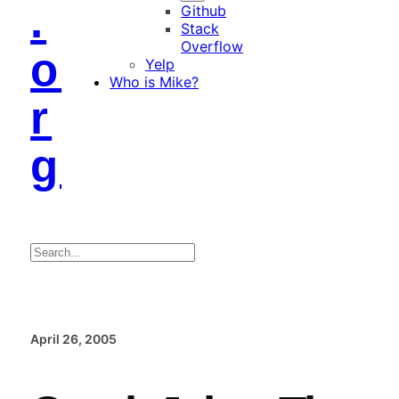
.
Github
Stack
Overflow
o
Yelp
Who is Mike?
r
g
Search
April 26, 2005