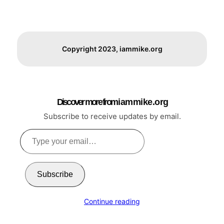
Copyright 2023, iammike.org
Discover more from i a m m i k e . o r g
Subscribe to receive updates by email.
Type
your
email…
Subscribe
Continue reading