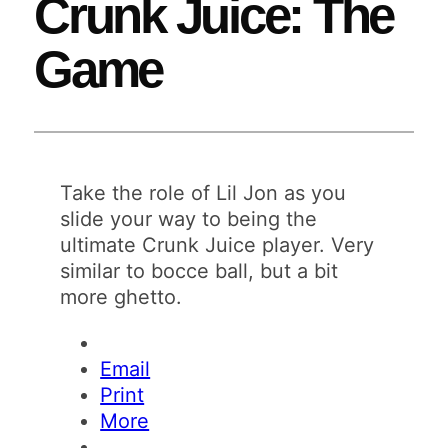
Crunk Juice: The
Game
Take the role of Lil Jon as you
slide your way to being the
ultimate Crunk Juice player. Very
similar to bocce ball, but a bit
more ghetto.
Email
Print
More