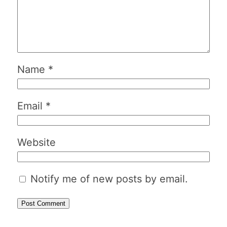
Name
*
Email
*
Website
Notify me of new posts by email.