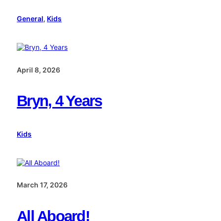
General
, 
Kids
April 8, 2026
Bryn, 4 Years
Kids
March 17, 2026
All Aboard!