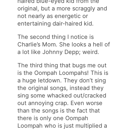
haired blue-eyed kid from the
original, but a more scraggly and
not nearly as energetic or
entertaining dair-haired kid.
The second thing I notice is
Charlie’s Mom. She looks a hell of
a lot like Johnny Depp; weird.
The third thing that bugs me out
is the Oompah Loompahs! This is
a huge letdown. They don’t sing
the original songs, instead they
sing some whacked out/cracked
out annoying crap. Even worse
than the songs is the fact that
there is only one Oompah
Loompah who is just multiplied a