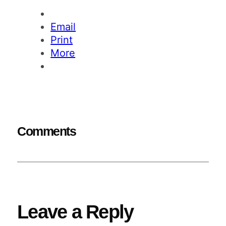
Email
Print
More
Comments
Leave a Reply