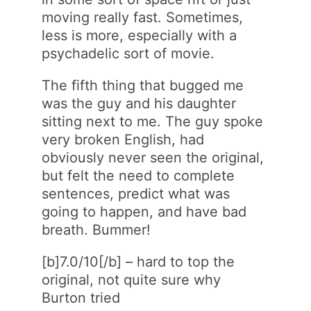
moving really fast. Sometimes,
less is more, especially with a
psychadelic sort of movie.
The fifth thing that bugged me
was the guy and his daughter
sitting next to me. The guy spoke
very broken English, had
obviously never seen the original,
but felt the need to complete
sentences, predict what was
going to happen, and have bad
breath. Bummer!
[b]7.0/10[/b] – hard to top the
original, not quite sure why
Burton tried