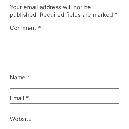
Your email address will not be
published.
Required fields are marked
*
Comment
*
Name
*
Email
*
Website