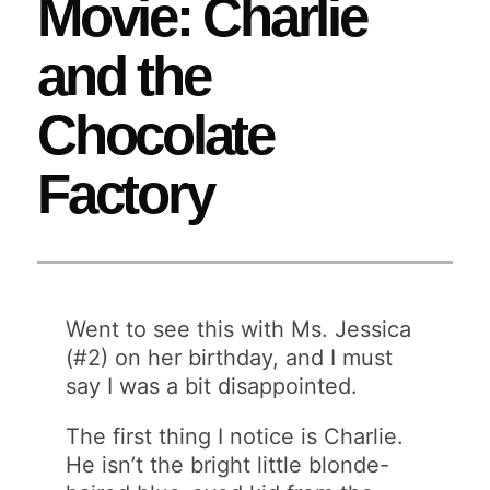
Movie: Charlie
and the
Chocolate
Factory
Went to see this with Ms. Jessica
(#2) on her birthday, and I must
say I was a bit disappointed.
The first thing I notice is Charlie.
He isn’t the bright little blonde-