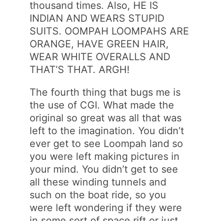
thousand times. Also, HE IS
INDIAN AND WEARS STUPID
SUITS. OOMPAH LOOMPAHS ARE
ORANGE, HAVE GREEN HAIR,
WEAR WHITE OVERALLS AND
THAT’S THAT. ARGH!
The fourth thing that bugs me is
the use of CGI. What made the
original so great was all that was
left to the imagination. You didn’t
ever get to see Loompah land so
you were left making pictures in
your mind. You didn’t get to see
all these winding tunnels and
such on the boat ride, so you
were left wondering if they were
in some sort of space rift or just