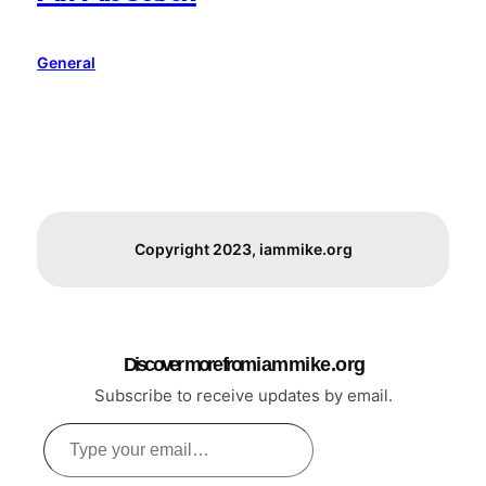
General
Copyright 2023, iammike.org
Discover more from i a m m i k e . o r g
Subscribe to receive updates by email.
Type
your
email…