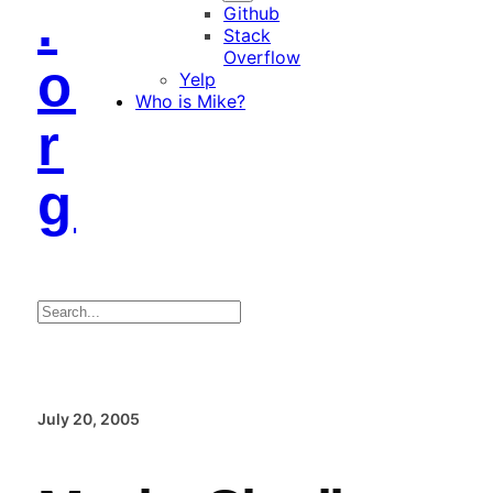
.
Github
Stack
Overflow
o
Yelp
Who is Mike?
r
g
Search
July 20, 2005