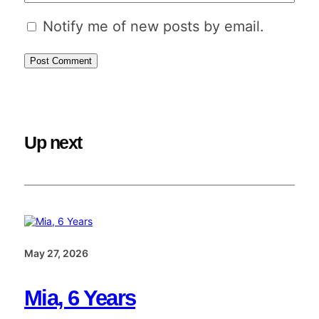
Notify me of new posts by email.
Up next
May 27, 2026
Mia, 6 Years