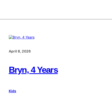
April 8, 2026
Bryn, 4 Years
Kids