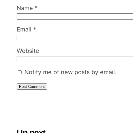
Name
*
Email
*
Website
Notify me of new posts by email.
Up next