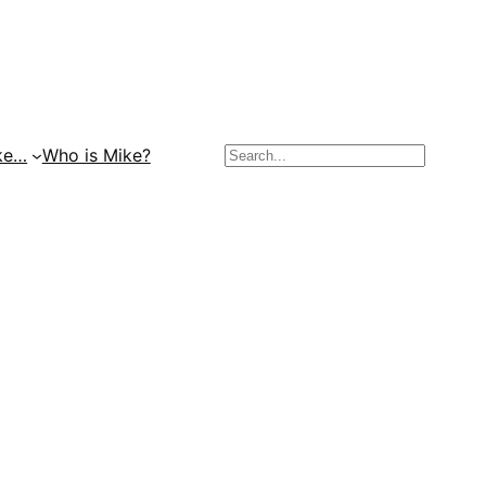
Search
ke…
Who is Mike?