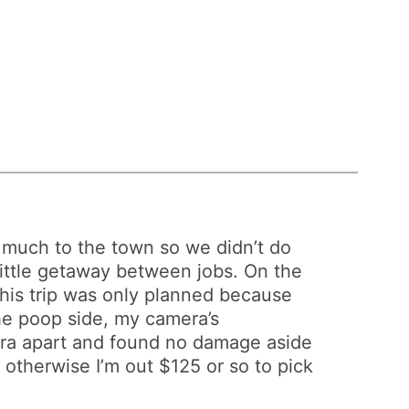
’t much to the town so we didn’t do
little getaway between jobs. On the
 this trip was only planned because
the poop side, my camera’s
mera apart and found no damage aside
k, otherwise I’m out $125 or so to pick