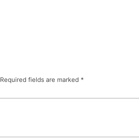
Required fields are marked
*