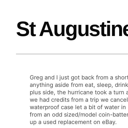
St Augustin
Greg and I just got back from a short
anything aside from eat, sleep, drin
plus side, the hurricane took a turn
we had credits from a trip we cancel
waterproof case let a bit of water i
from an odd sized/model coin-battery t
up a used replacement on eBay.