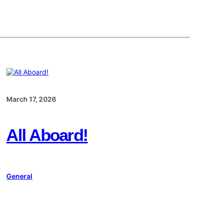
March 17, 2026
All Aboard!
General