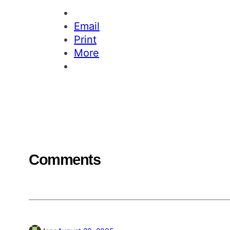
Email
Print
More
Comments