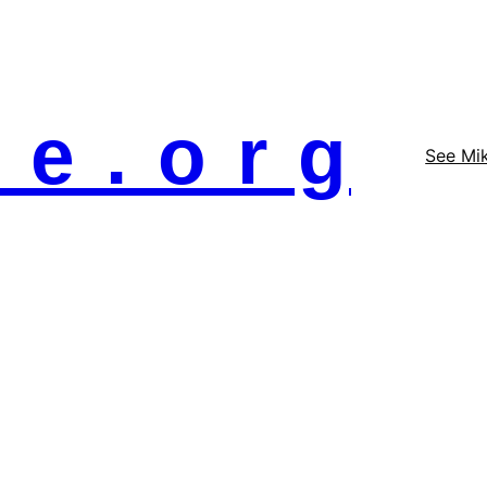
 e . o r g
See Mi