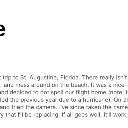
e
 trip to St. Augustine, Florida. There really isn
k, and mess around on the beach. It was a nice 
 and decided to not spoil our flight home (note:
led the previous year due to a hurricane). On 
n and fried the camera. I’ve since taken the ca
hat I’ll be replacing. If all goes well, it’ll wor