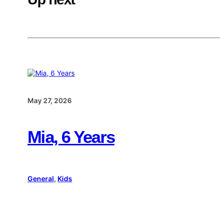
May 27, 2026
Mia, 6 Years
General
, 
Kids