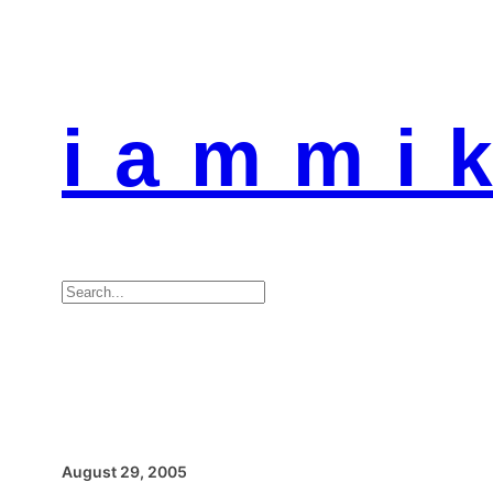
i a m m i k
Search
August 29, 2005