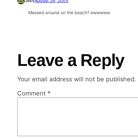
Jess
August 29, 2005
Messed around on the beach? ewwwww
Leave a Reply
Your email address will not be published.
Comment
*