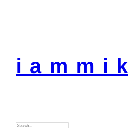
i a m m i k
Search