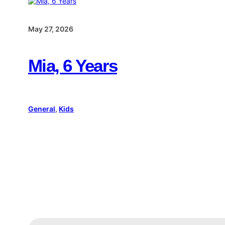
May 27, 2026
Mia, 6 Years
General
, 
Kids