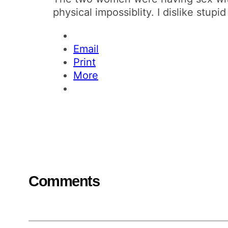
physical impossiblity. I dislike stupi
Email
Print
More
Comments