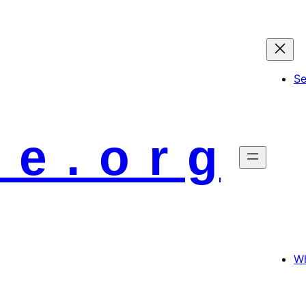
S
 e . o r g
Wh