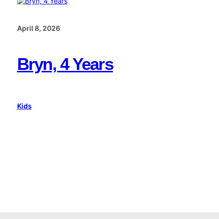
April 8, 2026
Bryn, 4 Years
Kids