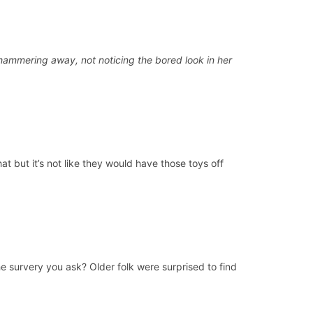
ckhammering away, not noticing the bored look in her
t but it’s not like they would have those toys off
he survery you ask? Older folk were surprised to find