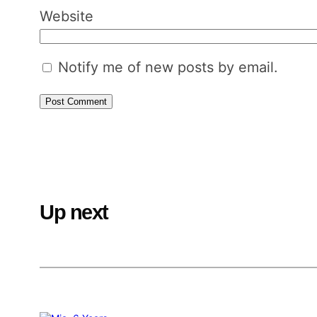
Website
Notify me of new posts by email.
Up next