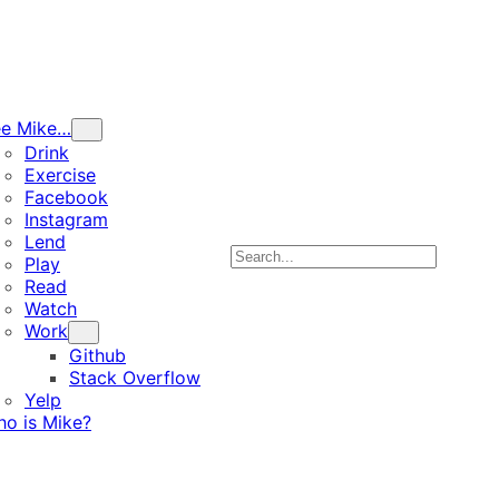
ee Mike…
Drink
Exercise
Facebook
Instagram
Lend
Search
Play
Read
Watch
Work
Github
Stack Overflow
Yelp
o is Mike?