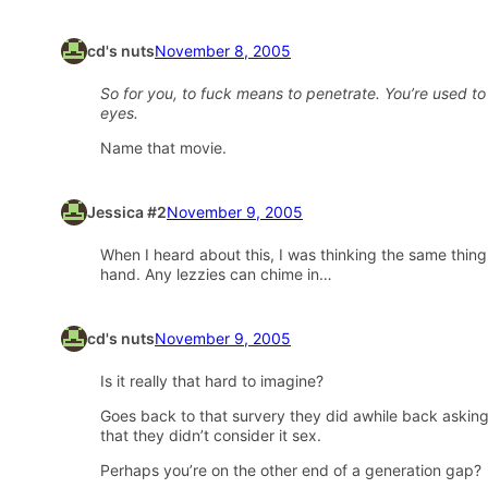
cd's nuts
November 8, 2005
So for you, to fuck means to penetrate. You’re used to
eyes.
Name that movie.
Jessica #2
November 9, 2005
When I heard about this, I was thinking the same thing
hand. Any lezzies can chime in…
cd's nuts
November 9, 2005
Is it really that hard to imagine?
Goes back to that survery they did awhile back asking 
that they didn’t consider it sex.
Perhaps you’re on the other end of a generation gap?