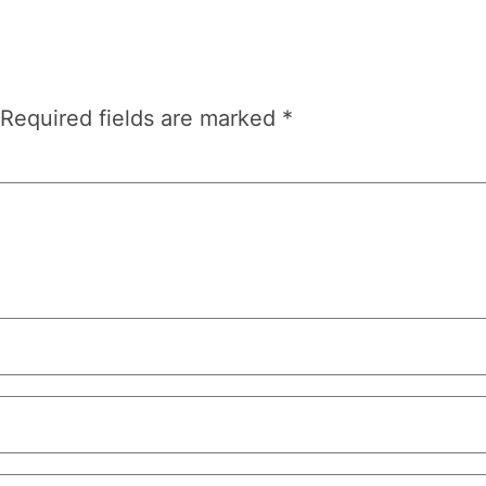
Required fields are marked
*