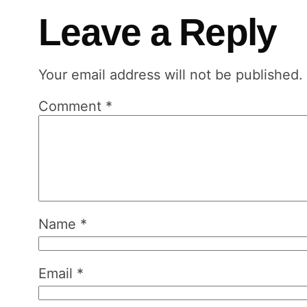
Leave a Reply
Your email address will not be published.
Comment
*
Name
*
Email
*