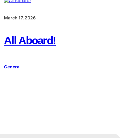
March 17, 2026
All Aboard!
General