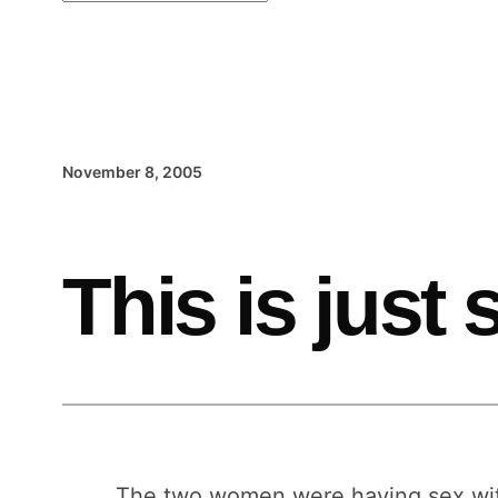
November 8, 2005
This is just
The two women were having sex with