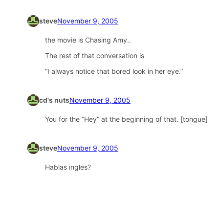
steve
November 9, 2005
the movie is Chasing Amy..
The rest of that conversation is
“I always notice that bored look in her eye.”
cd's nuts
November 9, 2005
You for the “Hey” at the beginning of that. [tongue]
steve
November 9, 2005
Hablas ingles?