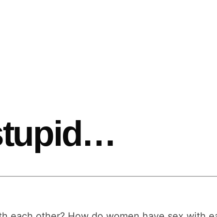
 stupid…
 each other? How do women have sex with each 