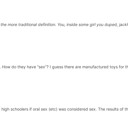
 the more traditional definition. You, inside some girl you duped, ja
. How do they have “sex”? I guess there are manufactured toys for tha
high schoolers if oral sex (etc) was considered sex. The results of t