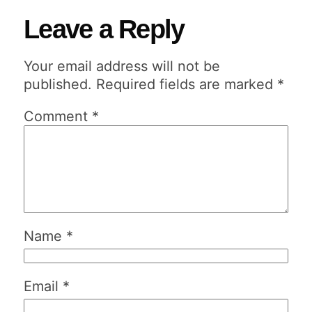
Leave a Reply
Your email address will not be
published.
Required fields are marked
*
Comment
*
Name
*
Email
*