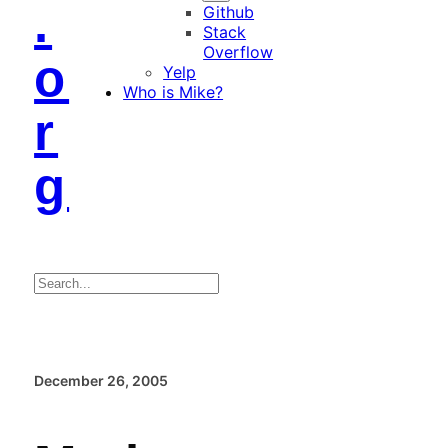
.
Github
Stack
Overflow
o
Yelp
Who is Mike?
r
g
Search
December 26, 2005