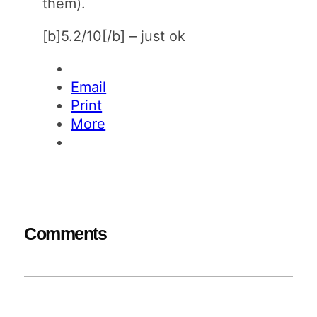
them).
[b]5.2/10[/b] – just ok
Email
Print
More
Comments