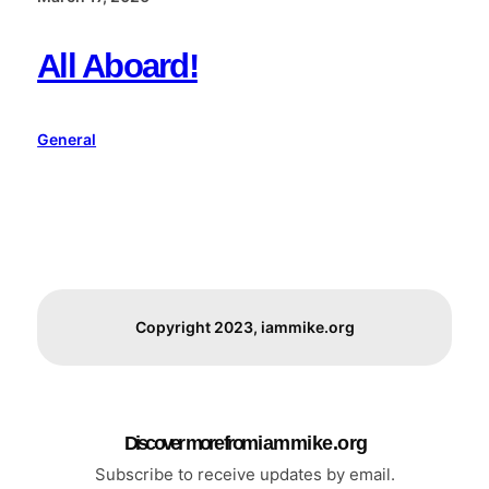
All Aboard!
General
Copyright 2023, iammike.org
Discover more from i a m m i k e . o r g
Subscribe to receive updates by email.