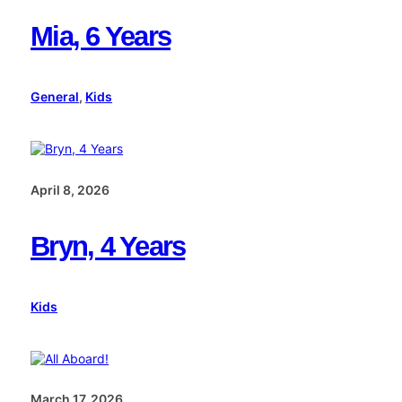
Mia, 6 Years
General
, 
Kids
April 8, 2026
Bryn, 4 Years
Kids
March 17, 2026