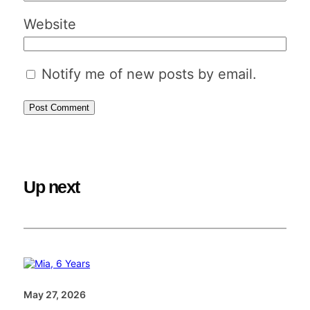
Website
Notify me of new posts by email.
Up next
May 27, 2026