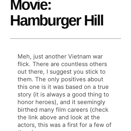
Movie:
Hamburger Hill
Meh, just another Vietnam war
flick. There are countless others
out there, I suggest you stick to
them. The only positives about
this one is it was based on a true
story (it is always a good thing to
honor heroes), and it seemingly
birthed many film careers (check
the link above and look at the
actors, this was a first for a few of