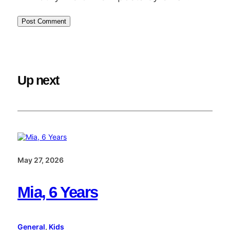
Up next
May 27, 2026
Mia, 6 Years
General
, 
Kids