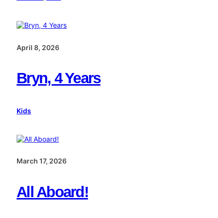
April 8, 2026
Bryn, 4 Years
Kids
March 17, 2026
All Aboard!