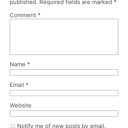
published.
Required fields are marked
*
Comment
*
Name
*
Email
*
Website
Notify me of new posts by email.