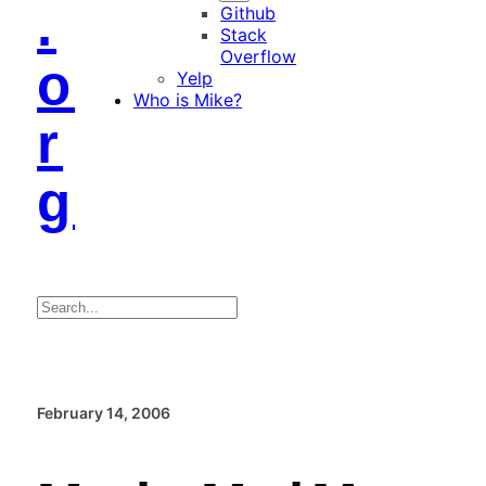
.
Github
Stack
Overflow
o
Yelp
Who is Mike?
r
g
Search
February 14, 2006