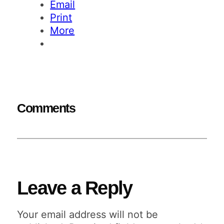
Email
Print
More
Comments
Leave a Reply
Your email address will not be