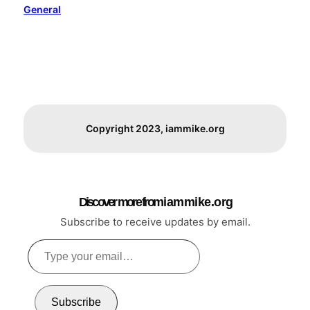
General
Copyright 2023, iammike.org
Discover more from i a m m i k e . o r g
Subscribe to receive updates by email.
Type
your
email…
Subscribe