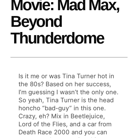
Movie: Mad Max,
Beyond
Thunderdome
Is it me or was Tina Turner hot in
the 80s? Based on her success,
I’m guessing I wasn’t the only one.
So yeah, Tina Turner is the head
honcho “bad-guy” in this one.
Crazy, eh? Mix in Beetlejuice,
Lord of the Flies, and a car from
Death Race 2000 and you can