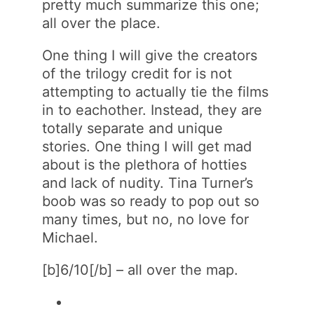
pretty much summarize this one;
all over the place.
One thing I will give the creators
of the trilogy credit for is not
attempting to actually tie the films
in to eachother. Instead, they are
totally separate and unique
stories. One thing I will get mad
about is the plethora of hotties
and lack of nudity. Tina Turner’s
boob was so ready to pop out so
many times, but no, no love for
Michael.
[b]6/10[/b] – all over the map.