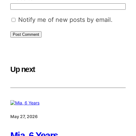
Notify me of new posts by email.
Up next
May 27, 2026
Mia, 6 Years