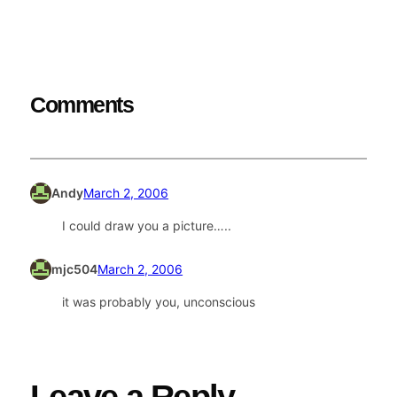
Comments
Andy
March 2, 2006
I could draw you a picture…..
mjc504
March 2, 2006
it was probably you, unconscious
Leave a Reply