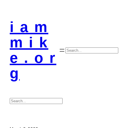
i a m
m i k
Search
e . o r
g
Search