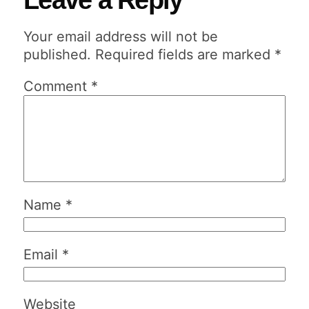
Your email address will not be
published.
Required fields are marked
*
Comment
*
Name
*
Email
*
Website