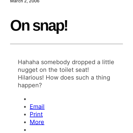
March 2, 2006
On snap!
Hahaha somebody dropped a little
nugget on the toilet seat!
Hilarious! How does such a thing
happen?
Email
Print
More