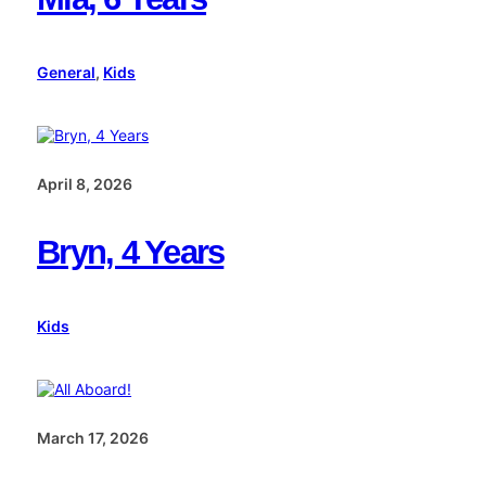
General
, 
Kids
April 8, 2026
Bryn, 4 Years
Kids
March 17, 2026