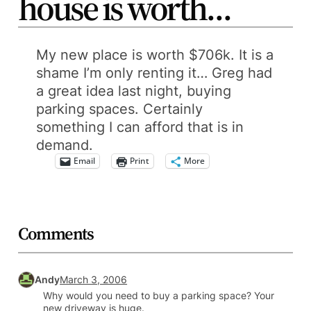
house is worth…
My new place is worth $706k. It is a
shame I’m only renting it… Greg had
a great idea last night, buying
parking spaces. Certainly
something I can afford that is in
demand.
Email
Print
More
Comments
Andy
March 3, 2006
Why would you need to buy a parking space? Your
new driveway is huge.