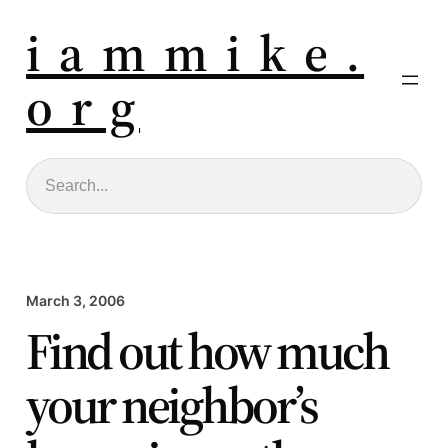
i a m m i k e .
o r g
Search
March 3, 2006
Find out how much
your neighbor’s