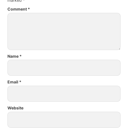
marked
*
Comment
*
Name
*
Email
*
Website