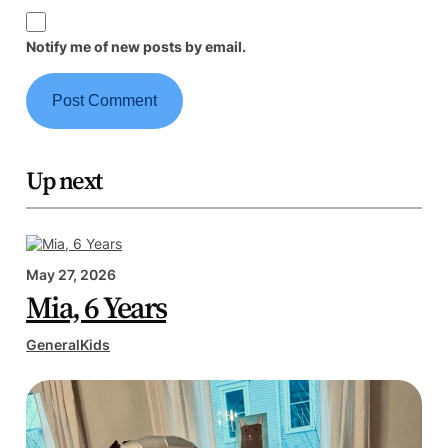
Notify me of new posts by email.
Up next
May 27, 2026
Mia, 6 Years
General
Kids