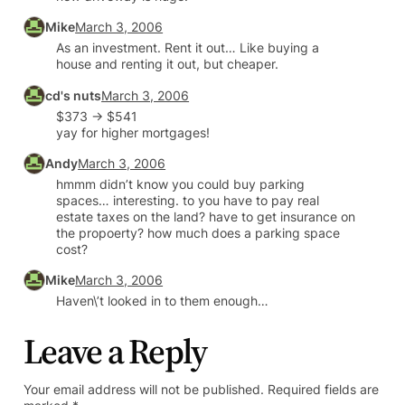
Mike
March 3, 2006
As an investment. Rent it out… Like buying a
house and renting it out, but cheaper.
cd's nuts
March 3, 2006
$373 -> $541
yay for higher mortgages!
Andy
March 3, 2006
hmmm didn’t know you could buy parking
spaces… interesting. to you have to pay real
estate taxes on the land? have to get insurance on
the propoerty? how much does a parking space
cost?
Mike
March 3, 2006
Haven\’t looked in to them enough…
Leave a Reply
Your email address will not be published.
Required fields are