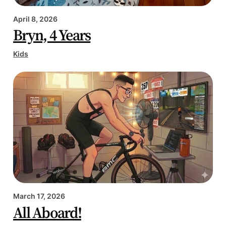
April 8, 2026
Bryn, 4 Years
Kids
March 17, 2026
All Aboard!