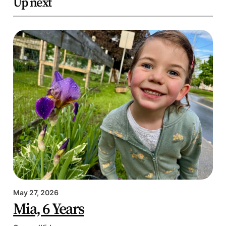
Up next
May 27, 2026
Mia, 6 Years