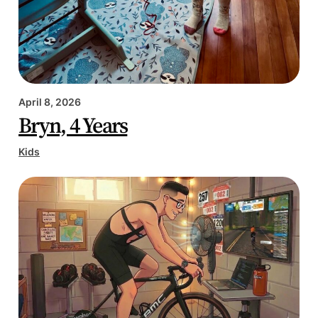
April 8, 2026
Bryn, 4 Years
Kids