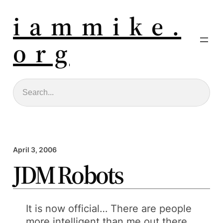
i a m m i k e .
o r g
Search
April 3, 2006
JDM Robots
It is now official… There are people
more intelligent than me out there.