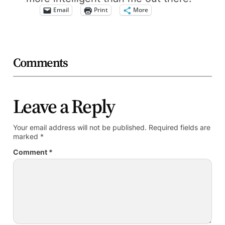
Email
Print
More
Comments
Leave a Reply
Your email address will not be published.
Required fields are
marked
*
Comment
*