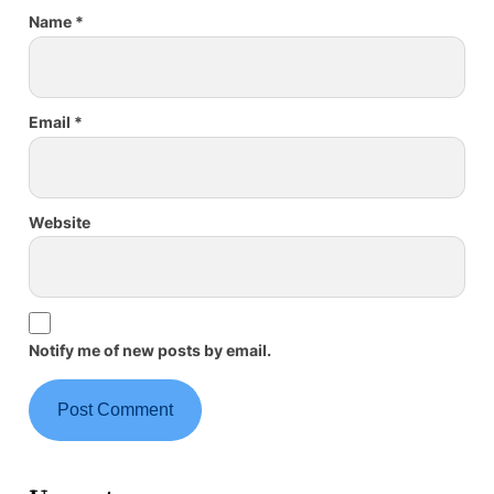
Name
*
Email
*
Website
Notify me of new posts by email.