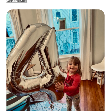
General
Kids