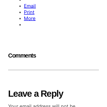
Email
Print
More
Comments
Leave a Reply
Your email address will not be