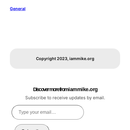
General
Copyright 2023, iammike.org
Discover more from i a m m i k e . o r g
Subscribe to receive updates by email.
Type
your
email…