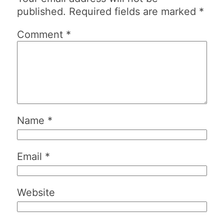
published.
Required fields are marked
*
Comment
*
Name
*
Email
*
Website