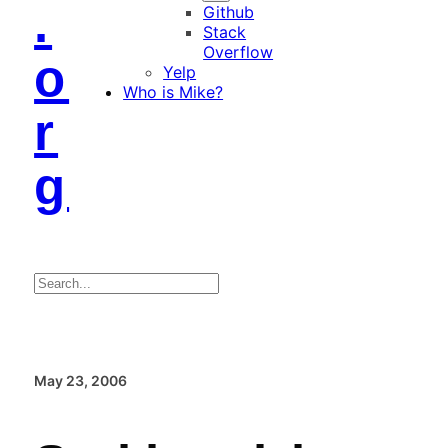
.
Github
Stack
Overflow
o
Yelp
Who is Mike?
r
g
Search
May 23, 2006