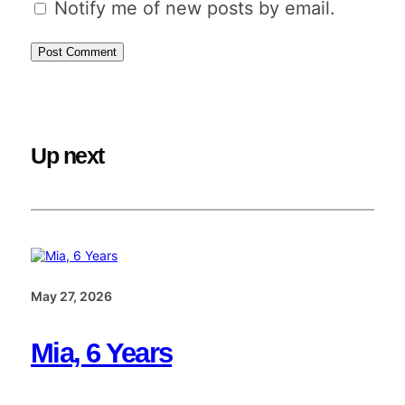
Notify me of new posts by email.
Up next
May 27, 2026
Mia, 6 Years