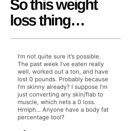
So this weight
loss thing…
I’m not quite sure it’s possible.
The past week I’ve eaten really
well, worked out a ton, and have
lost 0 pounds. Probably because
I’m skinny already? I suppose I’m
just converting any skin/flab to
muscle, which nets a 0 loss.
Hrmph… Anyone have a body fat
percentage tool?