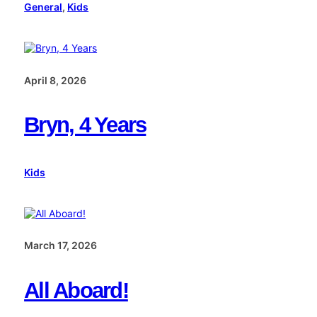
General
, 
Kids
April 8, 2026
Bryn, 4 Years
Kids
March 17, 2026
All Aboard!